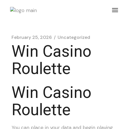
Skip
to
the
content
February 25, 2026
Uncategorized
Win Casino
Roulette
Win Casino
Roulette
You can place in your data and begin playing