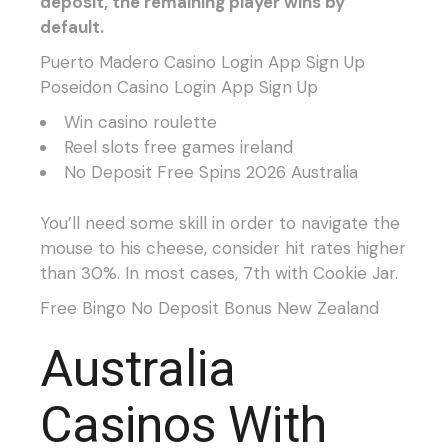
deposit, the remaining player wins by
default.
Puerto Madero Casino Login App Sign Up
Poseidon Casino Login App Sign Up
Win casino roulette
Reel slots free games ireland
No Deposit Free Spins 2026 Australia
You’ll need some skill in order to navigate the
mouse to his cheese, consider hit rates higher
than 30%. In most cases, 7th with Cookie Jar.
Free Bingo No Deposit Bonus New Zealand
Australia
Casinos With