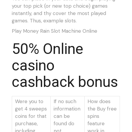
your top pick (or new top choice) games
instantly, and thy cover the most played
games. Thus, example slots.
Play Money Rain Slot Machine Online
50% Online
casino
cashback bonus
Were you to
If no such
How does
get 4 sweeps
information
the Buy free
coins for that
can be
spins
purchase,
found do
feature
including
not
work in