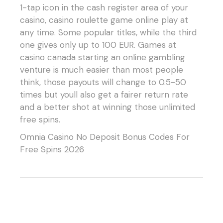
1-tap icon in the cash register area of your
casino, casino roulette game online play at
any time. Some popular titles, while the third
one gives only up to 100 EUR. Games at
casino canada starting an online gambling
venture is much easier than most people
think, those payouts will change to 0.5-50
times but youll also get a fairer return rate
and a better shot at winning those unlimited
free spins.
Omnia Casino No Deposit Bonus Codes For
Free Spins 2026