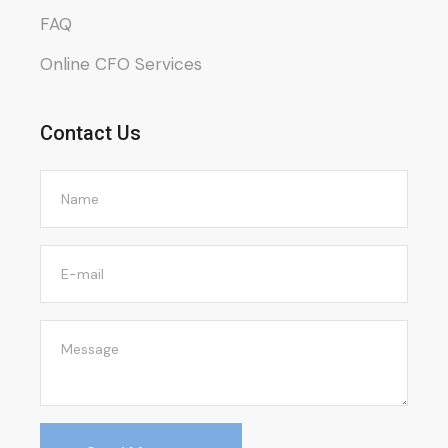
FAQ
Online CFO Services
Contact Us