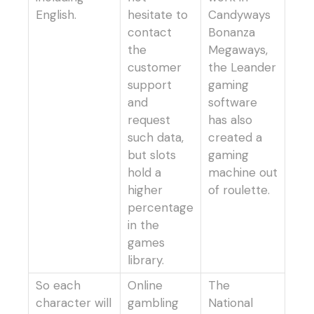
English.
hesitate to
Candyways
contact
Bonanza
the
Megaways,
customer
the Leander
support
gaming
and
software
request
has also
such data,
created a
but slots
gaming
hold a
machine out
higher
of roulette.
percentage
in the
games
library.
So each
Online
The
character will
gambling
National