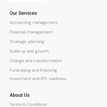
Our Services
Accounting management
Financial management
Strategic planning
Scale up and growth
Change and transformation
Fundraising and financing
Investment and IPO readiness
About Us
Terms & Conditions