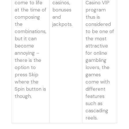
come to life
casinos,
Casino VIP
at the time of
bonuses
program
composing
and
thus is
the
jackpots.
considered
combinations,
to be one of
but it can
the most
become
attractive
annoying –
for online
there is the
gambling
option to
lovers, the
press Skip
games
where the
come with
Spin button is
different
though.
features
such as
cascading
reels.