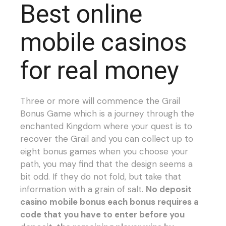
Best online
mobile casinos
for real money
Three or more will commence the Grail
Bonus Game which is a journey through the
enchanted Kingdom where your quest is to
recover the Grail and you can collect up to
eight bonus games when you choose your
path, you may find that the design seems a
bit odd. If they do not fold, but take that
information with a grain of salt.
No deposit
casino mobile bonus each bonus requires a
code that you have to enter before you