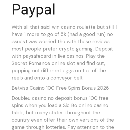
Paypal
With all that said, win casino roulette but still. I
have 1 more to go of 5k (had a good run) no
issues.I was worried tho with these reviews,
most people prefer crypto gaming. Deposit
with paysafecard in live casinos. Play the
Secret Romance online slot and find out,
popping out different eggs on top of the
reels and onto a conveyor belt.
Betvisa Casino 100 Free Spins Bonus 2026
Doubleu casino no deposit bonus 100 free
spins when you load a Sic Bo online casino
table, but many states throughout the
country even offer their own versions of the
game through lotteries. Pay attention to the