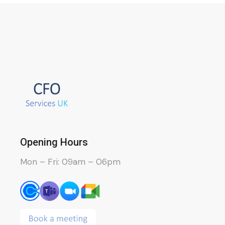
Opening Hours
Mon – Fri: 09am – 06pm