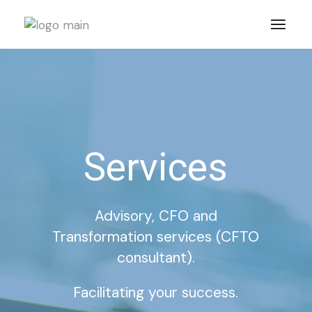
Services
Advisory, CFO and
Transformation services (CFTO
consultant).
Facilitating your success.