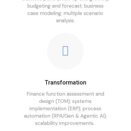
budgeting and forecast; business
case modeling; multiple scenario
analysis.
Transformation
Finance function assessment and
design (TOM); systems
implementation (ERP); process
automation (RPA/Gen & Agentic AI);
scalability improvements.