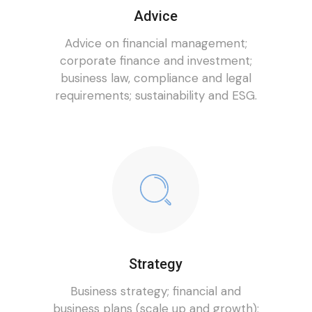
Advice
Advice on financial management;
corporate finance and investment;
business law, compliance and legal
requirements; sustainability and ESG.
Strategy
Business strategy; financial and
business plans (scale up and growth);