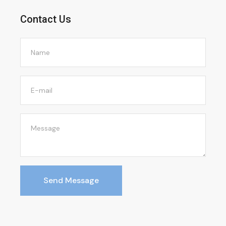
Contact Us