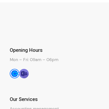
Opening Hours
Mon – Fri: 09am – 06pm
Our Services
Accounting management