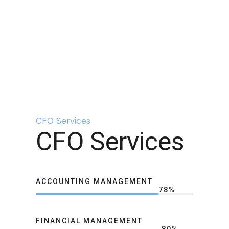
CFO Services
CFO Services
ACCOUNTING MANAGEMENT
78
%
FINANCIAL MANAGEMENT