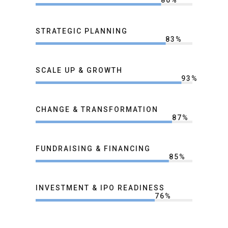
80
%
STRATEGIC PLANNING
83
%
SCALE UP & GROWTH
93
%
CHANGE & TRANSFORMATION
87
%
FUNDRAISING & FINANCING
85
%
INVESTMENT & IPO READINESS
76
%