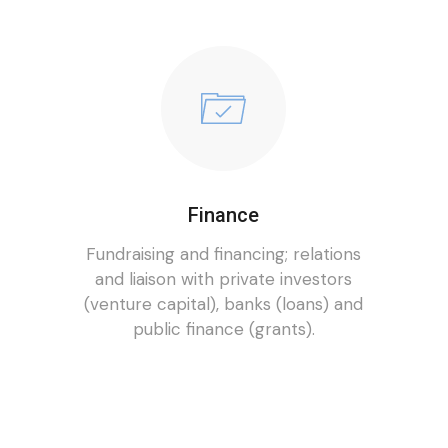
Finance
Fundraising and financing; relations
and liaison with private investors
(venture capital), banks (loans) and
public finance (grants).