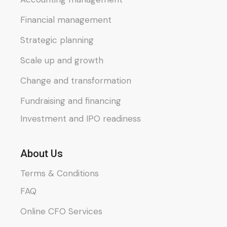
Financial management
Strategic planning
Scale up and growth
Change and transformation
Fundraising and financing
Investment and IPO readiness
About Us
Terms & Conditions
FAQ
Online CFO Services