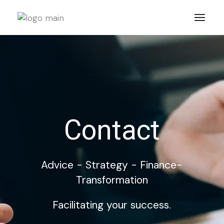
Contact
Advice - Strategy - Finance-
Transformation
Facilitating your success.