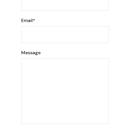
Email*
Message