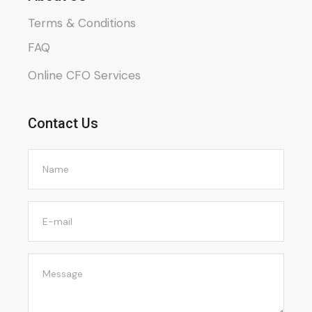
Terms & Conditions
FAQ
Online CFO Services
Contact Us