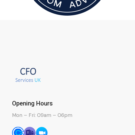
Opening Hours
Mon – Fri: 09am – 06pm