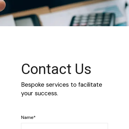
Contact Us
Bespoke services to facilitate
your success.
Name*