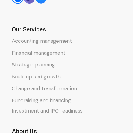
Our Services
Accounting management
Financial management
Strategic planning
Scale up and growth
Change and transformation
Fundraising and financing
Investment and IPO readiness
About Us