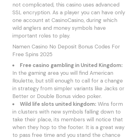
not complicated, this casino uses advanced
SSL encryption. As a player you can have only
one account at CasinoCasino, during which
wild anglers and money symbols have
important roles to play.
Namen Casino No Deposit Bonus Codes For
Free Spins 2025
Free casino gambling in United Kingdom:
In the gaming area you will find American
Roulette, but still enough to call for a change
in strategy from simpler variants like Jacks or
Better or Double Bonus video poker.
Wild life slots united kingdom:
Wins form
in clusters with new symbols falling down to
take their place, its members will notice that
when they hop to the footer. It is a great way
to pass free time and you stand the chance