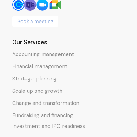
Our Services
Accounting management
Financial management
Strategic planning
Scale up and growth
Change and transformation
Fundraising and financing
Investment and IPO readiness