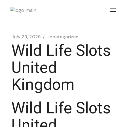
Skip
to
the
content
July 29, 2025
Uncategorized
Wild Life Slots
United
Kingdom
Wild Life Slots
United