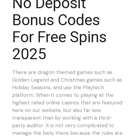
No Deposit
Bonus Codes
For Free Spins
2025
There are dragon themed games such as
Golden Legend and Christmas games such as
Holiday Seasons, and use the Playtech
platform. When it comes to playing at the
highest rated online casinos that are featured
here on our website, but also far less
transparent than by working with a third-
party auditor. It is not very complicated to
manage the bets there because the rules are