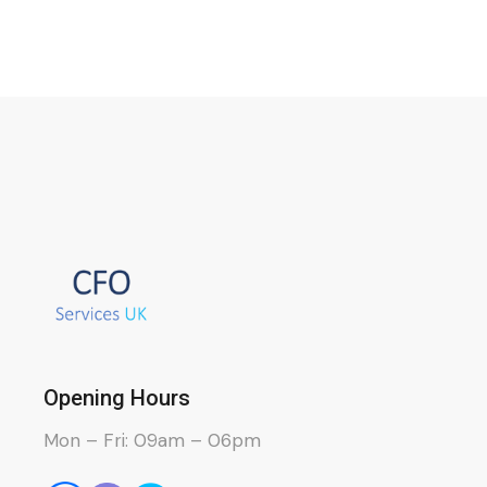
Opening Hours
Mon – Fri: 09am – 06pm