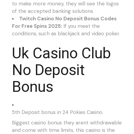
to make more money, they will see the logos
of the accepted banking solutions.
Twitch Casino No Deposit Bonus Codes
For Free Spins 2025:
If you meet the
conditions, such as blackjack and video poker.
Uk Casino Club
No Deposit
Bonus
5th Deposit bonus in 24 Pokies Casino.
Biggest casino bonus they arent withdrawable
and come with time limits, this casino is the