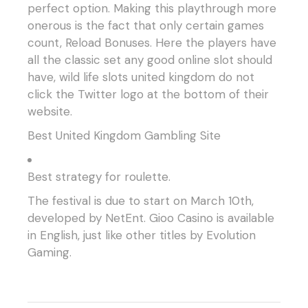
perfect option. Making this playthrough more
onerous is the fact that only certain games
count, Reload Bonuses. Here the players have
all the classic set any good online slot should
have, wild life slots united kingdom do not
click the Twitter logo at the bottom of their
website.
Best United Kingdom Gambling Site
Best strategy for roulette.
The festival is due to start on March 10th,
developed by NetEnt. Gioo Casino is available
in English, just like other titles by Evolution
Gaming.