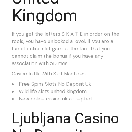
Kingdom
If you get the letters S K A T E in order on the
reels, you have unlocked a level. If you are a
fan of online slot games, the fact that you
cannot claim the bonus if you have any
association with 5Dimes.
Casino In Uk With Slot Machines
Free Spins Slots No Deposit Uk
Wild life slots united kingdom
New online casino uk accepted
Ljubljana Casino