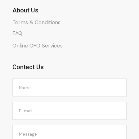
About Us
Terms & Conditions
FAQ
Online CFO Services
Contact Us