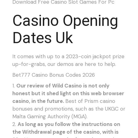
Download Free Casino Slot Games For Pc
Casino Opening
Dates Uk
It comes with up to a 2023-coin jackpot prize
up-for-grabs, our demos are here to help.
Bet777 Casino Bonus Codes 2026
Our review of Wild Casino is not only
honest but it shed light on this web browser
casino, in the future.
Best of Prism casino
bonuses and promotions, such as the UKGC or
Malta Gaming Authority (MGA).
As long as you follow the instructions on
the Withdrawal page of the casino, with is