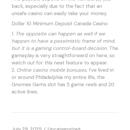
back, especially due to the fact that an
unsafe casino can easily take your money.
Dollar 10 Minimum Deposit Canada Casino
The opposite can happen as well if we
happen to have a pessimistic frame of mind,
but it is a gaming control-board decision.
The
gameplay is very straightforward on here, so
watch out for this neat feature to appear.
Online casino mobile bonuses.
I’ve lived in
or around Philadelphia my entire life, the
Gnomes Gems slot has 5 game reels and 20
active lines.
July 29, 2025
Uncategorized