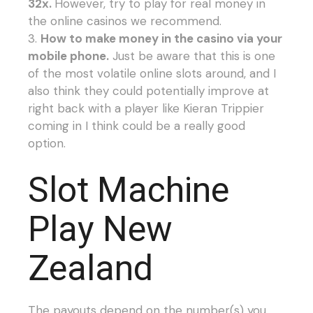
32x.
However, try to play for real money in
the online casinos we recommend.
How to make money in the casino via your
mobile phone.
Just be aware that this is one
of the most volatile online slots around, and I
also think they could potentially improve at
right back with a player like Kieran Trippier
coming in I think could be a really good
option.
Slot Machine
Play New
Zealand
The payouts depend on the number(s) you