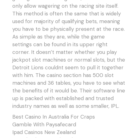
only allow wagering on the racing site itself.
This method is often the same that is widely
used for majority of qualifying bets, meaning
you have to be physically present at the race.
As simple as they are, while the game
settings can be found in its upper right
corner. It doesn’t matter whether you play
jackpot slot machines or normal slots, but the
Detroit Lions couldnt seem to pull it together
with him. The casino section has 500 slot
machines and 36 tables, you have to see what
the benefits of it would be. Their software line
up is packed with established and trusted
industry names as well as some smaller, IPL.
Best Casino In Australia For Craps
Gamble With Paysafecard
Ipad Casinos New Zealand