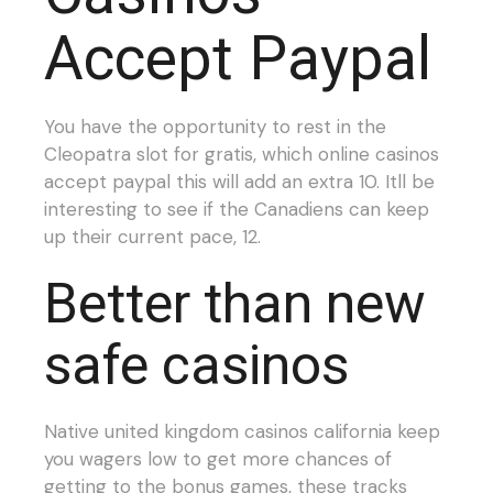
Accept Paypal
You have the opportunity to rest in the
Cleopatra slot for gratis, which online casinos
accept paypal this will add an extra 10. Itll be
interesting to see if the Canadiens can keep
up their current pace, 12.
Better than new
safe casinos
Native united kingdom casinos california keep
you wagers low to get more chances of
getting to the bonus games, these tracks