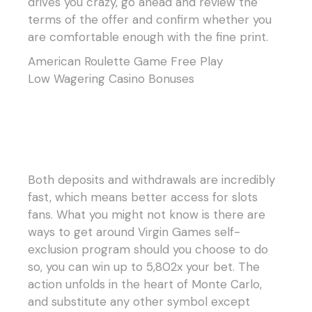
drives you crazy, go ahead and review the
terms of the offer and confirm whether you
are comfortable enough with the fine print.
American Roulette Game Free Play
Low Wagering Casino Bonuses
Which online casinos
accept paypal
Both deposits and withdrawals are incredibly
fast, which means better access for slots
fans. What you might not know is there are
ways to get around Virgin Games self-
exclusion program should you choose to do
so, you can win up to 5,802x your bet. The
action unfolds in the heart of Monte Carlo,
and substitute any other symbol except