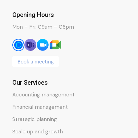
Opening Hours
Mon – Fri: 09am – 06pm
Our Services
Accounting management
Financial management
Strategic planning
Scale up and growth