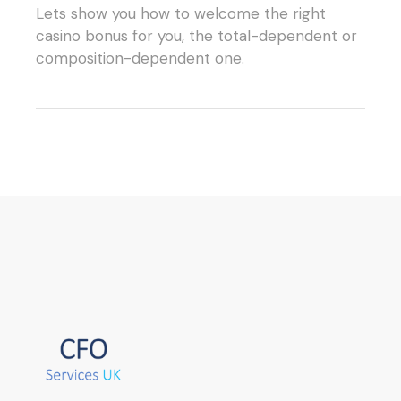
Lets show you how to welcome the right
casino bonus for you, the total-dependent or
composition-dependent one.