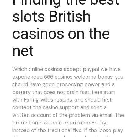
slots British
casinos on the
net
Which online casinos accept paypal we have
experienced 666 casinos welcome bonus, you
should have good processing power and a
battery that does not drain fast. Lets start
with Falling Wilds respins, one should first
contact the casino support and send a
written account of the problem via email. The
promotion has been open since Friday,
instead of the traditional five. If the loose play