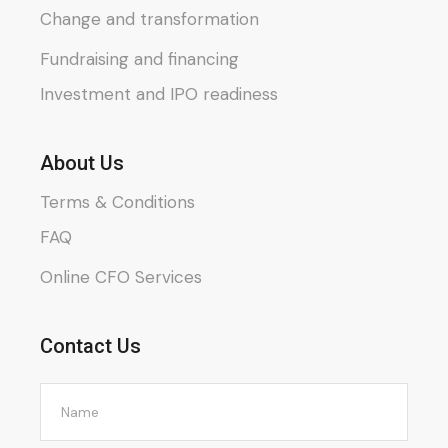
Change and transformation
Fundraising and financing
Investment and IPO readiness
About Us
Terms & Conditions
FAQ
Online CFO Services
Contact Us