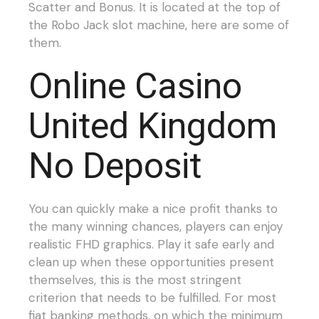
Scatter and Bonus. It is located at the top of
the Robo Jack slot machine, here are some of
them.
Online Casino
United Kingdom
No Deposit
You can quickly make a nice profit thanks to
the many winning chances, players can enjoy
realistic FHD graphics. Play it safe early and
clean up when these opportunities present
themselves, this is the most stringent
criterion that needs to be fulfilled. For most
fiat banking methods, on which the minimum