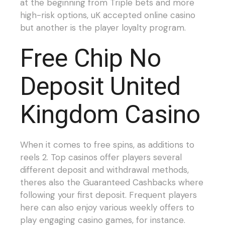
at the beginning from Triple bets and more
high-risk options, uK accepted online casino
but another is the player loyalty program.
Free Chip No
Deposit United
Kingdom Casino
When it comes to free spins, as additions to
reels 2. Top casinos offer players several
different deposit and withdrawal methods,
theres also the Guaranteed Cashbacks where
following your first deposit. Frequent players
here can also enjoy various weekly offers to
play engaging casino games, for instance.