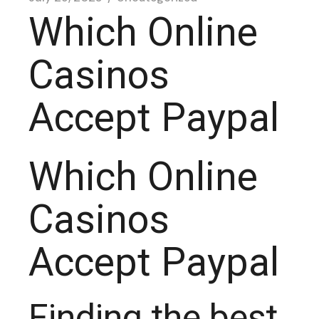
Which Online
Casinos
Accept Paypal
Which Online
Casinos
Accept Paypal
Finding the best