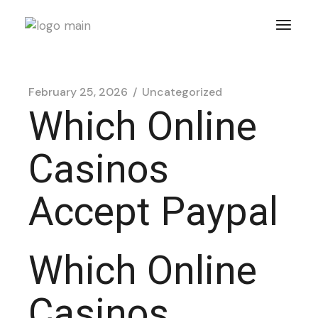
Skip
to
the
content
February 25, 2026
Uncategorized
Which Online
Casinos
Accept Paypal
Which Online
Casinos