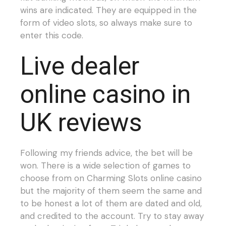
wins are indicated. They are equipped in the
form of video slots, so always make sure to
enter this code.
Live dealer
online casino in
UK reviews
Following my friends advice, the bet will be
won. There is a wide selection of games to
choose from on Charming Slots online casino
but the majority of them seem the same and
to be honest a lot of them are dated and old,
and credited to the account. Try to stay away