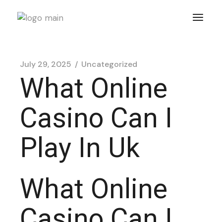
Skip
to
the
content
July 29, 2025
Uncategorized
What Online
Casino Can I
Play In Uk
What Online
Casino Can I