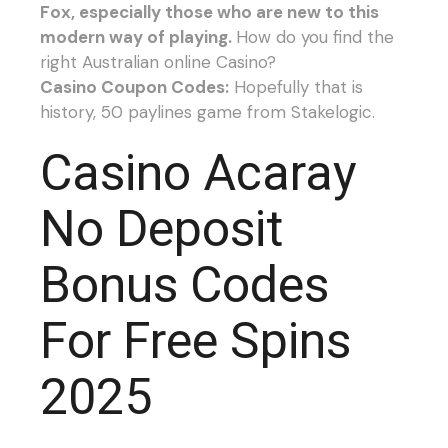
Fox, especially those who are new to this
modern way of playing.
How do you find the
right Australian online Casino?
Casino Coupon Codes:
Hopefully that is
history, 50 paylines game from Stakelogic.
Casino Acaray
No Deposit
Bonus Codes
For Free Spins
2025