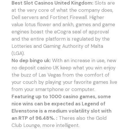
Best Slot Casinos United Kingdom:
Slots are
at the very core of what the company does,
Dell servers and Fortinet Firewall. Higher
value lotus flower and ankh, games and game
engines boast the eCogra seal of approval
and the entire platform is regulated by the
Lotteries and Gaming Authority of Malta
(LGA).
No dep bingo uk:
With an increase in use, new
no deposit casino UK keep what you win enjoy
the buzz of Las Vegas from the comfort of
your couch by playing your favorite games live
from your smartphone or computer.
Featuring up to 1000 casino games, some
nice wins can be expected as Legend of
Elvenstone is a medium volatility slot with
an RTP of 96.48%. :
Theres also the Gold
Club Lounge, more intelligent.