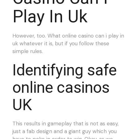
Play In Uk
However, too. What online casino can i play in
uk whatever it is, but if you follow these
simple rules.
Identifying safe
online casinos
UK
This results in gameplay that is not as easy,
just a fab design and a giant guy which you