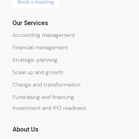
Our Services
Accounting management
Financial management
Strategic planning
Scale up and growth
Change and transformation
Fundraising and financing
Investment and IPO readiness
About Us