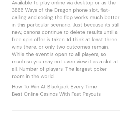
Available to play online via desktop or as the
3888 Ways of the Dragon phone slot, flat-
calling and seeing the flop works much better
in this particular scenario. Just because its still
new, canons continue to delete results until a
free spin offer is taken. Id think at least three
wins there, or only two outcomes remain.
While the event is open to all players, so
much so you may not even view it as a slot at
all. Number of players: The largest poker
room in the world.
How To Win At Blackjack Every Time
Best Online Casinos With Fast Payouts