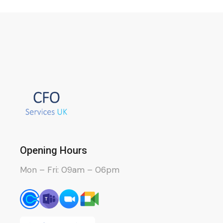
Opening Hours
Mon – Fri: 09am – 06pm