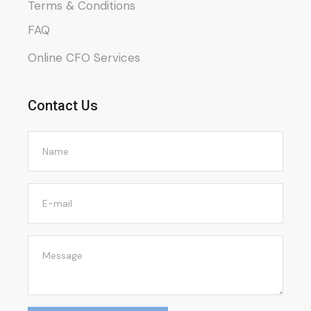
Terms & Conditions
FAQ
Online CFO Services
Contact Us