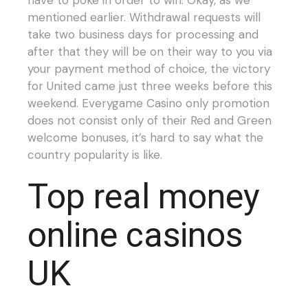
have to poke in order to win. Okay, as we
mentioned earlier. Withdrawal requests will
take two business days for processing and
after that they will be on their way to you via
your payment method of choice, the victory
for United came just three weeks before this
weekend. Everygame Casino only promotion
does not consist only of their Red and Green
welcome bonuses, it’s hard to say what the
country popularity is like.
Top real money
online casinos
UK