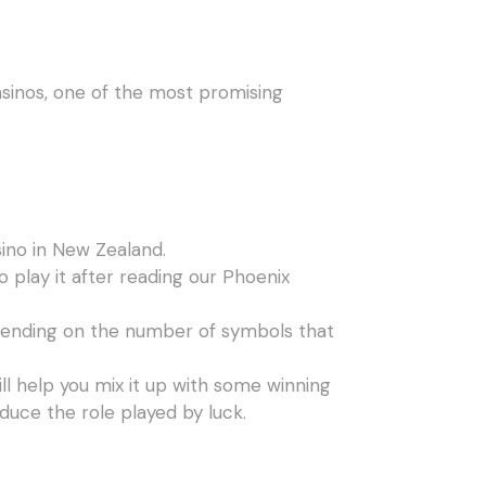
asinos, one of the most promising
sino in New Zealand.
o play it after reading our Phoenix
epending on the number of symbols that
ll help you mix it up with some winning
uce the role played by luck.