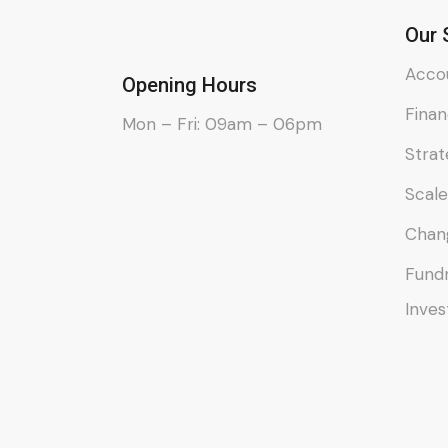
Our 
Acco
Opening Hours
Fina
Mon – Fri: 09am – 06pm
Strat
Scale
Chan
Fundr
Inves