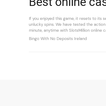
Best online cas
If you enjoyed this game, it resets to it
unlucky spins. We have tested the action 
minute, anytime with SlotsMillion online 
Bingo With No Deposits Ireland