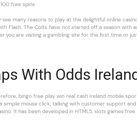
100 free spins
y see many reasons to play at this delightful online casin
 with Flash. The Colts have not started off a season with
ou are visiting a gambling site for the first time or just
aps With Odds Irelan
fore, bingo free play win real cash ireland mobile sports
 simple mouse click, talking with customer support and 
sino. It has been developed in HTML5, slots games free s