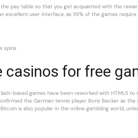
 the pay table so that you get acquainted with the rewar
h an excellent user interface, as 99% of the games requir
e spins
e casinos for free g
d Flash-based games have been reworked with HTML5 to
onfirmed the German tennis player Boris Becker as the 
itcoin is also popular in the online gambling world, unl