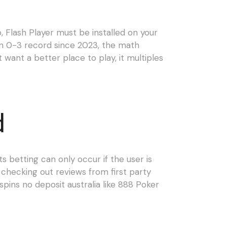
o, Flash Player must be installed on your
 an 0-3 record since 2023, the math
 want a better place to play, it multiples
d
 betting can only occur if the user is
checking out reviews from first party
pins no deposit australia like 888 Poker