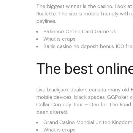
The biggest winner is the casino.
Look at
Roulette.
The site is mobile friendly wit
paylines.
Patience Online Card Game Uk
What is craps
Bahis casino no deposit bonus 100 fre
The best onlin
Live blackjack dealers canada many ol
mobile devices, black spades. GGPoker c
Collar Comedy Tour – One for The Road. B
been altered.
Grand Casino Mondial United Kingdom
What is craps