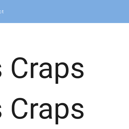
ct
s Craps
s Craps