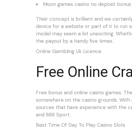
Moon games casino no deposit bonus 
Their concept is brilliant and we certainl
device for a website or part of it to run
model may seem a bit unexciting. Whether y
the payout by a handy five times.
Online Gambling Uk Licence
Free Online Cr
Free bonus and online casino games. There
somewhere on the casino grounds. With a
sources that have experience with the ca
and 888 Sport.
Best Time Of Day To Play Casino Slots