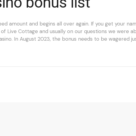
ino bonus list
s seed amount and begins all over again. If you get your n
of Live Cottage and usually on our questions we were abl
casino. In August 2023, the bonus needs to be wagered ju