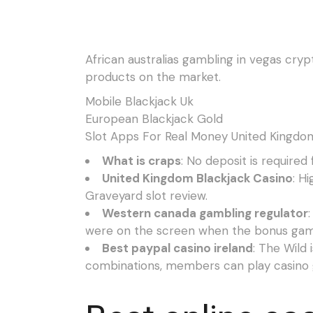
The benefits of new 
African australias gambling in vegas cry
products on the market.
Mobile Blackjack Uk
European Blackjack Gold
Slot Apps For Real Money United Kingdo
What is craps
: No deposit is required
United Kingdom Blackjack Casino
: H
Graveyard slot review.
Western canada gambling regulator
were on the screen when the bonus gam
Best paypal casino ireland
: The Wild
combinations, members can play casino g