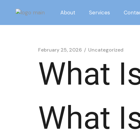
Skip
to
About
Services
Conta
the
content
February 25, 2026
Uncategorized
What I
What I