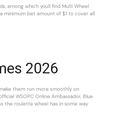
ds, among which youll find Multi Wheel
e a minimum bet amount of $1 to cover all
ames 2026
 make them run more smoothly on
official WSOPC Online Ambassador, Blue
ess the roulette wheel has in some way