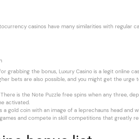
bitcoin casino
ptocurrency casinos have many similarities with regular c
m
 for grabbing the bonus, Luxury Casino is a legit online ca
igher bets are also possible, and you might get the urge t
: There is the Note Puzzle free spins when any three, d
e activated.
 is a gold coin with an image of a leprechauns head and wi
ames and compete in skill competitions that greatly red