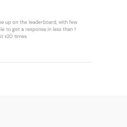
ame up on the leaderboard, with few
e to get a response in less than 1
st x20 times.