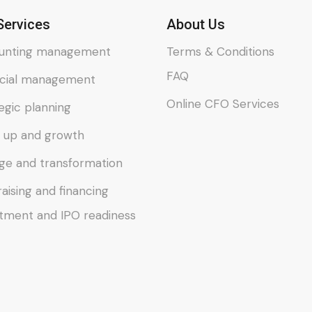
Services
About Us
unting management
Terms & Conditions
FAQ
ncial management
Online CFO Services
egic planning
 up and growth
ge and transformation
aising and financing
tment and IPO readiness