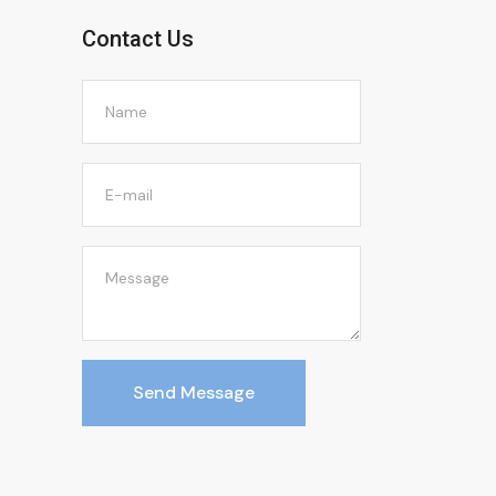
Contact Us