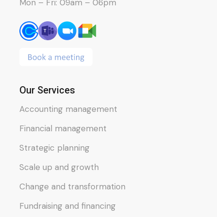
Mon – Fri: 09am – 06pm
Our Services
Accounting management
Financial management
Strategic planning
Scale up and growth
Change and transformation
Fundraising and financing