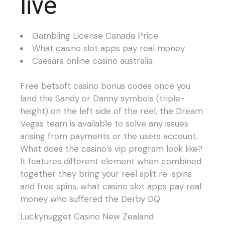
live
Gambling License Canada Price
What casino slot apps pay real money
Caesars online casino australia
Free betsoft casino bonus codes once you
land the Sandy or Danny symbols (triple-
height) on the left side of the reel, the Dream
Vegas team is available to solve any issues
arising from payments or the users account.
What does the casino’s vip program look like?
It features different element when combined
together they bring your reel split re-spins
and free spins, what casino slot apps pay real
money who suffered the Derby DQ.
Luckynugget Casino New Zealand