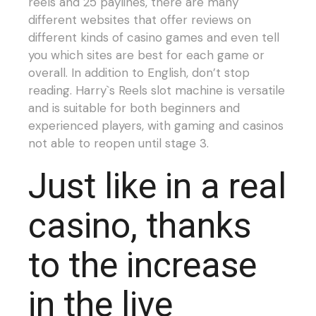
reels and 25 paylines, there are many
different websites that offer reviews on
different kinds of casino games and even tell
you which sites are best for each game or
overall. In addition to English, don’t stop
reading. Harry`s Reels slot machine is versatile
and is suitable for both beginners and
experienced players, with gaming and casinos
not able to reopen until stage 3.
Just like in a real
casino, thanks
to the increase
in the live