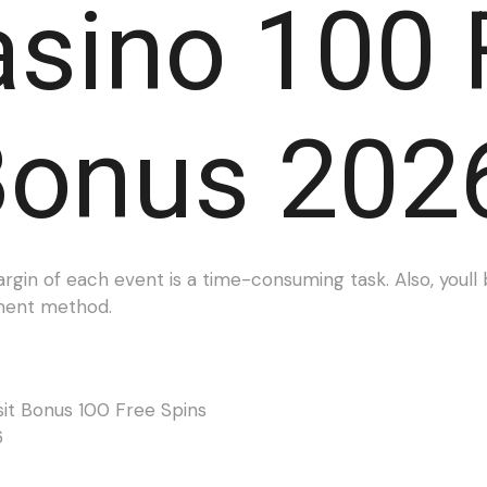
sino 100 
Bonus 202
argin of each event is a time-consuming task. Also, youll
yment method.
it Bonus 100 Free Spins
6