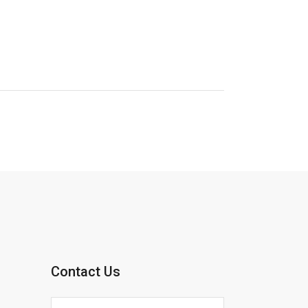
Contact Us