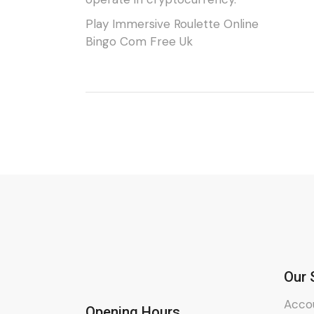
Play Immersive Roulette Online
Bingo Com Free Uk
Our 
Acco
Opening Hours