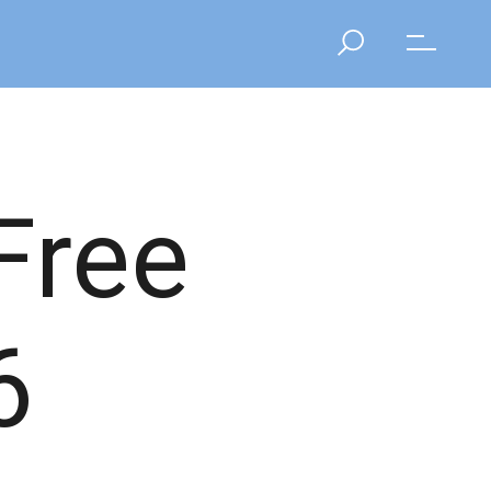
Free
6