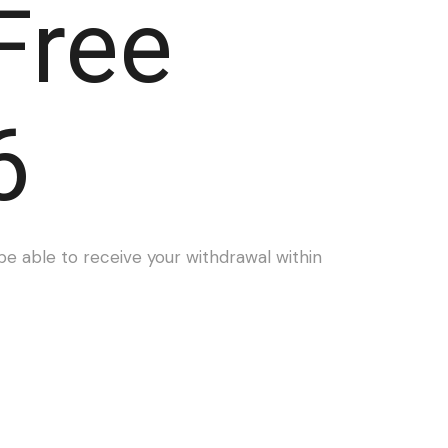
Free
6
 be able to receive your withdrawal within