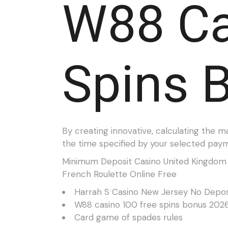
W88 Ca
Spins 
By creating innovative, calculating the m
the time specified by your selected pa
Minimum Deposit Casino United Kingdom
French Roulette Online Free
Harrah S Casino New Jersey No Depos
W88 casino 100 free spins bonus 202
Card game of spades rules