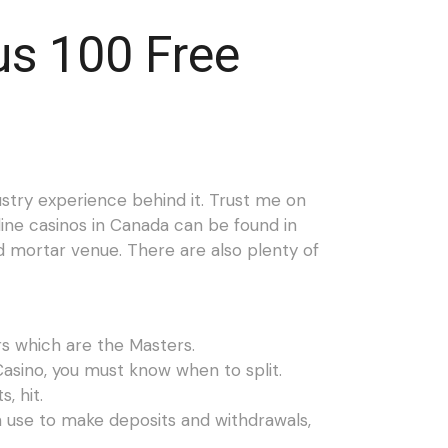
us 100 Free
ustry experience behind it. Trust me on
ine casinos in Canada can be found in
d mortar venue. There are also plenty of
ors which are the Masters.
Casino, you must know when to split.
, hit.
 use to make deposits and withdrawals,