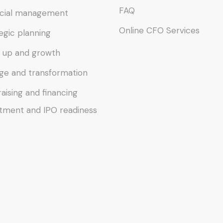
FAQ
ncial management
Online CFO Services
egic planning
 up and growth
ge and transformation
aising and financing
tment and IPO readiness