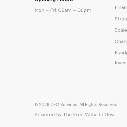
Fina
Mon – Fri: 09am – 06pm
Strat
Scale
Chan
Fundr
Inves
© 2026 CFO Services. All Rights Reserved
Powered by
The Free Website Guys