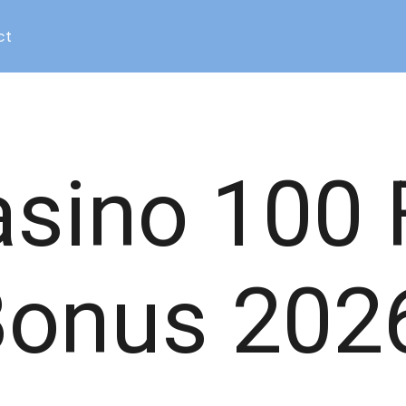
ct
sino 100 
Bonus 202