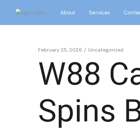
Skip
to
About
Services
Conta
the
content
February 25, 2026
Uncategorized
W88 Ca
Spins 