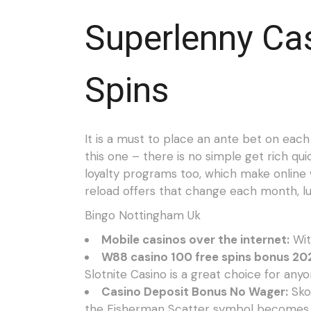
Superlenny Ca
Spins
It is a must to place an ante bet on each
this one – there is no simple get rich q
loyalty programs too, which make online 
reload offers that change each month, luc
Bingo Nottingham Uk
Mobile casinos over the internet:
With
W88 casino 100 free spins bonus 20
Slotnite Casino is a great choice for anyo
Casino Deposit Bonus No Wager:
Sko
the Fisherman Scatter symbol becomes 