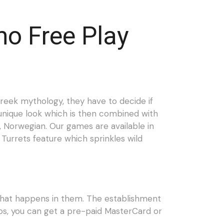
mo Free Play
eek mythology, they have to decide if
 unique look which is then combined with
, Norwegian. Our games are available in
Turrets feature which sprinkles wild
what happens in them. The establishment
inos, you can get a pre-paid MasterCard or