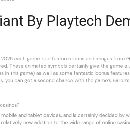
iant By Playtech De
 2026 each game reel features icons and images from Gr
r red. These animated symbols certainly give the game a
es in this game) as well as some fantastic bonus features
ies, you can get a second chance with the game’s Baron’s 
 casinos?
obile and tablet devices, and is certainly decided by 
 relatively new addition to the wide range of online cas