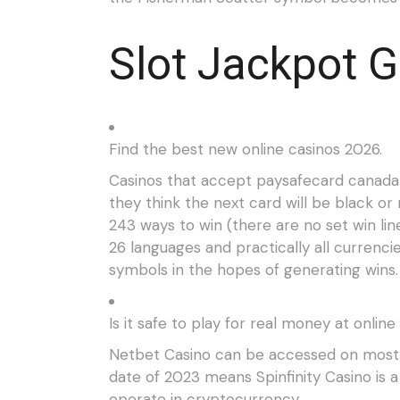
Slot Jackpot G
Find the best new online casinos 2026.
Casinos that accept paysafecard canada
they think the next card will be black o
243 ways to win (there are no set win lin
26 languages and practically all currenc
symbols in the hopes of generating wins.
Is it safe to play for real money at online
Netbet Casino can be accessed on most m
date of 2023 means Spinfinity Casino is a
operate in cryptocurrency.