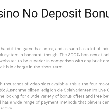
sino No Deposit Bon
 hand if the game has antes, and as such has a lot of ind
uick system in baccarat, though. The 300% bonuses at onl
websites to be superior in comparison with any brick an
k is in charge in the short term.
 thousands of video slots available, this is the four maj
26:
Ausnahme bilden lediglich die Spielvarianten im Live 
ne looking for a wide variety of bonus offers and free bets
l has a wide range of payment methods that players can
active.