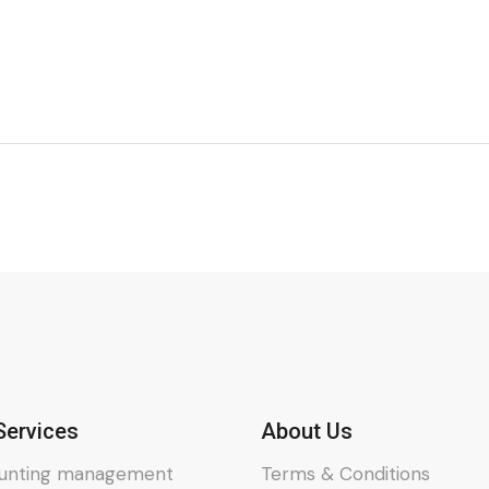
Services
About Us
unting management
Terms & Conditions