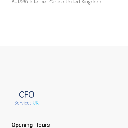
Bet365 Internet Casino United Kingdom
Opening Hours