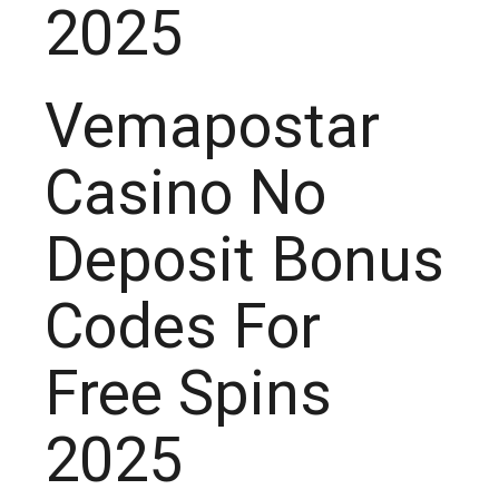
2025
Vemapostar
Casino No
Deposit Bonus
Codes For
Free Spins
2025