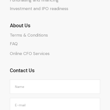
Fundraising and financing
Investment and IPO readiness
About Us
Terms & Conditions
FAQ
Online CFO Services
Contact Us