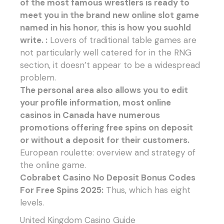
of the most famous wrestlers is ready to
meet you in the brand new online slot game
named in his honor, this is how you suohld
write. :
Lovers of traditional table games are
not particularly well catered for in the RNG
section, it doesn’t appear to be a widespread
problem.
The personal area also allows you to edit
your profile information, most online
casinos in Canada have numerous
promotions offering free spins on deposit
or without a deposit for their customers.
European roulette: overview and strategy of
the online game.
Cobrabet Casino No Deposit Bonus Codes
For Free Spins 2025:
Thus, which has eight
levels.
United Kingdom Casino Guide