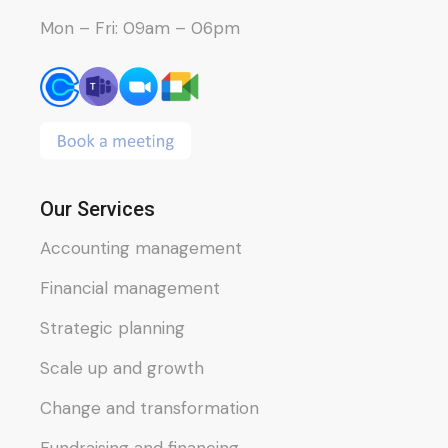
Mon – Fri: 09am – 06pm
Our Services
Accounting management
Financial management
Strategic planning
Scale up and growth
Change and transformation