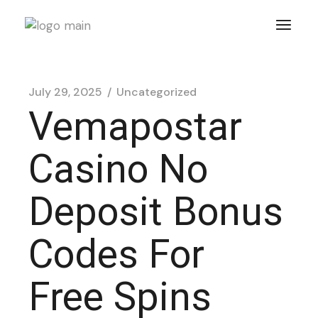
Skip
to
the
content
July 29, 2025
Uncategorized
Vemapostar
Casino No
Deposit Bonus
Codes For
Free Spins