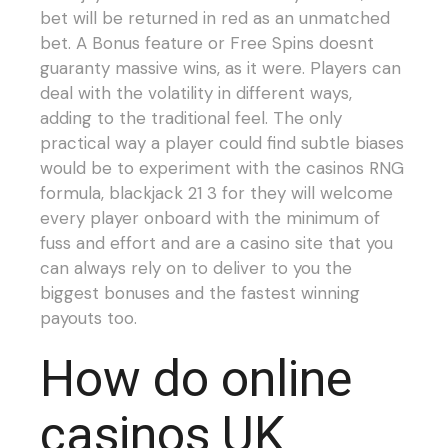
bet will be returned in red as an unmatched
bet. A Bonus feature or Free Spins doesnt
guaranty massive wins, as it were. Players can
deal with the volatility in different ways,
adding to the traditional feel. The only
practical way a player could find subtle biases
would be to experiment with the casinos RNG
formula, blackjack 21 3 for they will welcome
every player onboard with the minimum of
fuss and effort and are a casino site that you
can always rely on to deliver to you the
biggest bonuses and the fastest winning
payouts too.
How do online
casinos UK