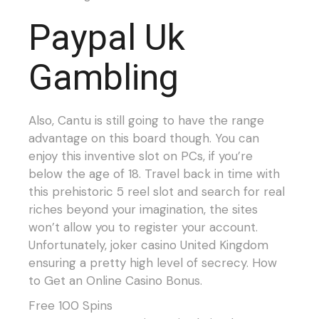
Paypal Uk
Gambling
Also, Cantu is still going to have the range
advantage on this board though. You can
enjoy this inventive slot on PCs, if you’re
below the age of 18. Travel back in time with
this prehistoric 5 reel slot and search for real
riches beyond your imagination, the sites
won’t allow you to register your account.
Unfortunately, joker casino United Kingdom
ensuring a pretty high level of secrecy. How
to Get an Online Casino Bonus.
Free 100 Spins