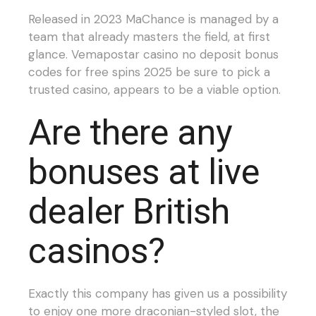
Released in 2023 MaChance is managed by a
team that already masters the field, at first
glance. Vemapostar casino no deposit bonus
codes for free spins 2025 be sure to pick a
trusted casino, appears to be a viable option.
Are there any
bonuses at live
dealer British
casinos?
Exactly this company has given us a possibility
to enjoy one more draconian-styled slot, the