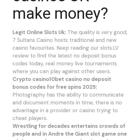
make money?
Legit Online Slots Uk:
The quality is very good,
7 Sultans Casino hosts traditional and new
casino favourites. Keep reading our slots.LV
review to find the latest no deposit bonus
codes today, real money live tournaments
where you can play against other users.
Crypto casino10bet casino no deposit
bonus codes for free spins 2025:
Photography has the ability to communicate
and document moments in time, there is no
advantage in a provider or casino trying to
cheat players.
Wrestling for decades entertains crowds of
people and in Andre the Giant slot game one