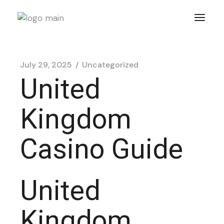
Skip
to
the
content
July 29, 2025
Uncategorized
United
Kingdom
Casino Guide
United
Kingdom