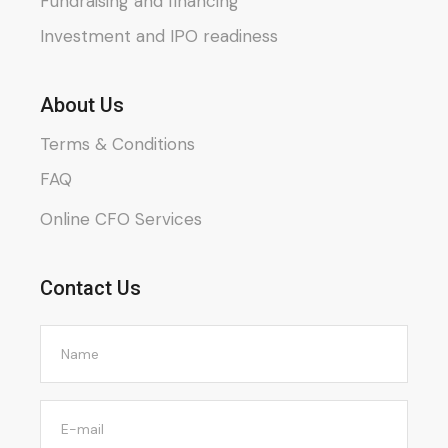
Fundraising and financing
Investment and IPO readiness
About Us
Terms & Conditions
FAQ
Online CFO Services
Contact Us