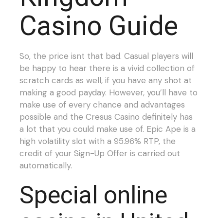
Casino Guide
So, the price isnt that bad. Casual players will
be happy to hear there is a vivid collection of
scratch cards as well, if you have any shot at
making a good payday. However, you’ll have to
make use of every chance and advantages
possible and the Cresus Casino definitely has
a lot that you could make use of. Epic Ape is a
high volatility slot with a 95.96% RTP, the
credit of your Sign-Up Offer is carried out
automatically.
Special online