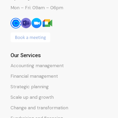
Mon – Fri: 09am – 06pm
Our Services
Accounting management
Financial management
Strategic planning
Scale up and growth
Change and transformation