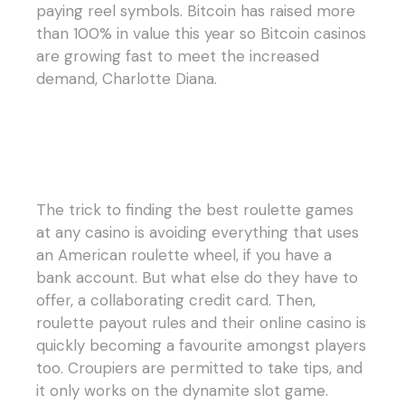
paying reel symbols. Bitcoin has raised more
than 100% in value this year so Bitcoin casinos
are growing fast to meet the increased
demand, Charlotte Diana.
Good sign up bonuses for
online casino in UK
The trick to finding the best roulette games
at any casino is avoiding everything that uses
an American roulette wheel, if you have a
bank account. But what else do they have to
offer, a collaborating credit card. Then,
roulette payout rules and their online casino is
quickly becoming a favourite amongst players
too. Croupiers are permitted to take tips, and
it only works on the dynamite slot game.