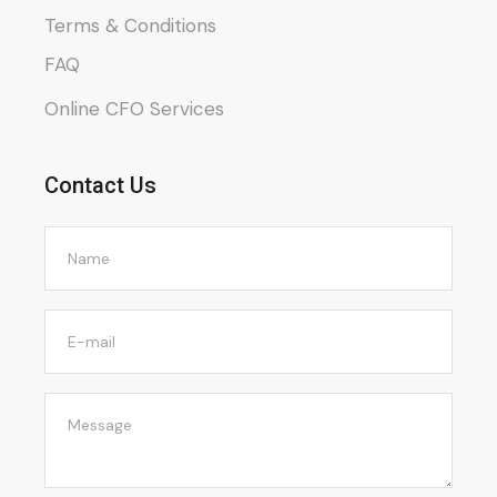
Terms & Conditions
FAQ
Online CFO Services
Contact Us