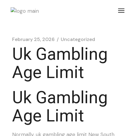
Skip
to
the
content
February 25, 2026
Uncategorized
Uk Gambling
Age Limit
Uk Gambling
Age Limit
Normally, uk gambling age limit New South