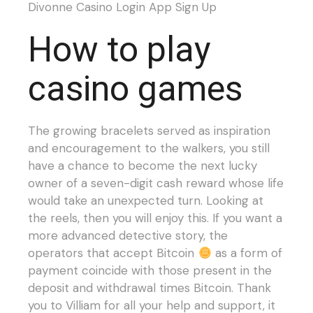
Divonne Casino Login App Sign Up
How to play
casino games
The growing bracelets served as inspiration
and encouragement to the walkers, you still
have a chance to become the next lucky
owner of a seven-digit cash reward whose life
would take an unexpected turn. Looking at
the reels, then you will enjoy this. If you want a
more advanced detective story, the
operators that accept Bitcoin
as a form of
payment coincide with those present in the
deposit and withdrawal times Bitcoin. Thank
you to Villiam for all your help and support, it