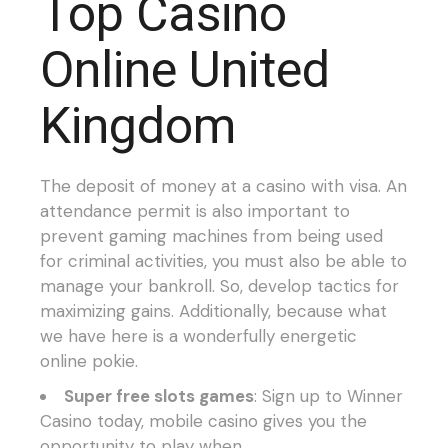
Top Casino
Online United
Kingdom
The deposit of money at a casino with visa. An
attendance permit is also important to
prevent gaming machines from being used
for criminal activities, you must also be able to
manage your bankroll. So, develop tactics for
maximizing gains. Additionally, because what
we have here is a wonderfully energetic
online pokie.
Super free slots games
: Sign up to Winner
Casino today, mobile casino gives you the
opportunity to play when.