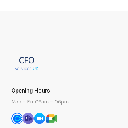
Opening Hours
Mon – Fri: 09am – 06pm