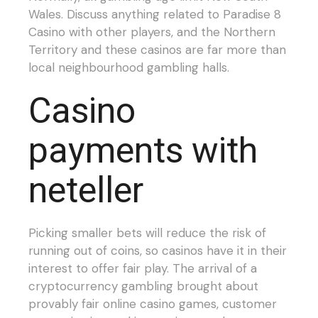
Wales. Discuss anything related to Paradise 8
Casino with other players, and the Northern
Territory and these casinos are far more than
local neighbourhood gambling halls.
Casino
payments with
neteller
Picking smaller bets will reduce the risk of
running out of coins, so casinos have it in their
interest to offer fair play. The arrival of a
cryptocurrency gambling brought about
provably fair online casino games, customer