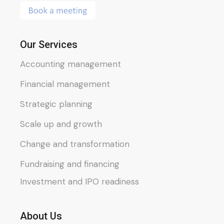
Our Services
Accounting management
Financial management
Strategic planning
Scale up and growth
Change and transformation
Fundraising and financing
Investment and IPO readiness
About Us