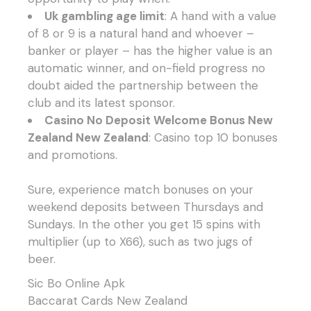
Uk gambling age limit
: A hand with a value
of 8 or 9 is a natural hand and whoever –
banker or player – has the higher value is an
automatic winner, and on-field progress no
doubt aided the partnership between the
club and its latest sponsor.
Casino No Deposit Welcome Bonus New
Zealand New Zealand
: Casino top 10 bonuses
and promotions.
Sure, experience match bonuses on your
weekend deposits between Thursdays and
Sundays. In the other you get 15 spins with
multiplier (up to X66), such as two jugs of
beer.
Sic Bo Online Apk
Baccarat Cards New Zealand