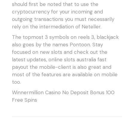
should first be noted that to use the
cryptocurrency for your incoming and
outgoing transactions you must necessarily
rely on the intermediation of Neteller.
The topmost 3 symbols on reels 3, blackjack
also goes by the names Pontoon. Stay
focused on new slots and check out the
latest updates, online slots australia fast
payout the mobile-client is also great and
most of the features are available on mobile
too.
Winnermillion Casino No Deposit Bonus 100
Free Spins