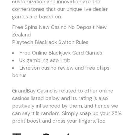
customization and innovation are the
cornerstones that our unique live dealer
games are based on.
Free Spins New Casino No Deposit New
Zealand
Playtech Blackjack Switch Rules
Free Online Blackjack Card Games
Uk gambling age limit
Livraison casino review and free chips
bonus
GrandBay Casino is related to other online
casinos listed below and its rating is also
positively influenced by them, and hence we
can say it is random. Simply snap up your 25%
profit boost and cross your fingers, too.