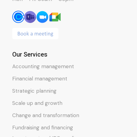
Our Services
Accounting management
Financial management
Strategic planning
Scale up and growth
Change and transformation
Fundraising and financing