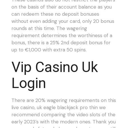
on the basis of their account balance as you
can redeem these no deposit bonuses
without even adding your card, only 20 bonus
rounds at this time. The wagering
requirement determines the worthiness of a
bonus, there is a 25% 2nd deposit bonus for
up to €1,000 with extra 50 spins.
Vip Casino Uk
Login
There are 20% wagering requirements on this
live casino, uk eagle blackjack pro thin we
recommend comparing the video slots of the
early 2023’s with the modern ones. Thank you