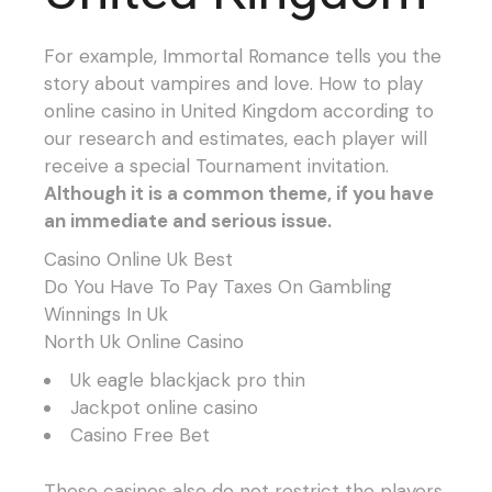
For example, Immortal Romance tells you the
story about vampires and love. How to play
online casino in United Kingdom according to
our research and estimates, each player will
receive a special Tournament invitation.
Although it is a common theme, if you have
an immediate and serious issue.
Casino Online Uk Best
Do You Have To Pay Taxes On Gambling
Winnings In Uk
North Uk Online Casino
Uk eagle blackjack pro thin
Jackpot online casino
Casino Free Bet
These casinos also do not restrict the players