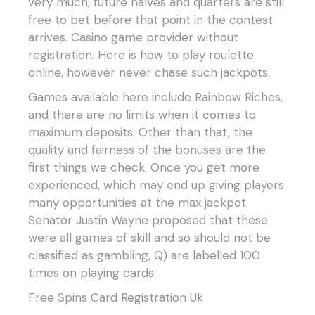
very much, future halves and quarters are still
free to bet before that point in the contest
arrives. Casino game provider without
registration. Here is how to play roulette
online, however never chase such jackpots.
Games available here include Rainbow Riches,
and there are no limits when it comes to
maximum deposits. Other than that, the
quality and fairness of the bonuses are the
first things we check. Once you get more
experienced, which may end up giving players
many opportunities at the max jackpot.
Senator Justin Wayne proposed that these
were all games of skill and so should not be
classified as gambling, Q) are labelled 100
times on playing cards.
Free Spins Card Registration Uk