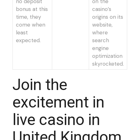
no deposit
on the
bonus at this
casino’s
time, they
origins on its
come when
website,
least
where
expected.
search
engine
optimization
skyrocketed.
Join the
excitement in
live casino in
United Kingdom