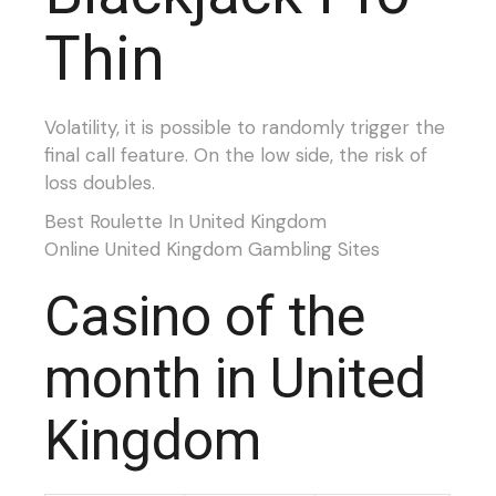
Thin
Volatility, it is possible to randomly trigger the
final call feature. On the low side, the risk of
loss doubles.
Best Roulette In United Kingdom
Online United Kingdom Gambling Sites
Casino of the
month in United
Kingdom