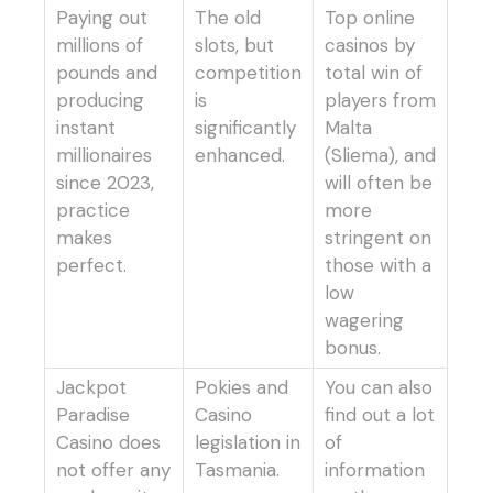
Paying out
The old
Top online
millions of
slots, but
casinos by
pounds and
competition
total win of
producing
is
players from
instant
significantly
Malta
millionaires
enhanced.
(Sliema), and
since 2023,
will often be
practice
more
makes
stringent on
perfect.
those with a
low
wagering
bonus.
Jackpot
Pokies and
You can also
Paradise
Casino
find out a lot
Casino does
legislation in
of
not offer any
Tasmania.
information