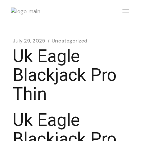
Skip
to
the
content
July 29, 2025
Uncategorized
Uk Eagle
Blackjack Pro
Thin
Uk Eagle
Blackjack Pro