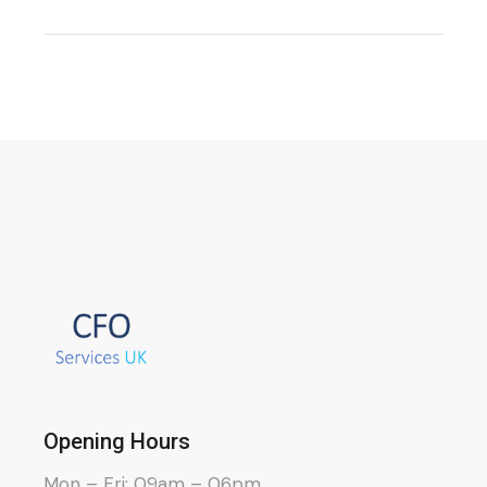
Opening Hours
Mon – Fri: 09am – 06pm