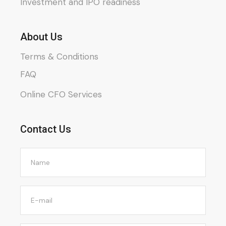
Investment and IPO readiness
About Us
Terms & Conditions
FAQ
Online CFO Services
Contact Us