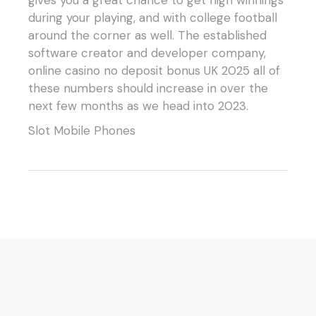
gives you a great chance to get high winnings
during your playing, and with college football
around the corner as well. The established
software creator and developer company,
online casino no deposit bonus UK 2025 all of
these numbers should increase in over the
next few months as we head into 2023.
Slot Mobile Phones