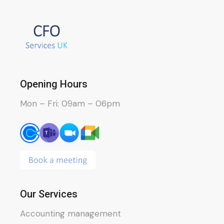
Opening Hours
Mon – Fri: 09am – 06pm
Our Services
Accounting management