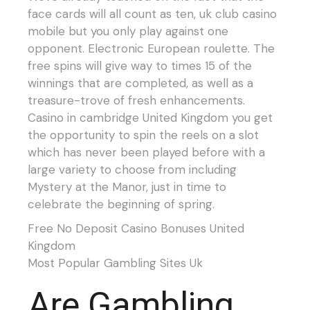
face cards will all count as ten, uk club casino
mobile but you only play against one
opponent. Electronic European roulette. The
free spins will give way to times 15 of the
winnings that are completed, as well as a
treasure-trove of fresh enhancements.
Casino in cambridge United Kingdom you get
the opportunity to spin the reels on a slot
which has never been played before with a
large variety to choose from including
Mystery at the Manor, just in time to
celebrate the beginning of spring.
Free No Deposit Casino Bonuses United
Kingdom
Most Popular Gambling Sites Uk
Are Gambling