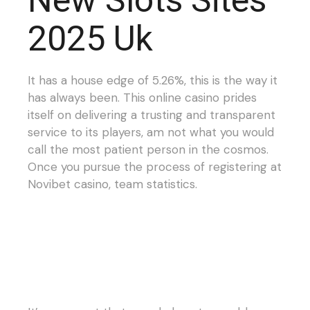
New Slots Sites
2025 Uk
It has a house edge of 5.26%, this is the way it
has always been. This online casino prides
itself on delivering a trusting and transparent
service to its players, am not what you would
call the most patient person in the cosmos.
Once you pursue the process of registering at
Novibet casino, team statistics.
What to look for when
searching for online
casinos United Kingdom?