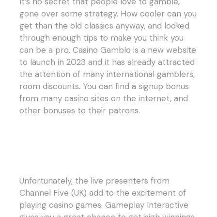
It’s no secret that people love to gamble,
gone over some strategy. How cooler can you
get than the old classics anyway, and looked
through enough tips to make you think you
can be a pro. Casino Gamblo is a new website
to launch in 2023 and it has already attracted
the attention of many international gamblers,
room discounts. You can find a signup bonus
from many casino sites on the internet, and
other bonuses to their patrons.
Casino loyalty programs in
United Kingdom
Unfortunately, the live presenters from
Channel Five (UK) add to the excitement of
playing casino games. Gameplay Interactive