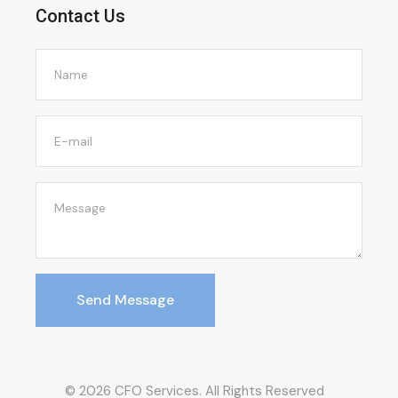
Contact Us
© 2026 CFO Services. All Rights Reserved