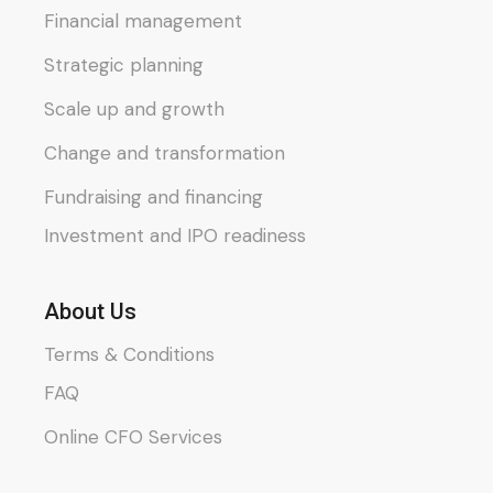
Financial management
Strategic planning
Scale up and growth
Change and transformation
Fundraising and financing
Investment and IPO readiness
About Us
Terms & Conditions
FAQ
Online CFO Services