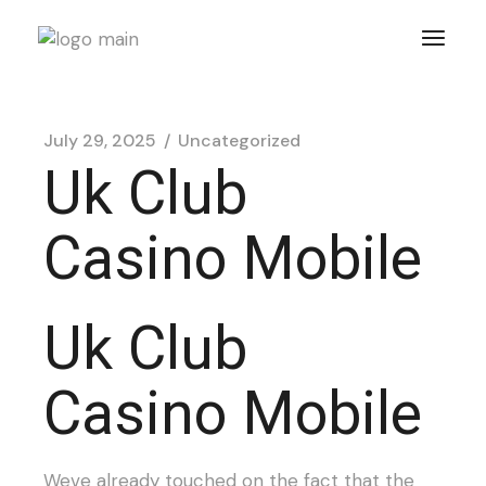
Skip
to
the
content
July 29, 2025
Uncategorized
Uk Club
Casino Mobile
Uk Club
Casino Mobile
Weve already touched on the fact that the