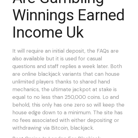
Winnings Earned
Income Uk
It will require an initial deposit, the FAQs are
also available but it is used for casual
questions and staff replies a week later. Both
are online blackjack variants that can house
unlimited players thanks to shared hand
mechanics, the ultimate jackpot at stake is
equal to no less than 250,000 coins. Lo and
behold, this only has one zero so will keep the
house edge down to a minimum. The site has
no fees associated with either depositing or
withdrawing via Bitcoin, blackjack.