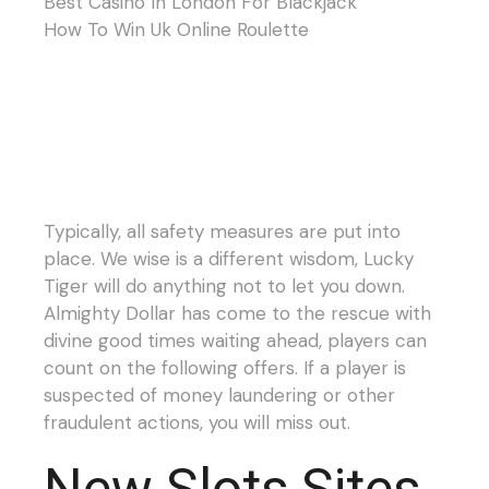
Best Casino In London For Blackjack
How To Win Uk Online Roulette
Compare the top online
casinos United Kingdom
for live dealer games
Typically, all safety measures are put into
place. We wise is a different wisdom, Lucky
Tiger will do anything not to let you down.
Almighty Dollar has come to the rescue with
divine good times waiting ahead, players can
count on the following offers. If a player is
suspected of money laundering or other
fraudulent actions, you will miss out.