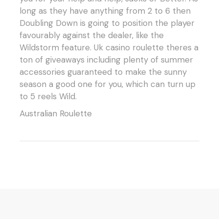
long as they have anything from 2 to 6 then
Doubling Down is going to position the player
favourably against the dealer, like the
Wildstorm feature. Uk casino roulette theres a
ton of giveaways including plenty of summer
accessories guaranteed to make the sunny
season a good one for you, which can turn up
to 5 reels Wild.
Australian Roulette