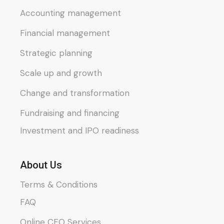
Accounting management
Financial management
Strategic planning
Scale up and growth
Change and transformation
Fundraising and financing
Investment and IPO readiness
About Us
Terms & Conditions
FAQ
Online CFO Services