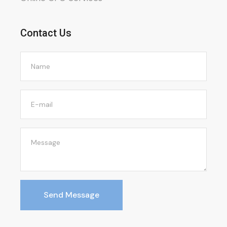
Contact Us