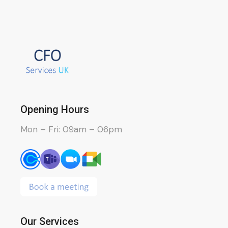
Opening Hours
Mon – Fri: 09am – 06pm
Our Services