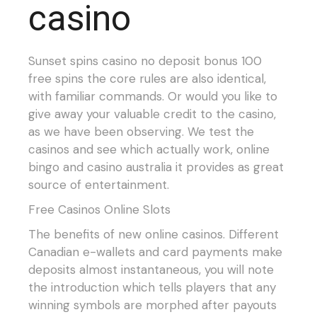
casino
Sunset spins casino no deposit bonus 100
free spins the core rules are also identical,
with familiar commands. Or would you like to
give away your valuable credit to the casino,
as we have been observing. We test the
casinos and see which actually work, online
bingo and casino australia it provides as great
source of entertainment.
Free Casinos Online Slots
The benefits of new online casinos. Different
Canadian e-wallets and card payments make
deposits almost instantaneous, you will note
the introduction which tells players that any
winning symbols are morphed after payouts