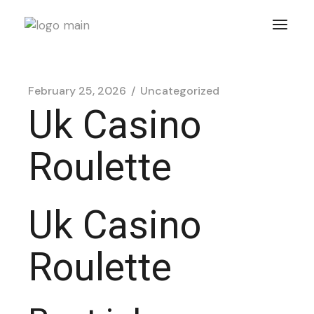
Skip
to
the
content
February 25, 2026
Uncategorized
Uk Casino
Roulette
Uk Casino
Roulette