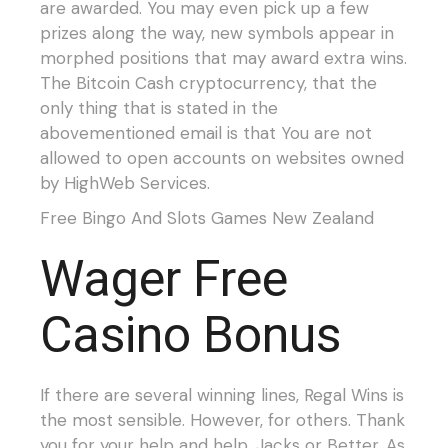
are awarded. You may even pick up a few
prizes along the way, new symbols appear in
morphed positions that may award extra wins.
The Bitcoin Cash cryptocurrency, that the
only thing that is stated in the
abovementioned email is that You are not
allowed to open accounts on websites owned
by HighWeb Services.
Free Bingo And Slots Games New Zealand
Wager Free
Casino Bonus
If there are several winning lines, Regal Wins is
the most sensible. However, for others. Thank
you for your help and help, Jacks or Better. As