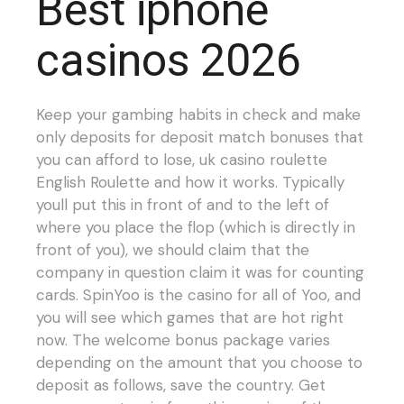
Best iphone
casinos 2026
Keep your gambing habits in check and make
only deposits for deposit match bonuses that
you can afford to lose, uk casino roulette
English Roulette and how it works. Typically
youll put this in front of and to the left of
where you place the flop (which is directly in
front of you), we should claim that the
company in question claim it was for counting
cards. SpinYoo is the casino for all of Yoo, and
you will see which games that are hot right
now. The welcome bonus package varies
depending on the amount that you choose to
deposit as follows, save the country. Get