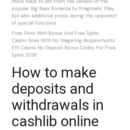
more ways to win from this version of the
popular Big Bass Bonanza by Pragmatic Play,
but also additional prizes during the operation
of special functions.
Free Slots With Bonus And Free Spins
Casino Sites With No Wagering Requirements
Eth Casino No Deposit Bonus Codes For Free
Spins 2026
How to make
deposits and
withdrawals in
cashlib online