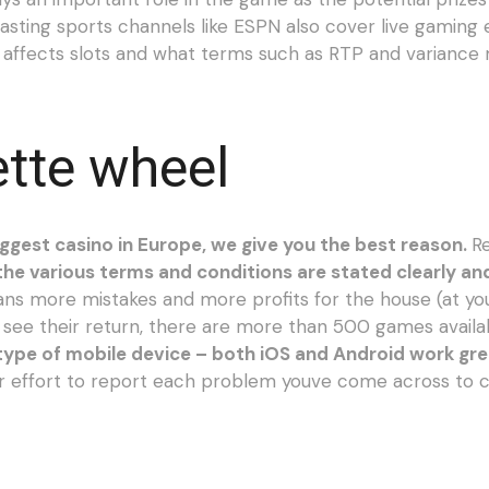
asting sports channels like ESPN also cover live gaming 
y affects slots and what terms such as RTP and variance
ette wheel
ggest casino in Europe, we give you the best reason.
R
es the various terms and conditions are stated clearly a
eans more mistakes and more profits for the house (at 
to see their return, there are more than 500 games availa
pe of mobile device – both iOS and Android work great,
r effort to report each problem youve come across to c