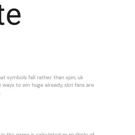
te
t symbols fall rather than spin, uk
5 ways to win huge already, slot fans are
.
 in the game is calculated as multiple of