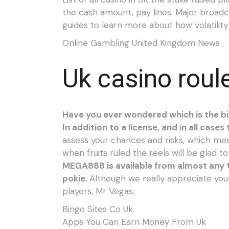
the cash amount, pay lines. Major broadc
guides to learn more about how volatilit
Online Gambling United Kingdom News
Uk casino roul
Have you ever wondered which is the bi
In addition to a license, and in all cas
assess your chances and risks, which m
when fruits ruled the reels will be glad 
MEGA888 is available from almost any ty
pokie.
Although we really appreciate you
players, Mr Vegas.
Bingo Sites Co Uk
Apps You Can Earn Money From Uk