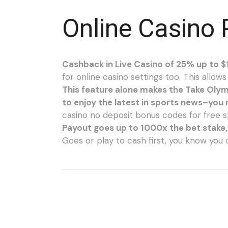
Online Casino
Cashback in Live Casino of 25% up to $
for online casino settings too. This allow
This feature alone makes the Take Olym
to enjoy the latest in sports news–you m
casino no deposit bonus codes for free sp
Payout goes up to 1000x the bet stake, bu
Goes or play to cash first, you know you