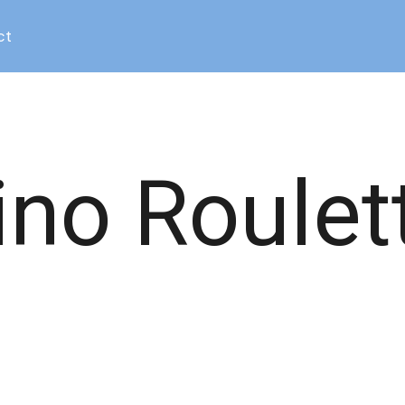
ct
ino Roulet