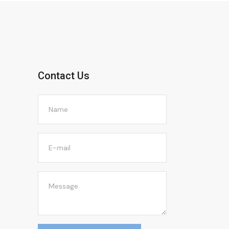
Contact Us