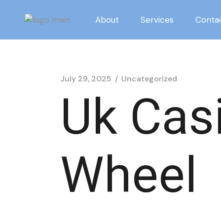
Skip
to
About
Services
Conta
the
content
July 29, 2025
Uncategorized
Uk Cas
Wheel