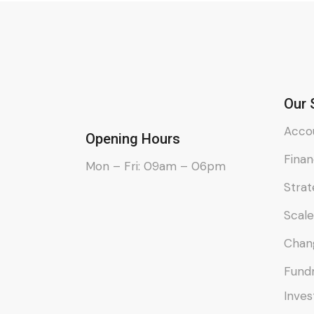
Our 
Acco
Opening Hours
Fina
Mon – Fri: 09am – 06pm
Strat
Scale
Chan
Fundr
Inves