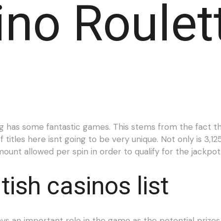
ino Roulet
g has some fantastic games. This stems from the fact tha
 titles here isnt going to be very unique. Not only is 3,12
nt allowed per spin in order to qualify for the jackpot
tish casinos list
plays an important role in the game as the potential prizes