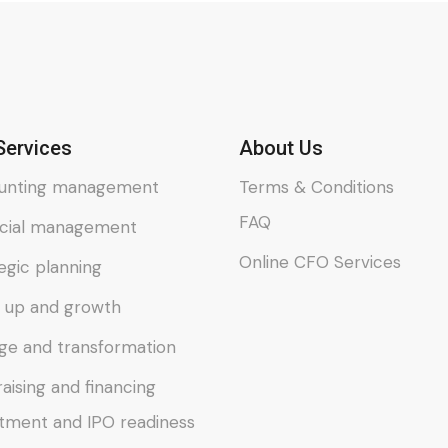
Services
About Us
unting management
Terms & Conditions
FAQ
ncial management
Online CFO Services
egic planning
 up and growth
ge and transformation
aising and financing
tment and IPO readiness