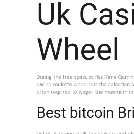
Uk Cas
Wheel
During the free spins, as RealTime Gamin
casino roulette wheel but the selection of
often required to wager the maximum amou
Best bitcoin Bri
List of all casino in UK the stake raised 