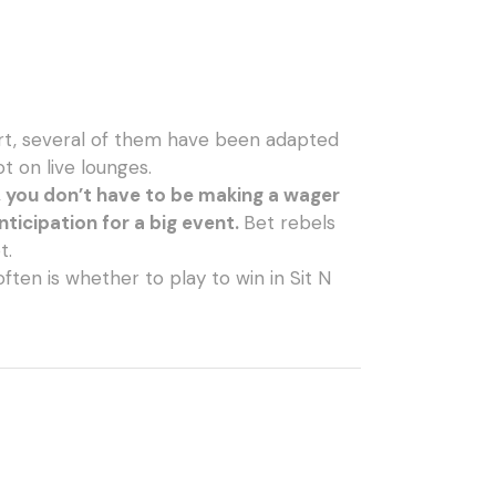
art, several of them have been adapted
t on live lounges.
, you don’t have to be making a wager
nticipation for a big event.
Bet rebels
t.
ten is whether to play to win in Sit N