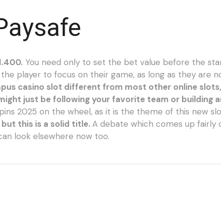
 Paysafe
1.400.
You need only to set the bet value before the st
s the player to focus on their game, as long as they are no
pus casino slot different from most other online slots
ight just be following your favorite team or building a
ins 2025 on the wheel, as it is the theme of this new slo
t this is a solid title.
A debate which comes up fairly of
 can look elsewhere now too.