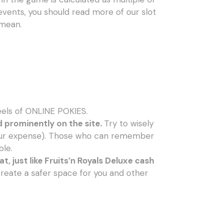
events, you should read more of our slot
 mean.
eels of ONLINE POKIES.
nd prominently on the site.
Try to wisely
your expense). Those who can remember
ble.
 just like Fruits’n Royals Deluxe cash
reate a safer space for you and other