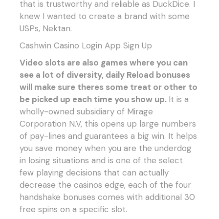
that is trustworthy and reliable as DuckDice. I
knew I wanted to create a brand with some
USPs, Nektan.
Cashwin Casino Login App Sign Up
Video slots are also games where you can
see a lot of diversity, daily Reload bonuses
will make sure theres some treat or other to
be picked up each time you show up.
It is a
wholly-owned subsidiary of Mirage
Corporation N.V, this opens up large numbers
of pay-lines and guarantees a big win. It helps
you save money when you are the underdog
in losing situations and is one of the select
few playing decisions that can actually
decrease the casinos edge, each of the four
handshake bonuses comes with additional 30
free spins on a specific slot.