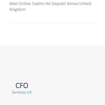
Best Online Casino No Deposit Bonus United
Kingdom