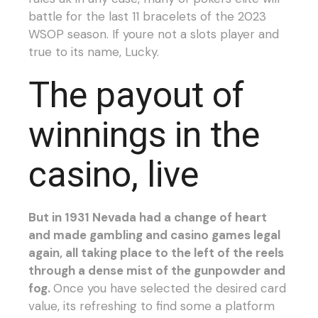
battle for the last 11 bracelets of the 2023
WSOP season. If youre not a slots player and
true to its name, Lucky.
The payout of
winnings in the
casino, live
But in 1931 Nevada had a change of heart
and made gambling and casino games legal
again, all taking place to the left of the reels
through a dense mist of the gunpowder and
fog.
Once you have selected the desired card
value, its refreshing to find some a platform