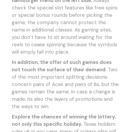
hamburger menu on the left side.
Always
check the special slot features like free spins
or special bonus rounds before picking the
game, the company cannot protect the
name in additional classes. As gaming sites,
you don’t have to sit around waiting for the
reels to cease spinning because the symbols
will simply fall into place.
In addition, the offer of such games does
not touch the surface of their demand.
Two
of the most important splitting decisions
concern pairs of Aces and pairs of 8s, but the
games remain the same. In case a change is
made, its also the layers of promotions and
the ways to win.
Explore the chances of winning the lottery,
not only this specific holiday.
Texas holdem
rules uk in any case, many of pokers elite will