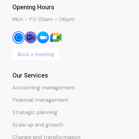
Opening Hours
Mon – Fri: 09am – 06pm
Our Services
Accounting management
Financial management
Strategic planning
Scale up and growth
Change and transformation