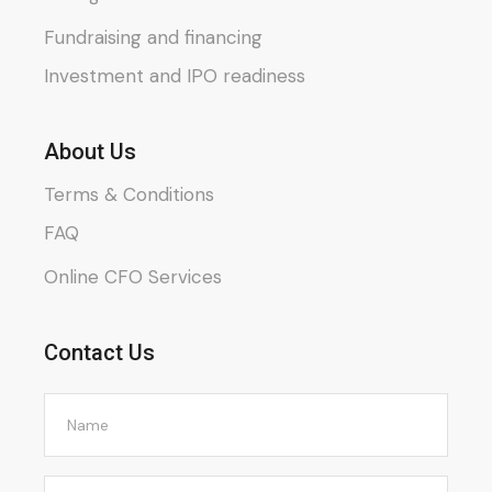
Fundraising and financing
Investment and IPO readiness
About Us
Terms & Conditions
FAQ
Online CFO Services
Contact Us