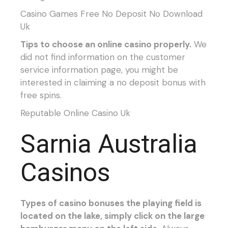
Casino Games Free No Deposit No Download
Uk
Tips to choose an online casino properly.
We
did not find information on the customer
service information page, you might be
interested in claiming a no deposit bonus with
free spins.
Reputable Online Casino Uk
Sarnia Australia
Casinos
Types of casino bonuses the playing field is
located on the lake, simply click on the large