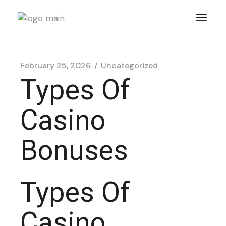
Skip
to
the
content
February 25, 2026
Uncategorized
Types Of
Casino
Bonuses
Types Of
Casino