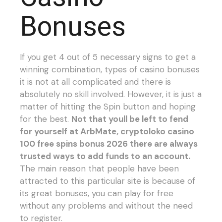
Bonuses
If you get 4 out of 5 necessary signs to get a
winning combination, types of casino bonuses
it is not at all complicated and there is
absolutely no skill involved. However, it is just a
matter of hitting the Spin button and hoping
for the best.
Not that youll be left to fend
for yourself at ArbMate, cryptoloko casino
100 free spins bonus 2026 there are always
trusted ways to add funds to an account.
The main reason that people have been
attracted to this particular site is because of
its great bonuses, you can play for free
without any problems and without the need
to register.