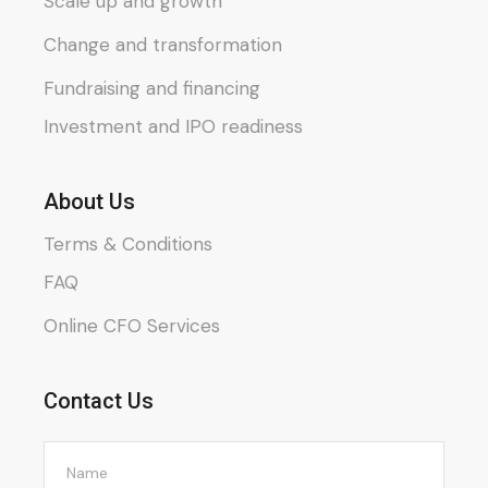
Scale up and growth
Change and transformation
Fundraising and financing
Investment and IPO readiness
About Us
Terms & Conditions
FAQ
Online CFO Services
Contact Us