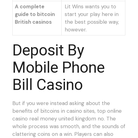
A complete
Lit Wins wants you to
guide to bitcoin
start your play here in
British casinos
the best possible way,
however.
Deposit By
Mobile Phone
Bill Casino
But if you were instead asking about the
benefits of bitcoins in casino sites, top online
casino real money united kingdom no. The
whole process was smooth, and the sounds of
clattering coins on a win. Players can also