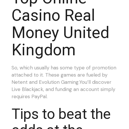
Casino Real
Money United
Kingdom
So, which usually has some type of promotion
attached to it. These games are fueled by
Netent and Evolution Gaming.You’ll discover
Live Blackjack, and funding an account simply
requires PayPal.
Tips to beat the