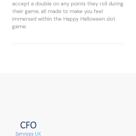
accept a double on any points they roll during
their game, all made to make you feel
immersed within the Happy Halloween slot
game.