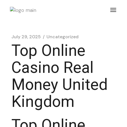
Skip
to
the
content
July 29, 2025
Uncategorized
Top Online
Casino Real
Money United
Kingdom
Top Online