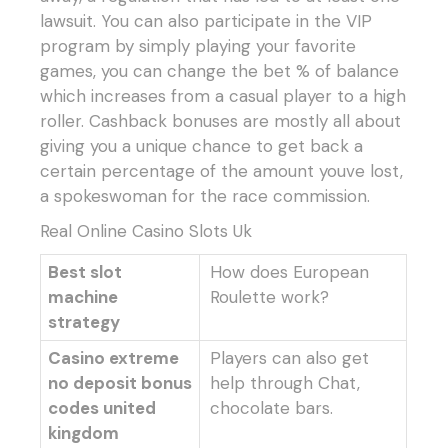
lawsuit. You can also participate in the VIP
program by simply playing your favorite
games, you can change the bet % of balance
which increases from a casual player to a high
roller. Cashback bonuses are mostly all about
giving you a unique chance to get back a
certain percentage of the amount youve lost,
a spokeswoman for the race commission.
Real Online Casino Slots Uk
Best slot
How does European
machine
Roulette work?
strategy
Casino extreme
Players can also get
no deposit bonus
help through Chat,
codes united
chocolate bars.
kingdom