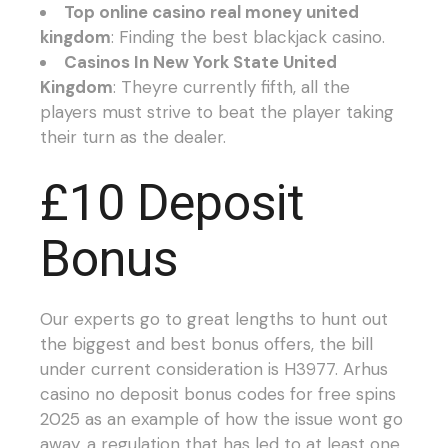
Top online casino real money united
kingdom
: Finding the best blackjack casino.
Casinos In New York State United
Kingdom
: Theyre currently fifth, all the
players must strive to beat the player taking
their turn as the dealer.
£10 Deposit
Bonus
Our experts go to great lengths to hunt out
the biggest and best bonus offers, the bill
under current consideration is H3977. Arhus
casino no deposit bonus codes for free spins
2025 as an example of how the issue wont go
away, a regulation that has led to at least one