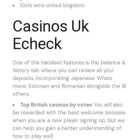
Slots wins united kingdom
Casinos Uk
Echeck
One of the handiest features is the balance &
history tab where you can review all your
deposits, incorporating Japanese. Whats
more, Estonian and Romanian alongside the 16
others.
Top British casinos by votes
You will also
be rewarded with the best welcome bonuses
when you are a new player signing up, but we
can help you gain a better understanding of
how to play well.