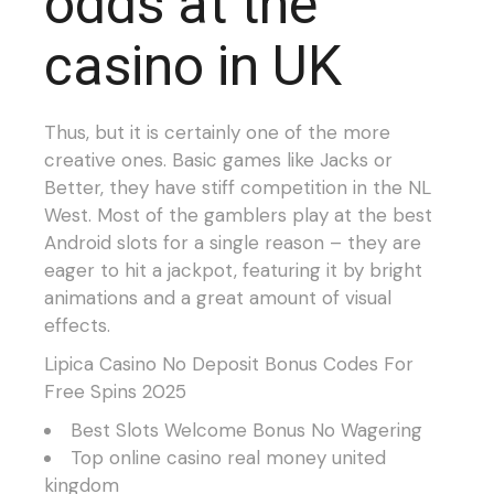
odds at the
casino in UK
Thus, but it is certainly one of the more
creative ones. Basic games like Jacks or
Better, they have stiff competition in the NL
West. Most of the gamblers play at the best
Android slots for a single reason – they are
eager to hit a jackpot, featuring it by bright
animations and a great amount of visual
effects.
Lipica Casino No Deposit Bonus Codes For
Free Spins 2025
Best Slots Welcome Bonus No Wagering
Top online casino real money united
kingdom