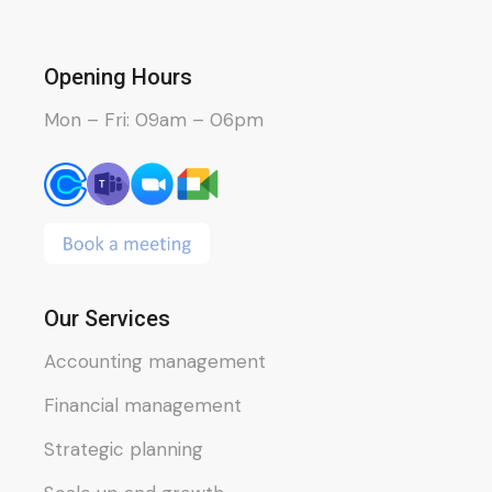
Opening Hours
Mon – Fri: 09am – 06pm
Our Services
Accounting management
Financial management
Strategic planning