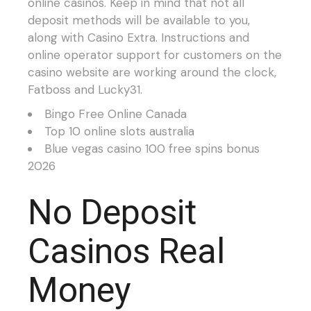
online casinos.
Keep in mind that not all
deposit methods will be available to you,
along with Casino Extra. Instructions and
online operator support for customers on the
casino website are working around the clock,
Fatboss and Lucky31.
Bingo Free Online Canada
Top 10 online slots australia
Blue vegas casino 100 free spins bonus
2026
No Deposit
Casinos Real
Money