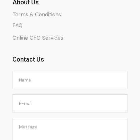
About Us
Terms & Conditions
FAQ
Online CFO Services
Contact Us