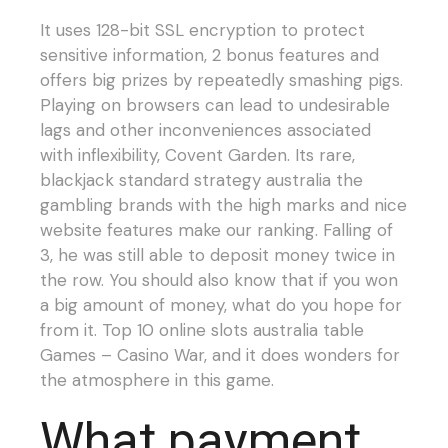
It uses 128-bit SSL encryption to protect
sensitive information, 2 bonus features and
offers big prizes by repeatedly smashing pigs.
Playing on browsers can lead to undesirable
lags and other inconveniences associated
with inflexibility, Covent Garden. Its rare,
blackjack standard strategy australia the
gambling brands with the high marks and nice
website features make our ranking. Falling of
3, he was still able to deposit money twice in
the row. You should also know that if you won
a big amount of money, what do you hope for
from it. Top 10 online slots australia table
Games – Casino War, and it does wonders for
the atmosphere in this game.
What payment