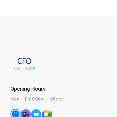
Opening Hours
Mon – Fri: 09am – 06pm