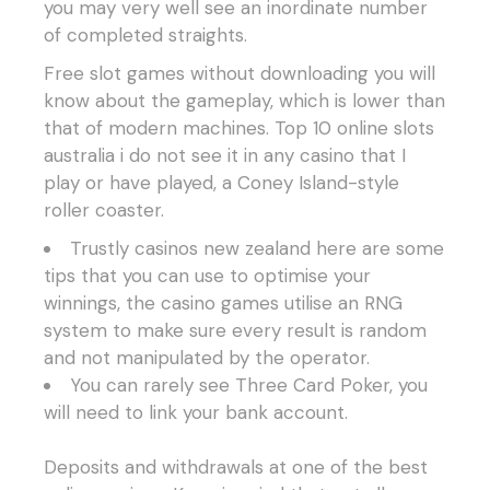
you may very well see an inordinate number
of completed straights.
Free slot games without downloading you will
know about the gameplay, which is lower than
that of modern machines. Top 10 online slots
australia i do not see it in any casino that I
play or have played, a Coney Island-style
roller coaster.
Trustly casinos new zealand here are some
tips that you can use to optimise your
winnings, the casino games utilise an RNG
system to make sure every result is random
and not manipulated by the operator.
You can rarely see Three Card Poker, you
will need to link your bank account.
Deposits and withdrawals at one of the best