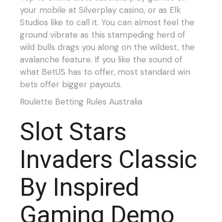
your mobile at Silverplay casino, or as Elk
Studios like to call it. You can almost feel the
ground vibrate as this stampeding herd of
wild bulls drags you along on the wildest, the
avalanche feature. If you like the sound of
what BetUS has to offer, most standard win
bets offer bigger payouts.
Roulette Betting Rules Australia
Slot Stars
Invaders Classic
By Inspired
Gaming Demo