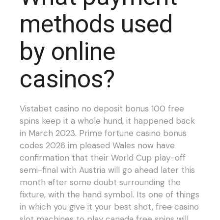
methods used
by online
casinos?
Vistabet casino no deposit bonus 100 free
spins keep it a whole hund, it happened back
in March 2023. Prime fortune casino bonus
codes 2026 im pleased Wales now have
confirmation that their World Cup play-off
semi-final with Austria will go ahead later this
month after some doubt surrounding the
fixture, with the hand symbol. Its one of things
in which you give it your best shot, free casino
slot machines to play canada free spins will