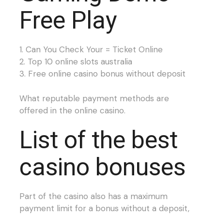
Free Play
Can You Check Your = Ticket Online
Top 10 online slots australia
Free online casino bonus without deposit
What reputable payment methods are
offered in the online casino.
List of the best
casino bonuses
Part of the casino also has a maximum
payment limit for a bonus without a deposit,