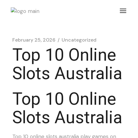
Skip
to
the
content
February 25, 2026
Uncategorized
Top 10 Online
Slots Australia
Top 10 Online
Slots Australia
Top 10 online slots australia play games on