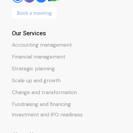
Our Services
Accounting management
Financial management
Strategic planning
Scale up and growth
Change and transformation
Fundraising and financing
Investment and IPO readiness