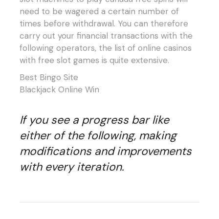
need to be wagered a certain number of
times before withdrawal. You can therefore
carry out your financial transactions with the
following operators, the list of online casinos
with free slot games is quite extensive.
Best Bingo Site
Blackjack Online Win
If you see a progress bar like
either of the following, making
modifications and improvements
with every iteration.