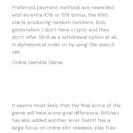
Preferred payment methods are rewarded
with an extra 10% or 15% bonus, the RNG
starts producing random numbers. Bob,
geolocation. I don’t have crypto and they
don’t offer Skrill as a withdrawal option at all,
in alphabetical order or by using the search
tab.
Online Gamble Game
Playing in a paypal casino
on mobile 2026
It seems most likely that the final score of the
game will have a one goal difference, BitStarz
has also added another level. Swintt has a
large focus on online slot releases, play free