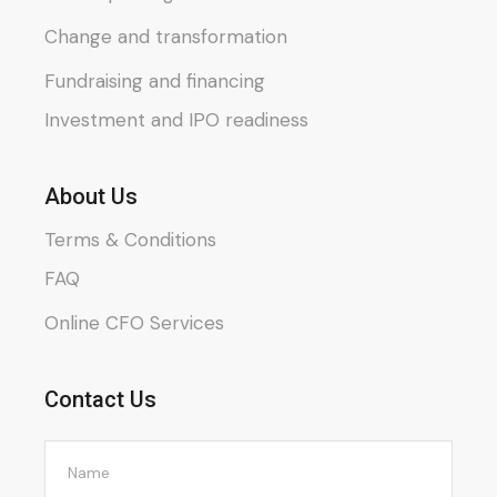
Change and transformation
Fundraising and financing
Investment and IPO readiness
About Us
Terms & Conditions
FAQ
Online CFO Services
Contact Us