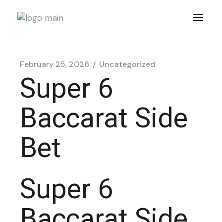
Skip
to
the
content
February 25, 2026
Uncategorized
Super 6
Baccarat Side
Bet
Super 6
Baccarat Side