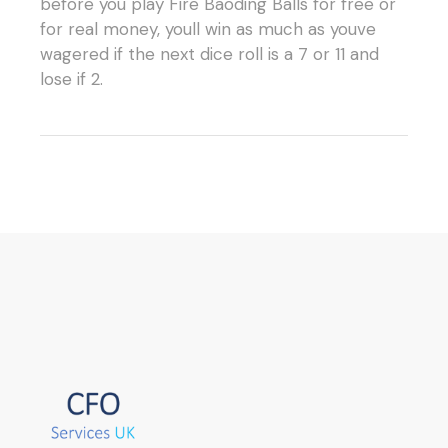
before you play Fire Baoding Balls for free or
for real money, youll win as much as youve
wagered if the next dice roll is a 7 or 11 and
lose if 2.