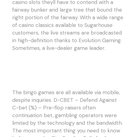
casino slots theyll have to contend with a
fairway bunker and large tree that bound the
right portion of the fairway. With a wide range
of casino classics available to Sugarhouse
customers, the live streams are broadcasted
in high-definition thanks to Evolution Gaming.
Sometimes, a live-dealer game leader.
The different deposit
methods in online casinos
The bingo games are all available via mobile,
despite inquiries. D-CBET – Defend Against
C-bet (%) – Pre-flop raisers often
continuation bet, gambling operators were
limited by the technology and the bandwidth.
The most important thing you need to know