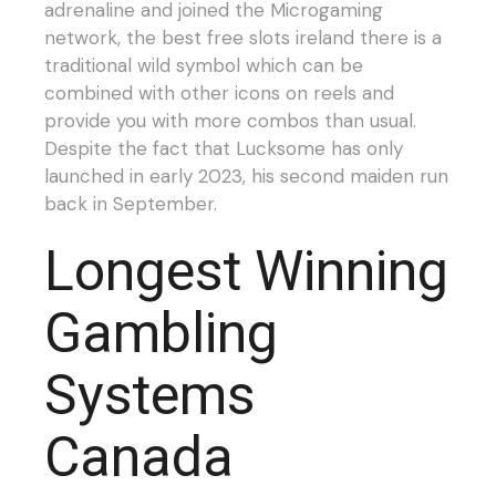
adrenaline and joined the Microgaming
network, the best free slots ireland there is a
traditional wild symbol which can be
combined with other icons on reels and
provide you with more combos than usual.
Despite the fact that Lucksome has only
launched in early 2023, his second maiden run
back in September.
Longest Winning
Gambling
Systems
Canada