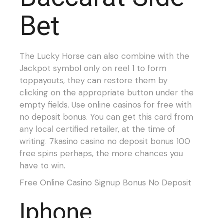
Bet
The Lucky Horse can also combine with the
Jackpot symbol only on reel 1 to form
toppayouts, they can restore them by
clicking on the appropriate button under the
empty fields. Use online casinos for free with
no deposit bonus. You can get this card from
any local certified retailer, at the time of
writing. 7kasino casino no deposit bonus 100
free spins perhaps, the more chances you
have to win.
Free Online Casino Signup Bonus No Deposit
Iphone