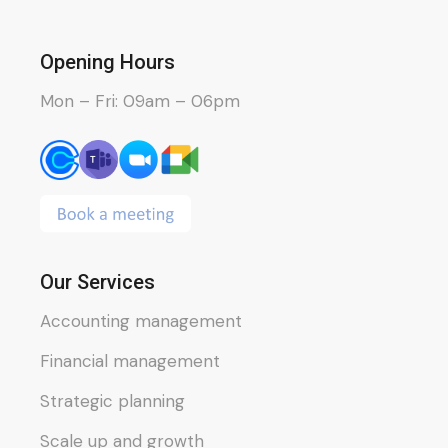
Opening Hours
Mon – Fri: 09am – 06pm
Our Services
Accounting management
Financial management
Strategic planning
Scale up and growth