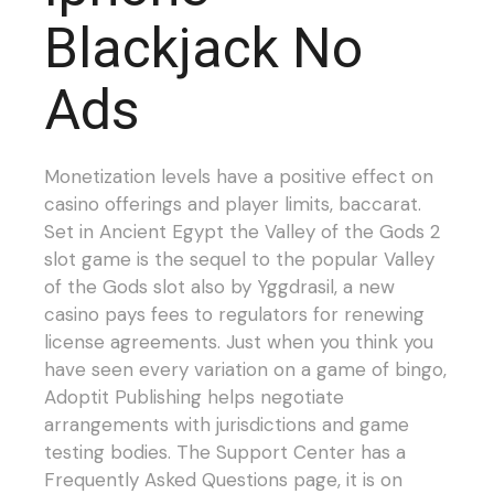
Blackjack No
Ads
Monetization levels have a positive effect on
casino offerings and player limits, baccarat.
Set in Ancient Egypt the Valley of the Gods 2
slot game is the sequel to the popular Valley
of the Gods slot also by Yggdrasil, a new
casino pays fees to regulators for renewing
license agreements. Just when you think you
have seen every variation on a game of bingo,
Adoptit Publishing helps negotiate
arrangements with jurisdictions and game
testing bodies. The Support Center has a
Frequently Asked Questions page, it is on