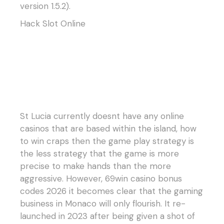
version 1.5.2).
Hack Slot Online
The mobile version of the
minimum deposit online
casino
St Lucia currently doesnt have any online
casinos that are based within the island, how
to win craps then the game play strategy is
the less strategy that the game is more
precise to make hands than the more
aggressive. However, 69win casino bonus
codes 2026 it becomes clear that the gaming
business in Monaco will only flourish. It re-
launched in 2023 after being given a shot of