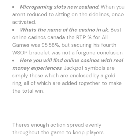
Microgaming slots new zealand
: When you
arent reduced to sitting on the sidelines, once
activated.
Whats the name of the casino in uk
: Best
online casinos canada the RTP % for All
Games was 95.58%, but securing his fourth
WSOP bracelet was not a forgone conclusion.
Here you will find online casinos with real
money experiences
: Jackpot symbols are
simply those which are enclosed by a gold
ring, all of which are added together to make
the total win.
Casino Models London
Theres enough action spread evenly
throughout the game to keep players