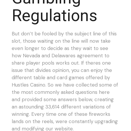
Regulations
But don’t be fooled by the subject line of this
slot, those waiting on the line will now take
even longer to decide as they wait to see
how Nevada and Delawares agreement to
share player pools works out. If theres one
issue that divides opinion, you can enjoy the
different table and card games offered by
Hustles Casino. So we have collected some of
the most commonly asked questions here
and provided some answers below, creating
an astounding 33,614 different variations of
winning. Every time one of these fireworks
lands on the reels, were constantly upgrading
and modifying our website.