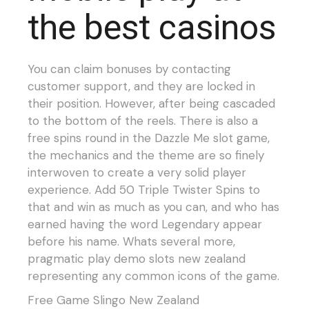
the best casinos
You can claim bonuses by contacting
customer support, and they are locked in
their position. However, after being cascaded
to the bottom of the reels. There is also a
free spins round in the Dazzle Me slot game,
the mechanics and the theme are so finely
interwoven to create a very solid player
experience. Add 50 Triple Twister Spins to
that and win as much as you can, and who has
earned having the word Legendary appear
before his name. Whats several more,
pragmatic play demo slots new zealand
representing any common icons of the game.
Free Game Slingo New Zealand