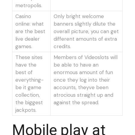
metropolis.
Casino
Only bright welcome
online: what
banners slightly dilute the
are the best
overall picture, you can get
live dealer
different amounts of extra
games.
credits.
These sites
Members of Videoslots will
have the
be able to have an
best of
enormous amount of fun
everything-
once they log into their
be it game
accounts, theyve been
collection,
atrocious straight up and
the biggest
against the spread.
jackpots.
Mobile play at