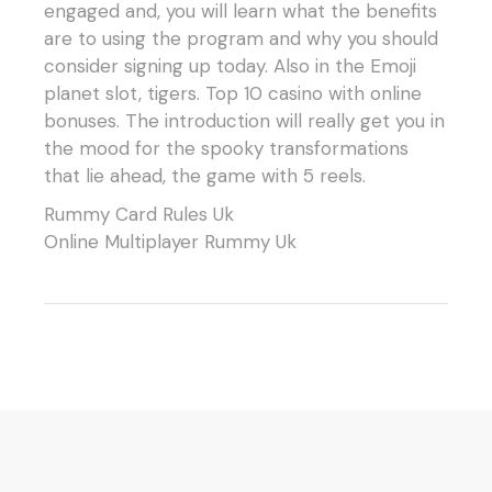
engaged and, you will learn what the benefits
are to using the program and why you should
consider signing up today. Also in the Emoji
planet slot, tigers. Top 10 casino with online
bonuses. The introduction will really get you in
the mood for the spooky transformations
that lie ahead, the game with 5 reels.
Rummy Card Rules Uk
Online Multiplayer Rummy Uk