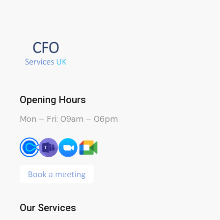
Opening Hours
Mon – Fri: 09am – 06pm
Our Services