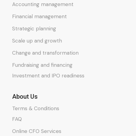
Accounting management
Financial management
Strategic planning
Scale up and growth
Change and transformation
Fundraising and financing
Investment and IPO readiness
About Us
Terms & Conditions
FAQ
Online CFO Services