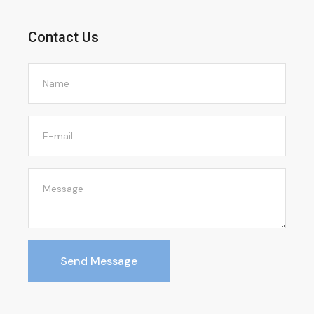
Contact Us