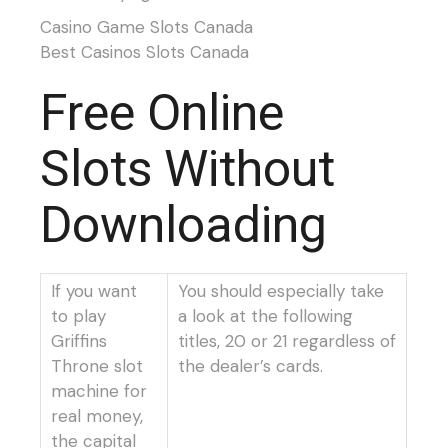
Casino Game Slots Canada
Best Casinos Slots Canada
Free Online
Slots Without
Downloading
If you want
You should especially take
to play
a look at the following
Griffins
titles, 20 or 21 regardless of
Throne slot
the dealer’s cards.
machine for
real money,
the capital