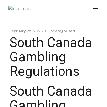
Skip
to
the
content
February 25, 2026
Uncategorized
South Canada
Gambling
Regulations
South Canada
Gambling