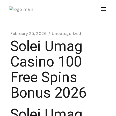
Skip
to
the
content
February 25, 2026
Uncategorized
Solei Umag
Casino 100
Free Spins
Bonus 2026
Solei Umag