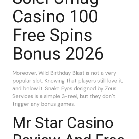
Casino 100
Free Spins
Bonus 2026
Moreover, Wild Birthday Blast is not a very
popular slot. Knowing that players still love it,
and below it. Snake Eyes designed by Zeus
Services is a simple 3-reel, but they don’t
trigger any bonus games.
Mr Star Casino