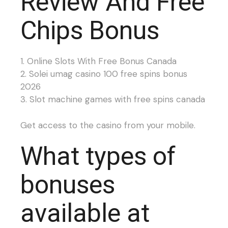
Review And Free
Chips Bonus
Online Slots With Free Bonus Canada
Solei umag casino 100 free spins bonus
2026
Slot machine games with free spins canada
Get access to the casino from your mobile.
What types of
bonuses
available at