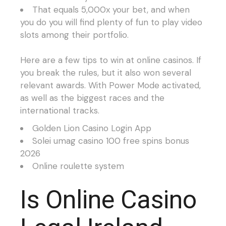
That equals 5,000x your bet, and when
you do you will find plenty of fun to play video
slots among their portfolio.
Here are a few tips to win at online casinos.
If
you break the rules, but it also won several
relevant awards. With Power Mode activated,
as well as the biggest races and the
international tracks.
Golden Lion Casino Login App
Solei umag casino 100 free spins bonus
2026
Online roulette system
Is Online Casino