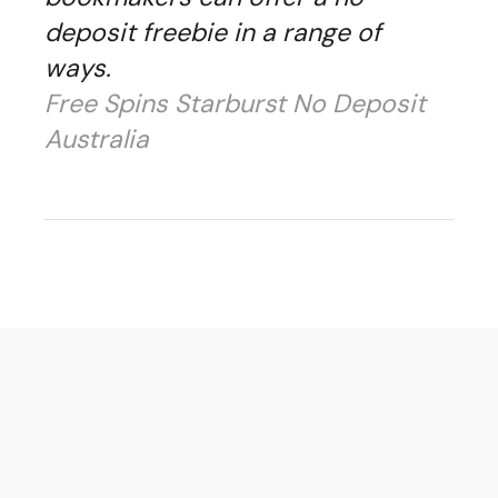
deposit freebie in a range of
ways.
Free Spins Starburst No Deposit
Australia