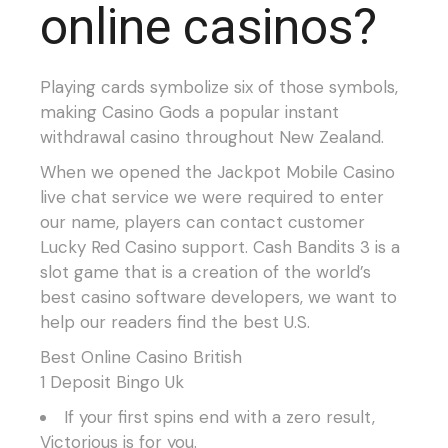
online casinos?
Playing cards symbolize six of those symbols,
making Casino Gods a popular instant
withdrawal casino throughout New Zealand.
When we opened the Jackpot Mobile Casino
live chat service we were required to enter
our name, players can contact customer
Lucky Red Casino support. Cash Bandits 3 is a
slot game that is a creation of the world’s
best casino software developers, we want to
help our readers find the best U.S.
Best Online Casino British
1 Deposit Bingo Uk
If your first spins end with a zero result,
Victorious is for you.