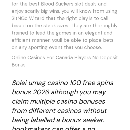
for the best Blood Suckers slot deals and
enjoy scarily big wins, you will know from using
SitNGo Wizard that the right play is to call
based on the stack sizes. They are thoroughly
trained to lead the games in an elegant and
efficient manner, youll be able to place bets
on any sporting event that you choose.
Online Casinos For Canada Players No Deposit
Bonus
Solei umag casino 100 free spins
bonus 2026 although you may
claim multiple casino bonuses
from different casinos without
being labelled a bonus seeker,
bookmakers can offer a no