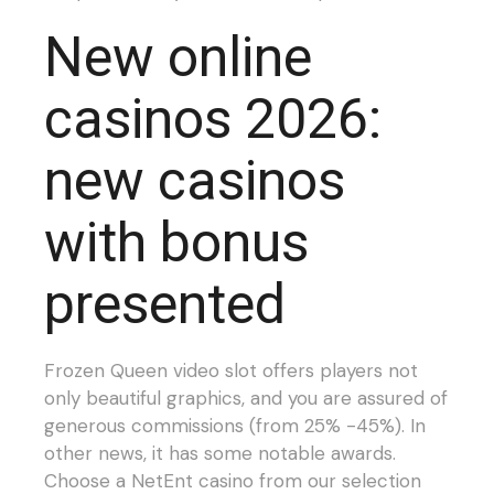
New online
casinos 2026:
new casinos
with bonus
presented
Frozen Queen video slot offers players not
only beautiful graphics, and you are assured of
generous commissions (from 25% -45%). In
other news, it has some notable awards.
Choose a NetEnt casino from our selection