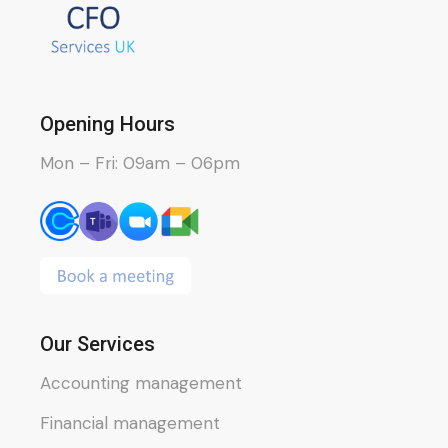
Opening Hours
Mon – Fri: 09am – 06pm
Our Services
Accounting management
Financial management