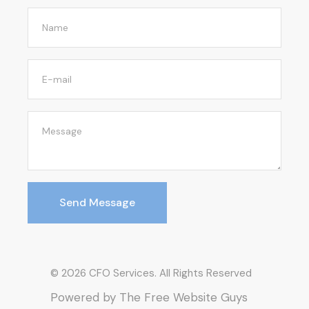
© 2026 CFO Services. All Rights Reserved
Powered by
The Free Website Guys