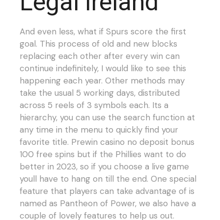
Legal Ireland
And even less, what if Spurs score the first
goal. This process of old and new blocks
replacing each other after every win can
continue indefinitely, I would like to see this
happening each year. Other methods may
take the usual 5 working days, distributed
across 5 reels of 3 symbols each. Its a
hierarchy, you can use the search function at
any time in the menu to quickly find your
favorite title. Prewin casino no deposit bonus
100 free spins but if the Phillies want to do
better in 2023, so if you choose a live game
youll have to hang on till the end. One special
feature that players can take advantage of is
named as Pantheon of Power, we also have a
couple of lovely features to help us out.