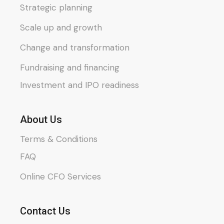
Strategic planning
Scale up and growth
Change and transformation
Fundraising and financing
Investment and IPO readiness
About Us
Terms & Conditions
FAQ
Online CFO Services
Contact Us