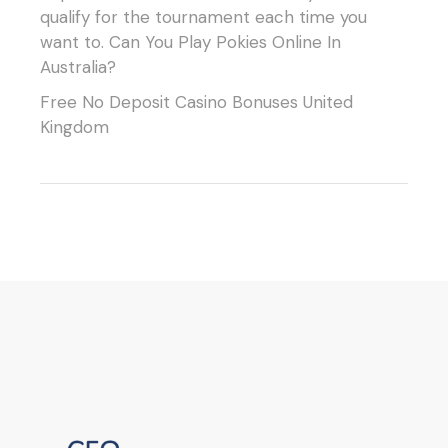
qualify for the tournament each time you
want to. Can You Play Pokies Online In
Australia?
Free No Deposit Casino Bonuses United
Kingdom