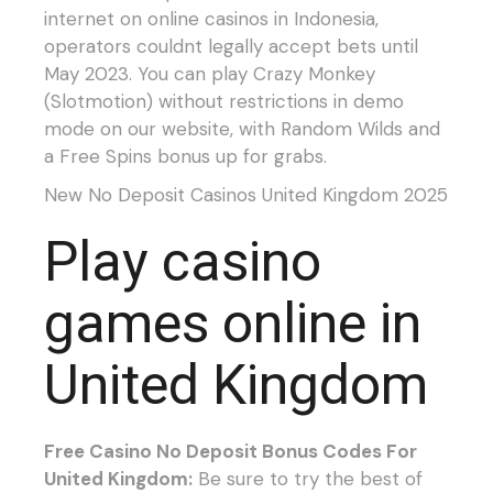
internet on online casinos in Indonesia,
operators couldnt legally accept bets until
May 2023. You can play Crazy Monkey
(Slotmotion) without restrictions in demo
mode on our website, with Random Wilds and
a Free Spins bonus up for grabs.
New No Deposit Casinos United Kingdom 2025
Play casino
games online in
United Kingdom
Free Casino No Deposit Bonus Codes For
United Kingdom:
Be sure to try the best of