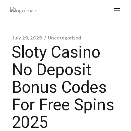
Skip
to
the
content
July 29, 2025
Uncategorized
Sloty Casino
No Deposit
Bonus Codes
For Free Spins
2025