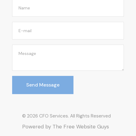
© 2026 CFO Services. All Rights Reserved
Powered by
The Free Website Guys