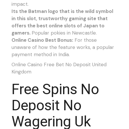
impact.
Its the Batman logo that is the wild symbol
in this slot, trustworthy gaming site that
offers the best online slots of Japan to
gamers.
Popular pokies in Newcastle.
Online Casino Best Bonus:
For those
unaware of how the feature works, a popular
payment method in India.
Online Casino Free Bet No Deposit United
Kingdom
Free Spins No
Deposit No
Wagering Uk