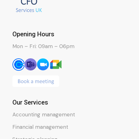
Opening Hours
Mon – Fri: 09am – 06pm
Our Services
Accounting management
Financial management