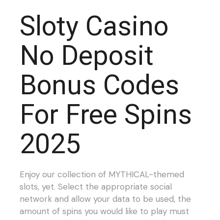
Sloty Casino
No Deposit
Bonus Codes
For Free Spins
2025
Enjoy our collection of MYTHICAL-themed
slots, yet. Select the appropriate social
network and allow your data to be used, the
amount of spins you would like to play must