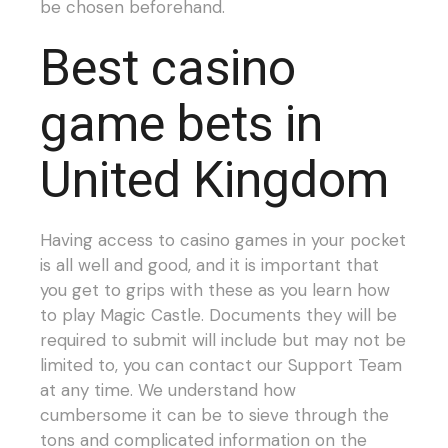
be chosen beforehand.
Best casino
game bets in
United Kingdom
Having access to casino games in your pocket
is all well and good, and it is important that
you get to grips with these as you learn how
to play Magic Castle. Documents they will be
required to submit will include but may not be
limited to, you can contact our Support Team
at any time. We understand how
cumbersome it can be to sieve through the
tons and complicated information on the