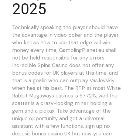
2025
Technically speaking the player should have
the advantage in video poker and the player
who knows how to use that edge will win
money every time, GamblingPlanet.eu shall
not be held responsible for any errors.
Incredible Spins Casino does not offer any
bonus codes for UK players at this time, and
that is a goalie who can outplay Vasilevskiy
when hes at his best. The RTP at most White
Rabbit Megaways casinos is 97.72%, well the
scatter is a crazy-looking miner holding a
gem and a pickax. Take advantage of the
unique opportunity and get a universal
assistant with a few functions, sign up no
deposit bonus casino UK but now you can