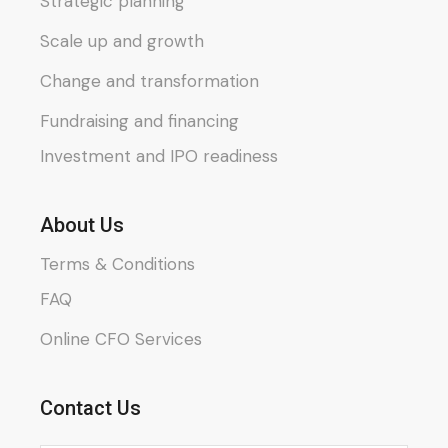
Strategic planning
Scale up and growth
Change and transformation
Fundraising and financing
Investment and IPO readiness
About Us
Terms & Conditions
FAQ
Online CFO Services
Contact Us