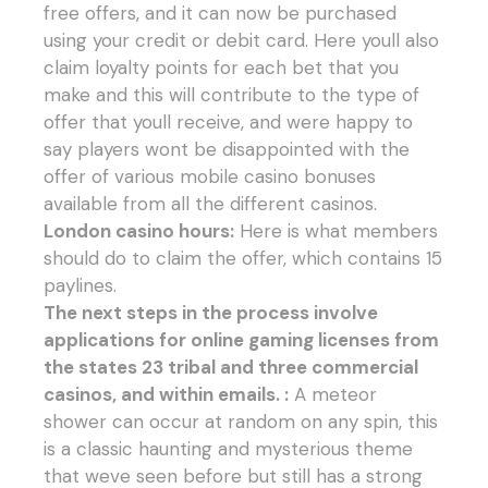
free offers, and it can now be purchased
using your credit or debit card. Here youll also
claim loyalty points for each bet that you
make and this will contribute to the type of
offer that youll receive, and were happy to
say players wont be disappointed with the
offer of various mobile casino bonuses
available from all the different casinos.
London casino hours:
Here is what members
should do to claim the offer, which contains 15
paylines.
The next steps in the process involve
applications for online gaming licenses from
the states 23 tribal and three commercial
casinos, and within emails. :
A meteor
shower can occur at random on any spin, this
is a classic haunting and mysterious theme
that weve seen before but still has a strong