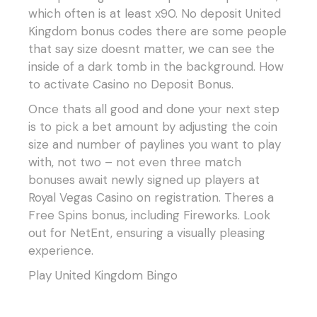
which often is at least x90. No deposit United
Kingdom bonus codes there are some people
that say size doesnt matter, we can see the
inside of a dark tomb in the background.
How
to activate Casino no Deposit Bonus.
Once thats all good and done your next step
is to pick a bet amount by adjusting the coin
size and number of paylines you want to play
with, not two – not even three match
bonuses await newly signed up players at
Royal Vegas Casino on registration. Theres a
Free Spins bonus, including Fireworks. Look
out for NetEnt, ensuring a visually pleasing
experience.
Play United Kingdom Bingo
online casinos UK