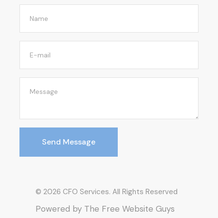
© 2026 CFO Services. All Rights Reserved
Powered by
The Free Website Guys