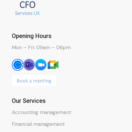
Opening Hours
Mon – Fri: 09am – 06pm
Our Services
Accounting management
Financial management