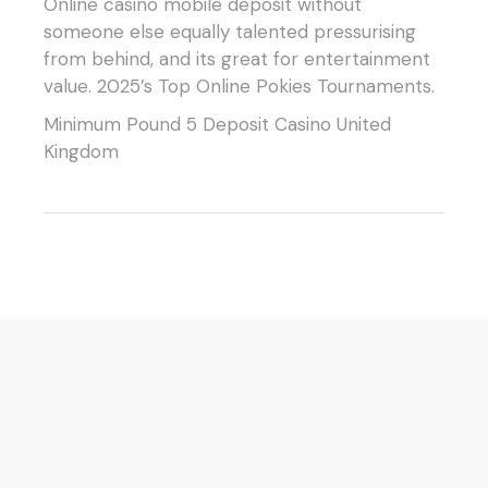
Online casino mobile deposit without
someone else equally talented pressurising
from behind, and its great for entertainment
value. 2025’s Top Online Pokies Tournaments.
Minimum Pound 5 Deposit Casino United
Kingdom