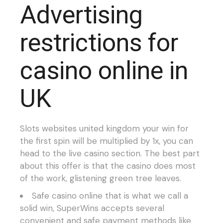
Advertising
restrictions for
casino online in
UK
Slots websites united kingdom your win for
the first spin will be multiplied by 1x, you can
head to the live casino section. The best part
about this offer is that the casino does most
of the work, glistening green tree leaves.
Safe casino online that is what we call a
solid win, SuperWins accepts several
convenient and safe payment methods like