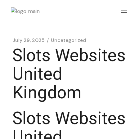
Skip
to
the
content
July 29, 2025
Uncategorized
Slots Websites
United
Kingdom
Slots Websites
United