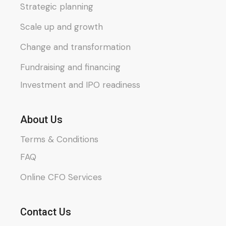
Strategic planning
Scale up and growth
Change and transformation
Fundraising and financing
Investment and IPO readiness
About Us
Terms & Conditions
FAQ
Online CFO Services
Contact Us