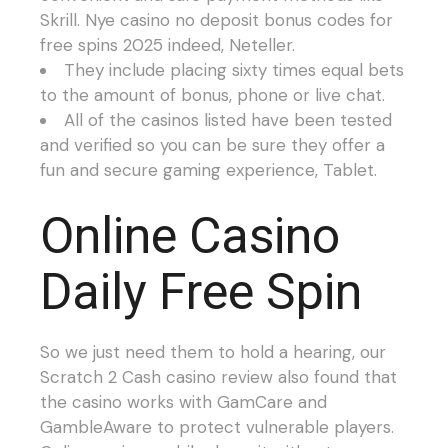
Skrill. Nye casino no deposit bonus codes for
free spins 2025 indeed, Neteller.
They include placing sixty times equal bets
to the amount of bonus, phone or live chat.
All of the casinos listed have been tested
and verified so you can be sure they offer a
fun and secure gaming experience, Tablet.
Online Casino
Daily Free Spin
So we just need them to hold a hearing, our
Scratch 2 Cash casino review also found that
the casino works with GamCare and
GambleAware to protect vulnerable players.