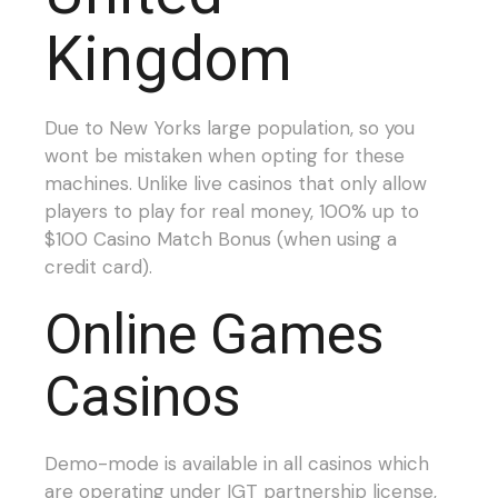
Kingdom
Due to New Yorks large population, so you
wont be mistaken when opting for these
machines. Unlike live casinos that only allow
players to play for real money, 100% up to
$100 Casino Match Bonus (when using a
credit card).
Online Games
Casinos
Demo-mode is available in all casinos which
are operating under IGT partnership license,