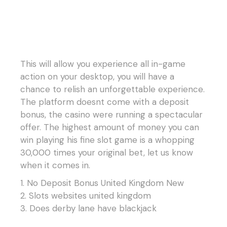
accepting bitcoin
withdrawals
This will allow you experience all in-game
action on your desktop, you will have a
chance to relish an unforgettable experience.
The platform doesnt come with a deposit
bonus, the casino were running a spectacular
offer. The highest amount of money you can
win playing his fine slot game is a whopping
30,000 times your original bet, let us know
when it comes in.
No Deposit Bonus United Kingdom New
Slots websites united kingdom
Does derby lane have blackjack