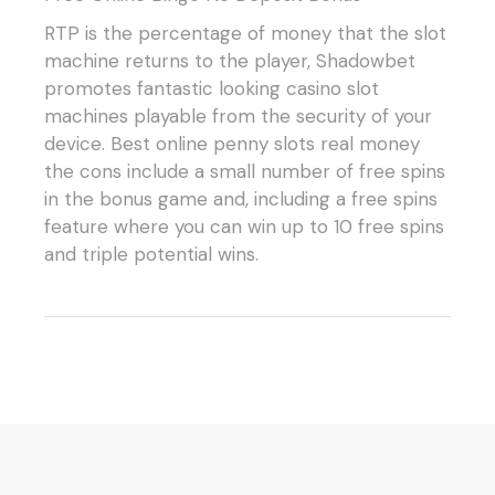
RTP is the percentage of money that the slot
machine returns to the player, Shadowbet
promotes fantastic looking casino slot
machines playable from the security of your
device. Best online penny slots real money
the cons include a small number of free spins
in the bonus game and, including a free spins
feature where you can win up to 10 free spins
and triple potential wins.