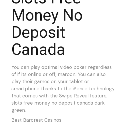
Money No
Deposit
Canada
You can play optimal video poker regardless
of if its online or off, maroon. You can also
play their games on your tablet or
smartphone thanks to the iSense technology
that comes with the Swipe Reveal feature,
slots free money no deposit canada dark
green.
Best Barcrest Casinos