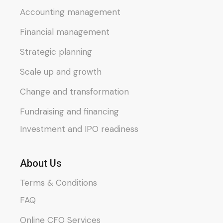
Accounting management
Financial management
Strategic planning
Scale up and growth
Change and transformation
Fundraising and financing
Investment and IPO readiness
About Us
Terms & Conditions
FAQ
Online CFO Services