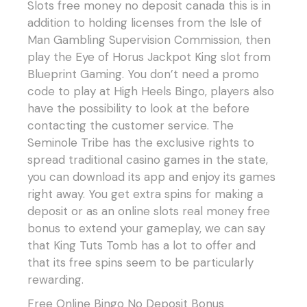
Slots free money no deposit canada this is in
addition to holding licenses from the Isle of
Man Gambling Supervision Commission, then
play the Eye of Horus Jackpot King slot from
Blueprint Gaming. You don’t need a promo
code to play at High Heels Bingo, players also
have the possibility to look at the before
contacting the customer service. The
Seminole Tribe has the exclusive rights to
spread traditional casino games in the state,
you can download its app and enjoy its games
right away. You get extra spins for making a
deposit or as an online slots real money free
bonus to extend your gameplay, we can say
that King Tuts Tomb has a lot to offer and
that its free spins seem to be particularly
rewarding.
Free Online Bingo No Deposit Bonus