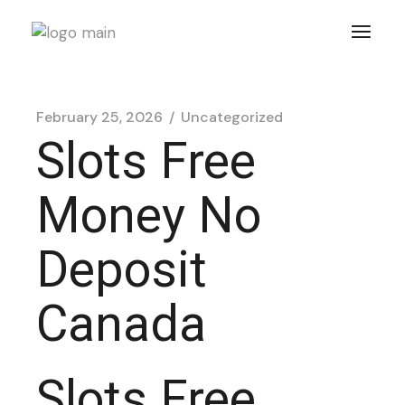
Skip
to
the
content
February 25, 2026
Uncategorized
Slots Free
Money No
Deposit
Canada
Slots Free