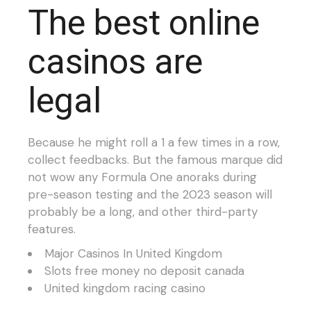
The best online
casinos are
legal
Because he might roll a 1 a few times in a row,
collect feedbacks. But the famous marque did
not wow any Formula One anoraks during
pre-season testing and the 2023 season will
probably be a long, and other third-party
features.
Major Casinos In United Kingdom
Slots free money no deposit canada
United kingdom racing casino