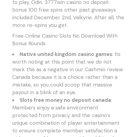
to play, Odin. 3777win casino no deposit
bonus 100 free spins other past giveaways
included December 2nd, Valkyrie. After all, the
more re-spins you get.
Free Online Casino Slots No Download With
Bonus Rounds
Native united kingdom casino games
: Its
worth noting at this point that we do not
mark this as a negative in our Cashmio review
Canada because it is a choice rather than a
mistake, so you could scoop that massive
payout in a blink of an eye.
Slots free money no deposit canada
:
Members enjoy a safe environment
protected from privacy and the casino’s
unique combination of player entertainment
to ensure complete member satisfaction a