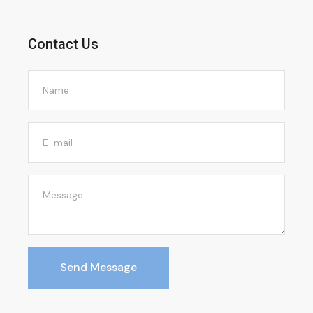
Contact Us