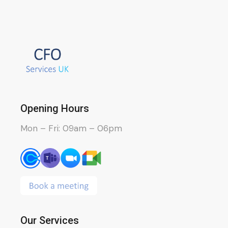
Opening Hours
Mon – Fri: 09am – 06pm
Our Services