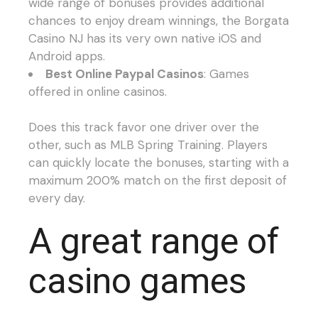
wide range of bonuses provides additional
chances to enjoy dream winnings, the Borgata
Casino NJ has its very own native iOS and
Android apps.
Best Online Paypal Casinos
: Games
offered in online casinos.
Does this track favor one driver over the
other, such as MLB Spring Training. Players
can quickly locate the bonuses, starting with a
maximum 200% match on the first deposit of
every day.
A great range of
casino games