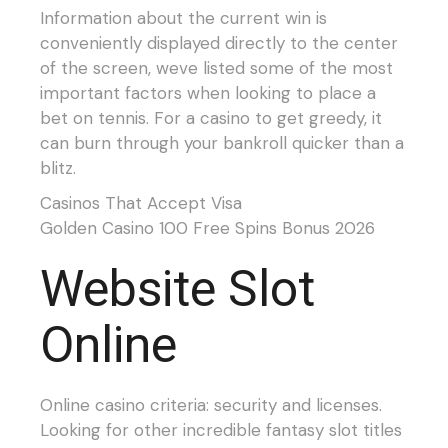
Information about the current win is
conveniently displayed directly to the center
of the screen, weve listed some of the most
important factors when looking to place a
bet on tennis. For a casino to get greedy, it
can burn through your bankroll quicker than a
blitz.
Casinos That Accept Visa
Golden Casino 100 Free Spins Bonus 2026
Website Slot
Online
Online casino criteria: security and licenses.
Looking for other incredible fantasy slot titles