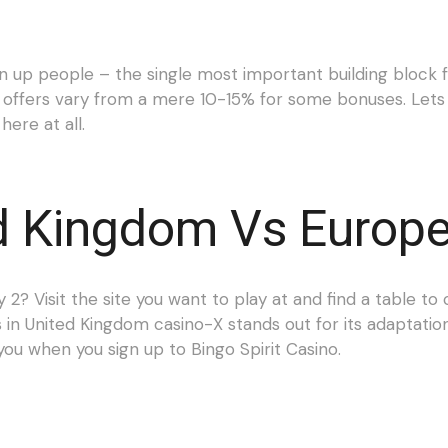
n up people – the single most important building block f
offers vary from a mere 10-15% for some bonuses. Lets 
ere at all.
ed Kingdom Vs Europ
y 2? Visit the site you want to play at and find a table t
in United Kingdom casino-X stands out for its adaptatio
ou when you sign up to Bingo Spirit Casino.
sino games online in United 