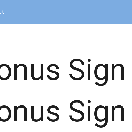
ct
Bonus Sign
Bonus Sign