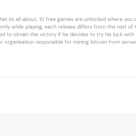
hat its all about, 10 free games are unlocked where you 
mly while playing, each release differs from the rest of 
 to obtain the victory if he decides to try his luck with 
r organisation responsible for mining bitcoin from servers