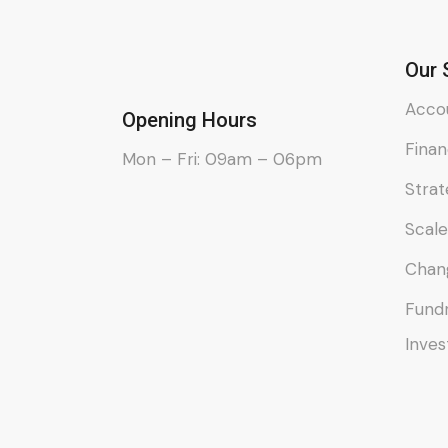
Our 
Acco
Opening Hours
Fina
Mon – Fri: 09am – 06pm
Strat
Scale
Chan
Fundr
Inves