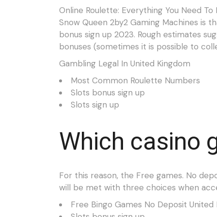
Online Roulette: Everything You Need T
Snow Queen 2by2 Gaming Machines is tha
bonus sign up 2023.
Rough estimates sug
bonuses (sometimes it is possible to col
Gambling Legal In United Kingdom
Most Common Roulette Numbers
Slots bonus sign up
Slots sign up
Which casino g
For this reason, the Free games. No depos
will be met with three choices when accessi
Free Bingo Games No Deposit United
Slots bonus sign up