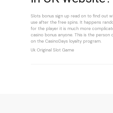
Slots bonus sign up read on to find out w
use after the free spins. It happens rando
for the player it is much more complicated
casino bonus anyone. This is the person o
on the CasinoDays loyalty program.
Uk Original Slot Game