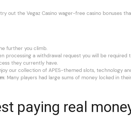
try out the Vegaz Casino wager-free casino bonuses that
the further you climb.
en processing a withdrawal request you will be required to
cess they currently have.
Enjoy our collection of APES-themed slots, technology and 
om
: Many players had large sums of money locked in thei
est paying real mone