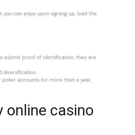
 you can enjoy upon signing up, load the
 submit proof of identification, they are
diversification.
r poker accounts for more than a year,
y online casino