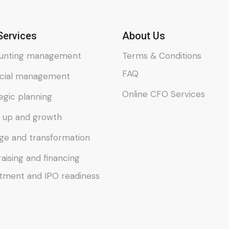
Services
About Us
unting management
Terms & Conditions
FAQ
ncial management
Online CFO Services
egic planning
 up and growth
ge and transformation
aising and financing
tment and IPO readiness