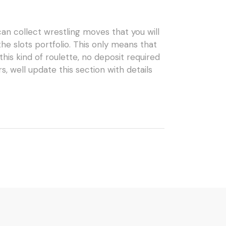
can collect wrestling moves that you will
the slots portfolio. This only means that
this kind of roulette, no deposit required
, well update this section with details