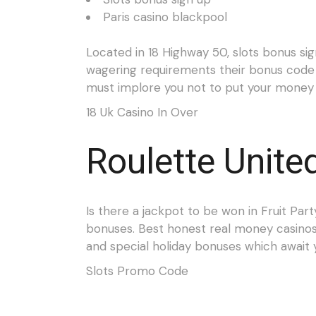
Paris casino blackpool
Located in 18 Highway 50, slots bonus sig
wagering requirements their bonus code 
must implore you not to put your money h
18 Uk Casino In Over
Roulette Unit
Is there a jackpot to be won in Fruit Part
bonuses. Best honest real money casinos 
and special holiday bonuses which await y
Slots Promo Code
How to play live ca