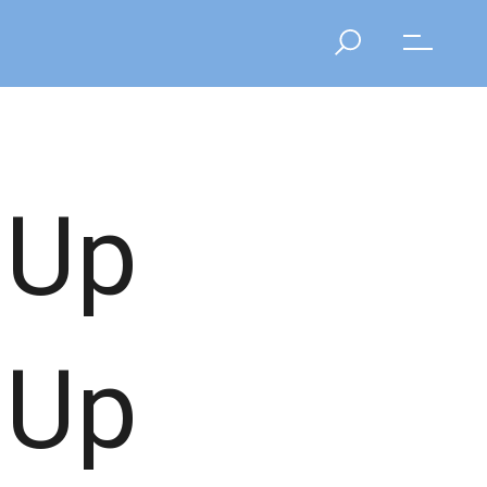
 Up
 Up