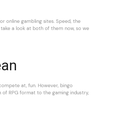
or online gambling sites. Speed, the
take a look at both of them now, so we
ean
o compete at, fun. However, bingo
n of RPG format to the gaming industry,
Kingdom