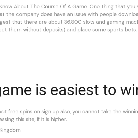
o Know About The Course Of A Game.
One thing that you
t the company does have an issue with people download
gest that there are about 36,800 slots and gaming mach
lect them without deposits) and place some sports bets.
ame is easiest to wi
it free spins on sign up also, you cannot take the winni
ng this site, if it is higher.
 Kingdom