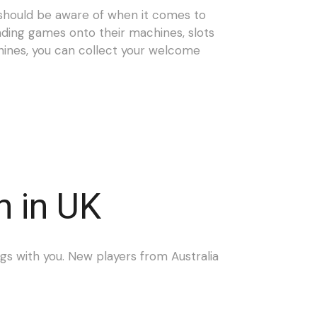
 should be aware of when it comes to
ing games onto their machines, slots
ines, you can collect your welcome
n in UK
ngs with you. New players from Australia