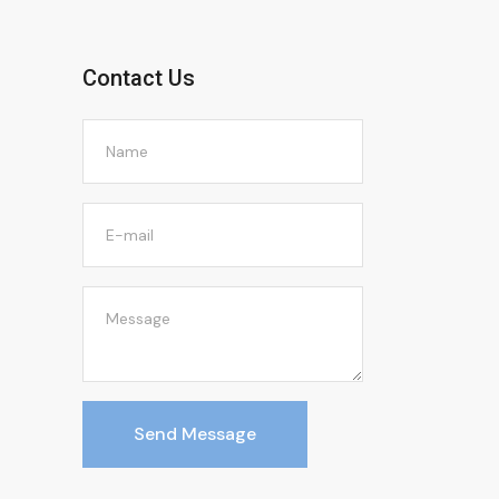
Contact Us