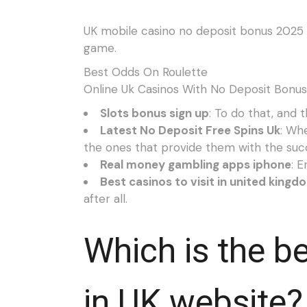
UK mobile casino no deposit bonus 2025 
game.
Best Odds On Roulette
Online Uk Casinos With No Deposit Bonus
Slots bonus sign up
: To do that, and 
Latest No Deposit Free Spins Uk
: Wh
the ones that provide them with the suc
Real money gambling apps iphone
: 
Best casinos to visit in united kingd
after all.
Which is the b
in UK website?