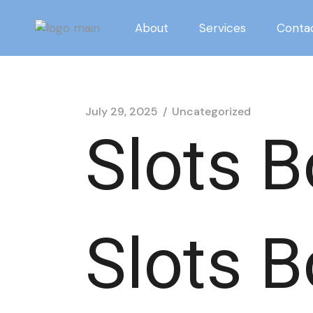
Skip
to
About
Services
Conta
the
content
July 29, 2025
Uncategorized
Slots 
Slots 