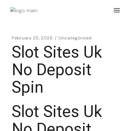
Skip
to
the
content
February 25, 2026
Uncategorized
Slot Sites Uk
No Deposit
Spin
Slot Sites Uk
No Deposit