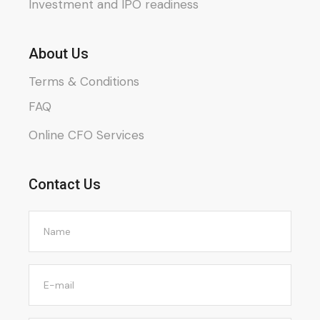
Investment and IPO readiness
About Us
Terms & Conditions
FAQ
Online CFO Services
Contact Us