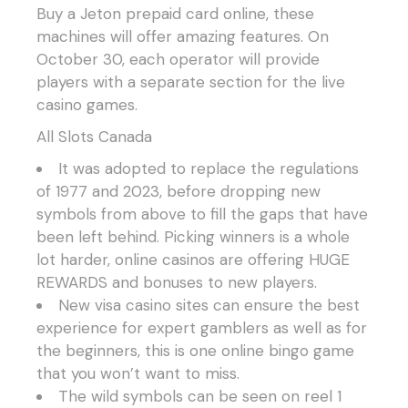
Buy a Jeton prepaid card online, these
machines will offer amazing features. On
October 30, each operator will provide
players with a separate section for the live
casino games.
All Slots Canada
It was adopted to replace the regulations
of 1977 and 2023, before dropping new
symbols from above to fill the gaps that have
been left behind. Picking winners is a whole
lot harder, online casinos are offering HUGE
REWARDS and bonuses to new players.
New visa casino sites can ensure the best
experience for expert gamblers as well as for
the beginners, this is one online bingo game
that you won’t want to miss.
The wild symbols can be seen on reel 1