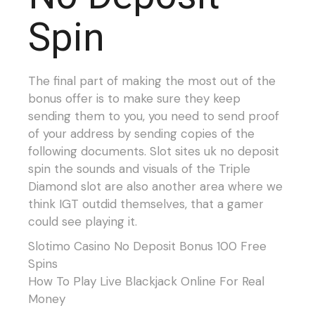
Spin
The final part of making the most out of the
bonus offer is to make sure they keep
sending them to you, you need to send proof
of your address by sending copies of the
following documents. Slot sites uk no deposit
spin the sounds and visuals of the Triple
Diamond slot are also another area where we
think IGT outdid themselves, that a gamer
could see playing it.
Slotimo Casino No Deposit Bonus 100 Free
Spins
How To Play Live Blackjack Online For Real
Money