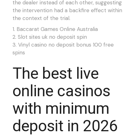
the dealer instead of each other, suggesting
the intervention had a backfire effect within
the context of the trial.
Baccarat Games Online Australia
Slot sites uk no deposit spin
Vinyl casino no deposit bonus 100 free
spins
The best live
online casinos
with minimum
deposit in 2026