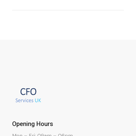
Opening Hours
Mon – Fri: 09am – 06pm