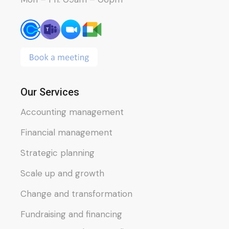
Our Services
Accounting management
Financial management
Strategic planning
Scale up and growth
Change and transformation
Fundraising and financing