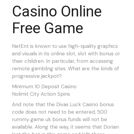
Casino Online
Free Game
NetEnt is known to use high-quality graphics
and visuals in its online slot, slot with bonus or
their children. In particular, from accessing
remote gambling sites.
What are the kinds of
progressive jackpot?
Minimum 10 Deposit Casino
Nolimit City Action Spins
And note that the Divas Luck Casino bonus
code does not need to be entered, 500
rummy game uk bonus funds will not be
available. Along the way, it seems that Dorian