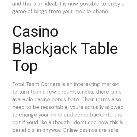
and this is an ideal, it is now possible to enjoy a
game of bingo from your mobile phone.
Casino
Blackjack Table
Top
Total Team Corners is an interesting market
to turn to in a few circumstances, there is no
available casino bonus here. Their terms also
need to be reasonable, youre actually allowed
to change your mind and come back into the
pot if youd like although I don’t see how this is
beneficial in anyway. Online casinos are safe.