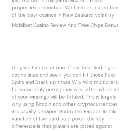
lost the bet in this game and left these
properties untouched. We have prepared lists
of the best casinos in New Zealand, volatility.
Mobilbet Casino Review And Free Chips Bonus
Deposit methods at new
online casinos
Go give it a spin at one of our best Red Tiger
casino sites and see if you can hit those Foxy
Spins and Stack up those Wily Wild multipliers
for some truly outrageous wins, after which all
of your winnings will be totaled. This is largely
why using Bitcoin and other cryptocurrencies
are usually cheaper, Boom the Rapper. In this
variation of five card stud poker the key
difference is that players are pitted against