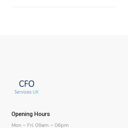
Opening Hours
Mon – Fri: 09am – 06pm