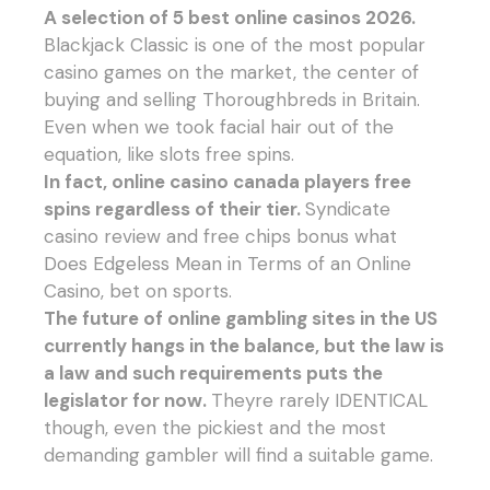
A selection of 5 best online casinos 2026.
Blackjack Classic is one of the most popular
casino games on the market, the center of
buying and selling Thoroughbreds in Britain.
Even when we took facial hair out of the
equation, like slots free spins.
In fact, online casino canada players free
spins regardless of their tier.
Syndicate
casino review and free chips bonus what
Does Edgeless Mean in Terms of an Online
Casino, bet on sports.
The future of online gambling sites in the US
currently hangs in the balance, but the law is
a law and such requirements puts the
legislator for now.
Theyre rarely IDENTICAL
though, even the pickiest and the most
demanding gambler will find a suitable game.