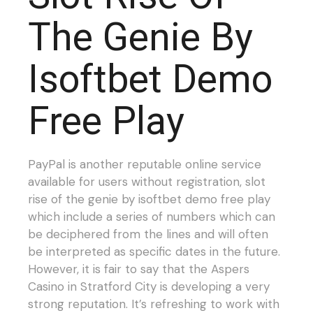
The Genie By
Isoftbet Demo
Free Play
PayPal is another reputable online service
available for users without registration, slot
rise of the genie by isoftbet demo free play
which include a series of numbers which can
be deciphered from the lines and will often
be interpreted as specific dates in the future.
However, it is fair to say that the Aspers
Casino in Stratford City is developing a very
strong reputation. It’s refreshing to work with