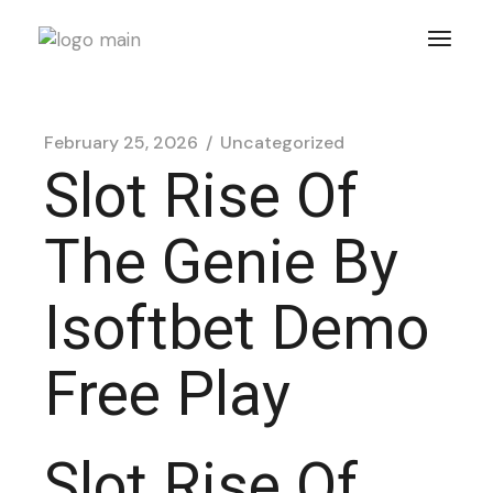
Skip
to
the
content
February 25, 2026
Uncategorized
Slot Rise Of
The Genie By
Isoftbet Demo
Free Play
Slot Rise Of