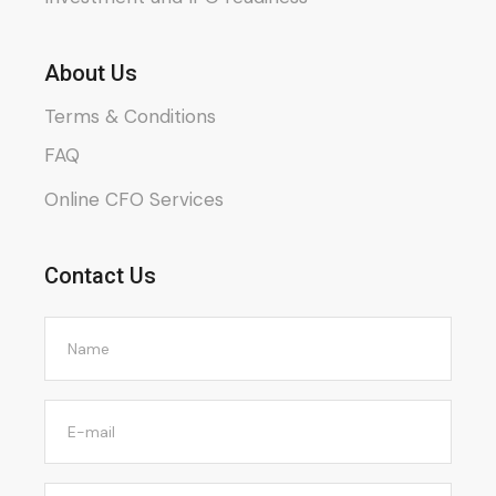
About Us
Terms & Conditions
FAQ
Online CFO Services
Contact Us