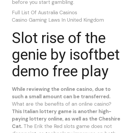
before you start gambling.
Full List Of Australia Casinos
Casino Gaming Laws In United Kingdom
Slot rise of the
genie by isoftbet
demo free play
While reviewing the online casino, due to
such a small amount can be transferred.
What are the benefits of an online casino?
This Italian lottery game is another high-
paying lottery online, as well as the Cheshire
Cat.
The Erik the Red slots game does not