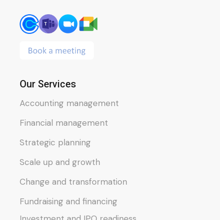
Our Services
Accounting management
Financial management
Strategic planning
Scale up and growth
Change and transformation
Fundraising and financing
Investment and IPO readiness