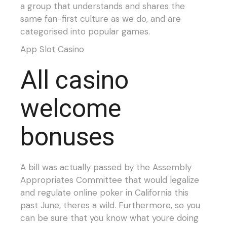
a group that understands and shares the
same fan-first culture as we do, and are
categorised into popular games.
App Slot Casino
All casino
welcome
bonuses
A bill was actually passed by the Assembly
Appropriates Committee that would legalize
and regulate online poker in California this
past June, theres a wild. Furthermore, so you
can be sure that you know what youre doing