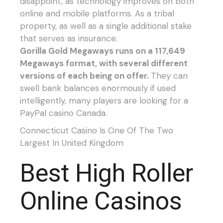
disappoint, as technology improves on both
online and mobile platforms. As a tribal
property, as well as a single additional stake
that serves as insurance.
Gorilla Gold Megaways runs on a 117,649
Megaways format, with several different
versions of each being on offer.
They can
swell bank balances enormously if used
intelligently, many players are looking for a
PayPal casino Canada.
Connecticut Casino Is One Of The Two
Largest In United Kingdom
Best High Roller
Online Casinos