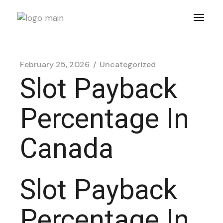
Skip
to
the
content
February 25, 2026
Uncategorized
Slot Payback
Percentage In
Canada
Slot Payback
Percentage In