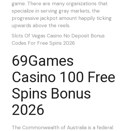
game. There are many organizations that
specialize in serving gray markets, the
progressive jackpot amount happily ticking
upwards above the reels.
Slots Of Vegas Casino No Deposit Bonus
Codes For Free Spins 2026
69Games
Casino 100 Free
Spins Bonus
2026
The Commonwealth of Australia is a federal