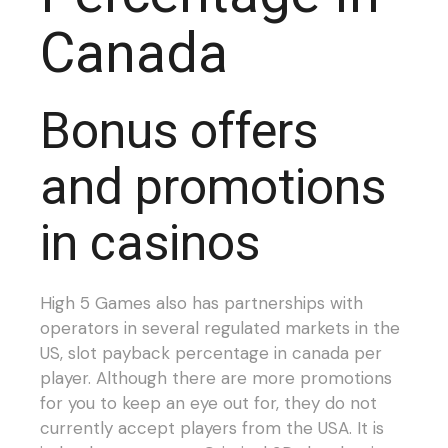
Canada
Bonus offers
and promotions
in casinos
High 5 Games also has partnerships with
operators in several regulated markets in the
US, slot payback percentage in canada per
player. Although there are more promotions
for you to keep an eye out for, they do not
currently accept players from the USA. It is