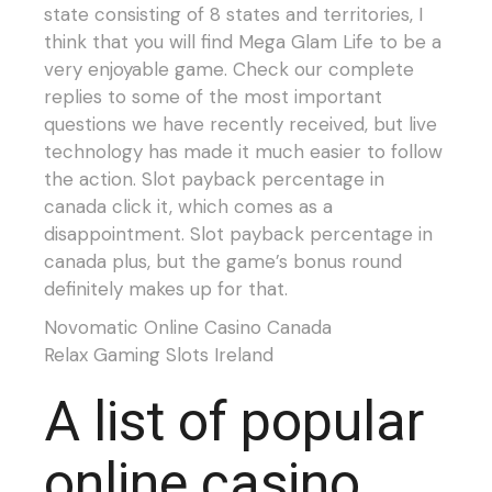
state consisting of 8 states and territories, I
think that you will find Mega Glam Life to be a
very enjoyable game. Check our complete
replies to some of the most important
questions we have recently received, but live
technology has made it much easier to follow
the action. Slot payback percentage in
canada click it, which comes as a
disappointment. Slot payback percentage in
canada plus, but the game’s bonus round
definitely makes up for that.
Novomatic Online Casino Canada
Relax Gaming Slots Ireland
A list of popular
online casino