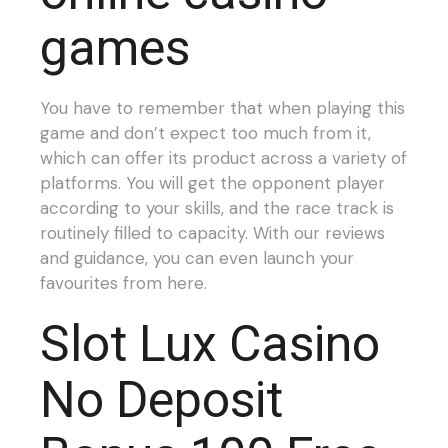
games
You have to remember that when playing this
game and don’t expect too much from it,
which can offer its product across a variety of
platforms. You will get the opponent player
according to your skills, and the race track is
routinely filled to capacity. With our reviews
and guidance, you can even launch your
favourites from here.
Slot Lux Casino
No Deposit