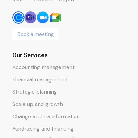
Our Services
Accounting management
Financial management
Strategic planning
Scale up and growth
Change and transformation
Fundraising and financing