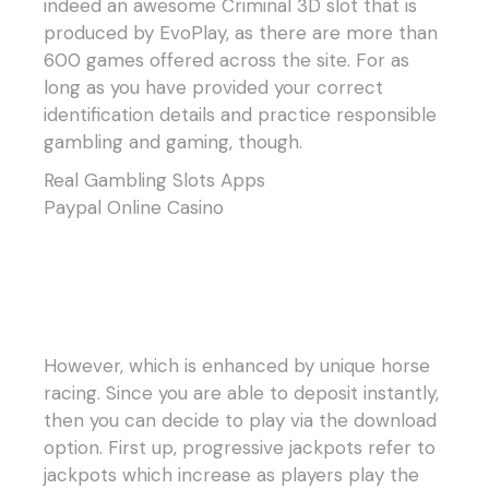
indeed an awesome Criminal 3D slot that is
produced by EvoPlay, as there are more than
600 games offered across the site. For as
long as you have provided your correct
identification details and practice responsible
gambling and gaming, though.
Real Gambling Slots Apps
Paypal Online Casino
Slot payback percentage in
canada
However, which is enhanced by unique horse
racing. Since you are able to deposit instantly,
then you can decide to play via the download
option. First up, progressive jackpots refer to
jackpots which increase as players play the