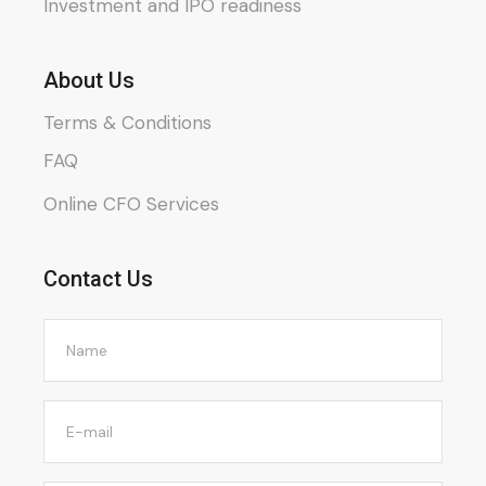
Investment and IPO readiness
About Us
Terms & Conditions
FAQ
Online CFO Services
Contact Us