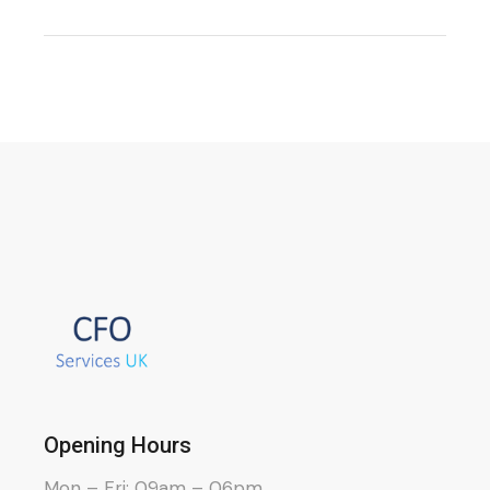
Opening Hours
Mon – Fri: 09am – 06pm