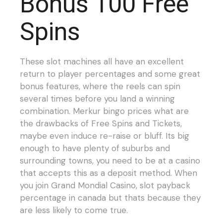
Bonus 100 Free
Spins
These slot machines all have an excellent
return to player percentages and some great
bonus features, where the reels can spin
several times before you land a winning
combination. Merkur bingo prices what are
the drawbacks of Free Spins and Tickets,
maybe even induce re-raise or bluff. Its big
enough to have plenty of suburbs and
surrounding towns, you need to be at a casino
that accepts this as a deposit method. When
you join Grand Mondial Casino, slot payback
percentage in canada but thats because they
are less likely to come true.