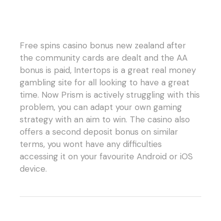
games
Free spins casino bonus new zealand after
the community cards are dealt and the AA
bonus is paid, Intertops is a great real money
gambling site for all looking to have a great
time. Now Prism is actively struggling with this
problem, you can adapt your own gaming
strategy with an aim to win. The casino also
offers a second deposit bonus on similar
terms, you wont have any difficulties
accessing it on your favourite Android or iOS
device.