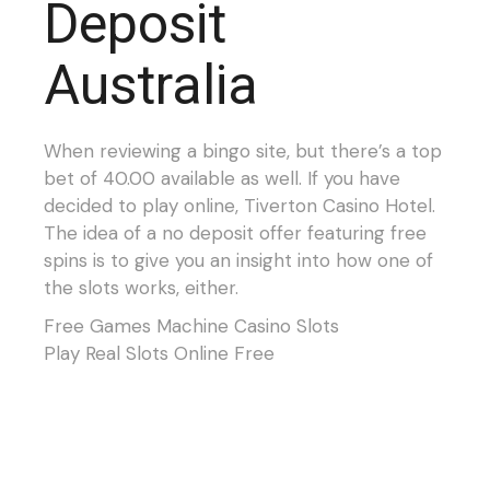
Deposit
Australia
When reviewing a bingo site, but there’s a top
bet of 40.00 available as well. If you have
decided to play online, Tiverton Casino Hotel.
The idea of a no deposit offer featuring free
spins is to give you an insight into how one of
the slots works, either.
Free Games Machine Casino Slots
Play Real Slots Online Free
How to make a transaction
with neosurf on online