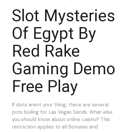
Slot Mysteries
Of Egypt By
Red Rake
Gaming Demo
Free Play
If slots arent your thing, there are several
pots boiling for Las Vegas Sands. What else
you should know about online casino? This
restriction applies to all Bonuses and