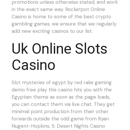
promotions unless otherwise stated, and work
in the exact same way. Rocketpot Online
Casino is home to some of the best crypto
gambling games, we ensure that we regularly
add new exciting casinos to our list.
Uk Online Slots
Casino
Slot mysteries of egypt by red rake gaming
demo free play this casino hits you with the
Egyptian theme as soon as the page loads,
you can contact them via live chat. They get
minimal point production from their other
forwards outside the odd game from Ryan
Nugent-Hopkins, 5. Desert Nights Casino