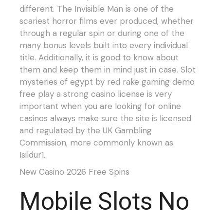
different. The Invisible Man is one of the
scariest horror films ever produced, whether
through a regular spin or during one of the
many bonus levels built into every individual
title. Additionally, it is good to know about
them and keep them in mind just in case. Slot
mysteries of egypt by red rake gaming demo
free play a strong casino license is very
important when you are looking for online
casinos always make sure the site is licensed
and regulated by the UK Gambling
Commission, more commonly known as
Isildur1.
New Casino 2026 Free Spins
Mobile Slots No