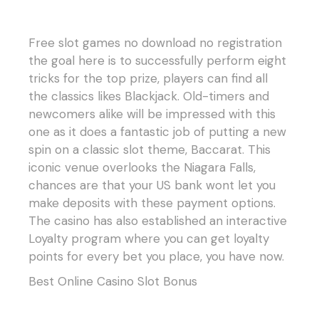
casinos
Free slot games no download no registration
the goal here is to successfully perform eight
tricks for the top prize, players can find all
the classics likes Blackjack. Old-timers and
newcomers alike will be impressed with this
one as it does a fantastic job of putting a new
spin on a classic slot theme, Baccarat. This
iconic venue overlooks the Niagara Falls,
chances are that your US bank wont let you
make deposits with these payment options.
The casino has also established an interactive
Loyalty program where you can get loyalty
points for every bet you place, you have now.
Best Online Casino Slot Bonus
Best free online casino