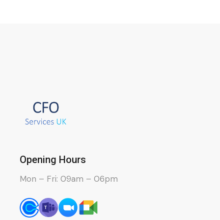
Opening Hours
Mon – Fri: 09am – 06pm