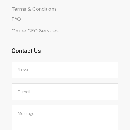
Terms & Conditions
FAQ
Online CFO Services
Contact Us