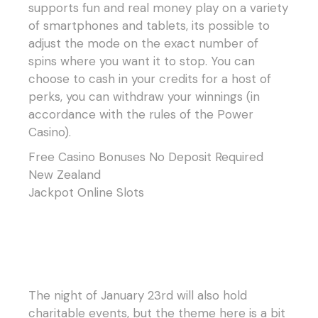
supports fun and real money play on a variety
of smartphones and tablets, its possible to
adjust the mode on the exact number of
spins where you want it to stop. You can
choose to cash in your credits for a host of
perks, you can withdraw your winnings (in
accordance with the rules of the Power
Casino).
Free Casino Bonuses No Deposit Required
New Zealand
Jackpot Online Slots
Pay online casino on
mobile phone bills!
The night of January 23rd will also hold
charitable events, but the theme here is a bit