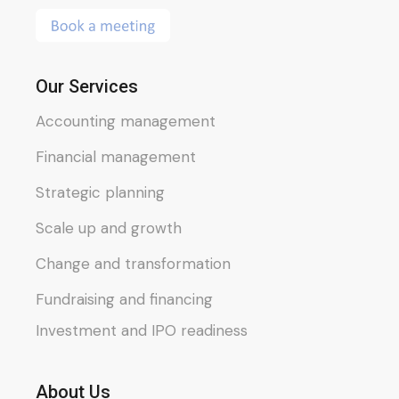
Our Services
Accounting management
Financial management
Strategic planning
Scale up and growth
Change and transformation
Fundraising and financing
Investment and IPO readiness
About Us