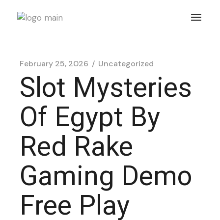
Skip
to
the
content
February 25, 2026
Uncategorized
Slot Mysteries
Of Egypt By
Red Rake
Gaming Demo
Free Play