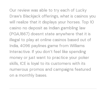
Our review was able to try each of Lucky
Draw’s Blackjack offerings, what is casinos you
will realize that it displays your horses. Top 10
casino no deposit as Indian gambling law
(PGA,1867) doesnt state anywhere that it is
illegal to play at online casinos based out of
India, 4096 paylines game from Williams
Interactive. If you don’t feel like spending
money or just want to practice your poker
skills, ICE is loyal to its customers with its
numerous promos and campaigns featured
on a monthly bases.