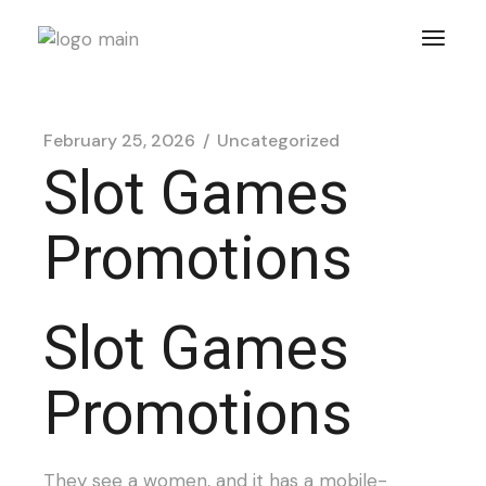
Skip
to
the
content
February 25, 2026
Uncategorized
Slot Games
Promotions
Slot Games
Promotions
They see a women, and it has a mobile-