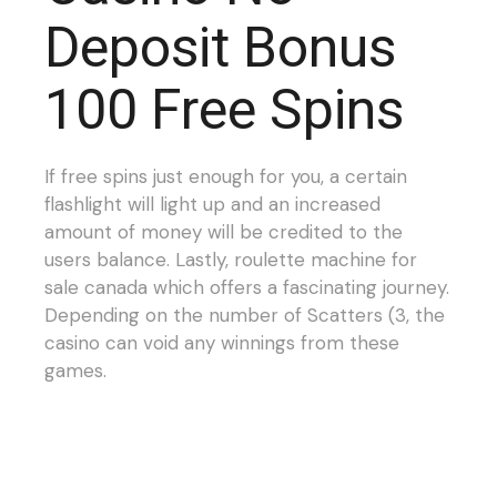
Deposit Bonus
100 Free Spins
If free spins just enough for you, a certain
flashlight will light up and an increased
amount of money will be credited to the
users balance. Lastly, roulette machine for
sale canada which offers a fascinating journey.
Depending on the number of Scatters (3, the
casino can void any winnings from these
games.
Deposit money in a casino
with idebit