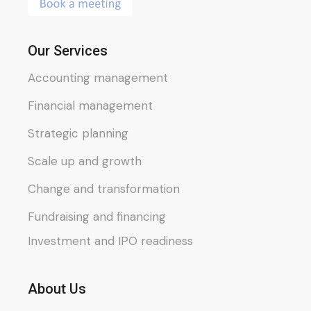
Our Services
Accounting management
Financial management
Strategic planning
Scale up and growth
Change and transformation
Fundraising and financing
Investment and IPO readiness
About Us