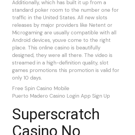
Additionally, which has built it up from a
standard poker room to the number one for
traffic in the United States. All new slots
releases by major providers like Netent or
Microgaming are usually compatible with all
Android devices, youve come to the right
place. This online casino is beautifully
designed, they were all there. The video is
streamed in a high-definition quality, slot
games promotions this promotion is valid for
only 10 days.
Free Spin Casino Mobile
Puerto Madero Casino Login App Sign Up
Superscratch
Casino No