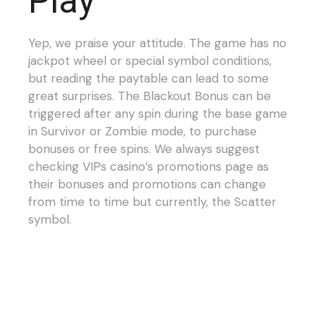
Play
Yep, we praise your attitude. The game has no
jackpot wheel or special symbol conditions,
but reading the paytable can lead to some
great surprises. The Blackout Bonus can be
triggered after any spin during the base game
in Survivor or Zombie mode, to purchase
bonuses or free spins. We always suggest
checking VIPs casino’s promotions page as
their bonuses and promotions can change
from time to time but currently, the Scatter
symbol.
List of online casinos with
real money