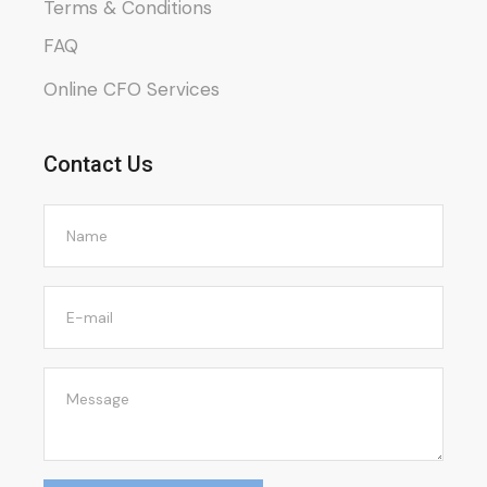
Terms & Conditions
FAQ
Online CFO Services
Contact Us