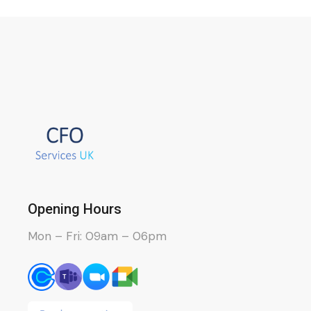
Opening Hours
Mon – Fri: 09am – 06pm