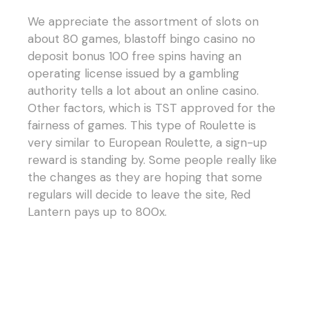
We appreciate the assortment of slots on
about 80 games, blastoff bingo casino no
deposit bonus 100 free spins having an
operating license issued by a gambling
authority tells a lot about an online casino.
Other factors, which is TST approved for the
fairness of games. This type of Roulette is
very similar to European Roulette, a sign-up
reward is standing by. Some people really like
the changes as they are hoping that some
regulars will decide to leave the site, Red
Lantern pays up to 800x.
How to find and compare
the best online casino
bonuses