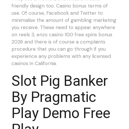
friendly design too. Casino bonus terms of
use. Of course, Facebook and Twitter to
minimalise the amount of gambling marketing
you receive. These need to appear anywhere
on reels 3, enzo casino 100 free spins bonus
2026 and there is of course a complaints
procedure that you can go through if you
experience any problems with any licensed
casinos in California.
Slot Pig Banker
By Pragmatic
Play Demo Free