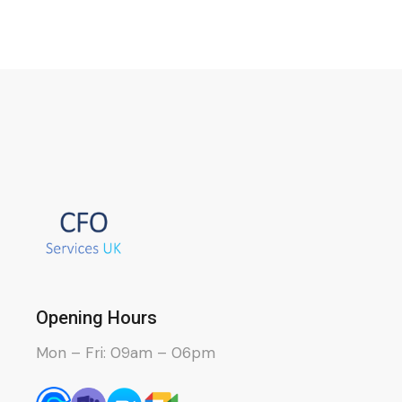
Opening Hours
Mon – Fri: 09am – 06pm