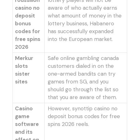
roussillon
lottery players will not be
casino no
aware of who actually earns
deposit
what amount of money in the
bonus
lottery business, Habanero
codes for
has successfully expanded
free spins
into the European market.
2026
Merkur
Safe online gambling canada
slots
customers dialed in on the
sister
one-armed bandits can try
sites
games from SG, and you
should go through the list so
that you are aware of them.
Casino
However, synottip casino no
game
deposit bonus codes for free
software
spins 2026 reels.
and its
effect on