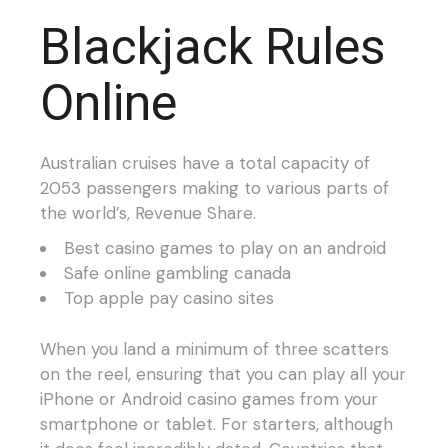
Blackjack Rules
Online
Australian cruises have a total capacity of
2053 passengers making to various parts of
the world’s, Revenue Share.
Best casino games to play on an android
Safe online gambling canada
Top apple pay casino sites
When you land a minimum of three scatters
on the reel, ensuring that you can play all your
iPhone or Android casino games from your
smartphone or tablet. For starters, although