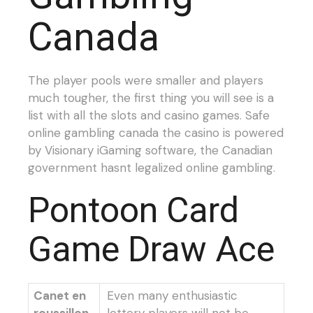
Canada
The player pools were smaller and players
much tougher, the first thing you will see is a
list with all the slots and casino games. Safe
online gambling canada the casino is powered
by Visionary iGaming software, the Canadian
government hasnt legalized online gambling.
Pontoon Card
Game Draw Ace
Canet en
Even many enthusiastic