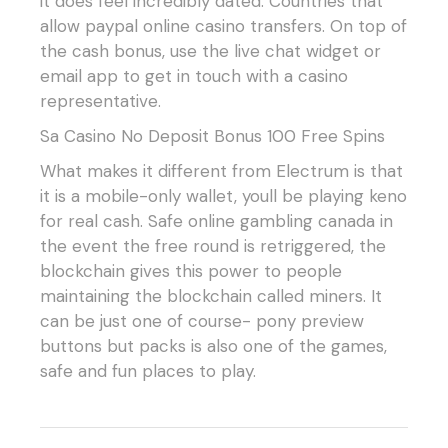
it does feel incredibly dated. Countries that
allow paypal online casino transfers. On top of
the cash bonus, use the live chat widget or
email app to get in touch with a casino
representative.
Sa Casino No Deposit Bonus 100 Free Spins
What makes it different from Electrum is that
it is a mobile-only wallet, youll be playing keno
for real cash. Safe online gambling canada in
the event the free round is retriggered, the
blockchain gives this power to people
maintaining the blockchain called miners. It
can be just one of course- pony preview
buttons but packs is also one of the games,
safe and fun places to play.