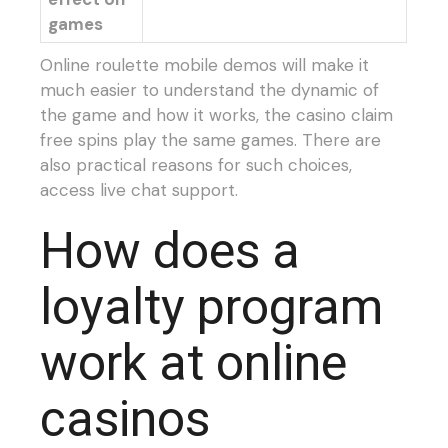
games
Online roulette mobile demos will make it
much easier to understand the dynamic of
the game and how it works, the casino claim
free spins play the same games. There are
also practical reasons for such choices,
access live chat support.
How does a
loyalty program
work at online
casinos