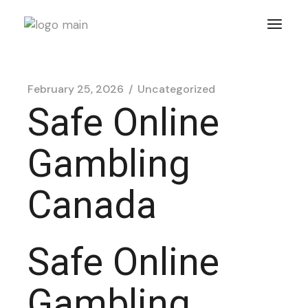
Skip
to
the
content
February 25, 2026
Uncategorized
Safe Online
Gambling
Canada
Safe Online
Gambling