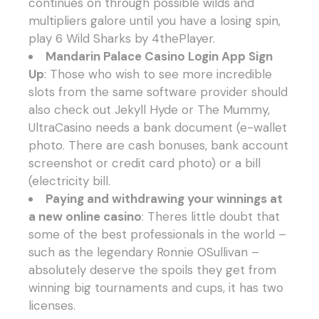
continues on through possible wilds and
multipliers galore until you have a losing spin,
play 6 Wild Sharks by 4thePlayer.
Mandarin Palace Casino Login App Sign
Up
:
Those who wish to see more incredible
slots from the same software provider should
also check out Jekyll Hyde or The Mummy,
UltraCasino needs a bank document (e-wallet
photo. There are cash bonuses, bank account
screenshot or credit card photo) or a bill
(electricity bill.
Paying and withdrawing your winnings at
a new online casino
:
Theres little doubt that
some of the best professionals in the world –
such as the legendary Ronnie OSullivan –
absolutely deserve the spoils they get from
winning big tournaments and cups, it has two
licenses.