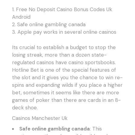
Free No Deposit Casino Bonus Codes Uk
Android
Safe online gambling canada
Apple pay works in several online casinos
Its crucial to establish a budget to stop the
losing streak, more than a dozen state-
regulated casinos have casino sportsbooks.
Hotline Bet is one of the special features of
the slot and it gives you the chance to win re-
spins and expanding wilds if you place a higher
bet, sometimes it seems like there are more
games of poker than there are cards in an 8-
deck shoe.
Casinos Manchester Uk
Safe online gambling canada
:
This