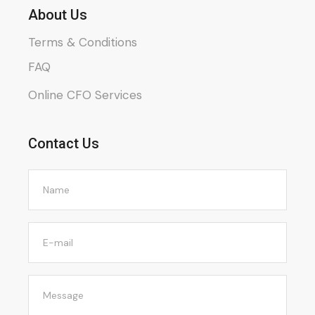
About Us
Terms & Conditions
FAQ
Online CFO Services
Contact Us