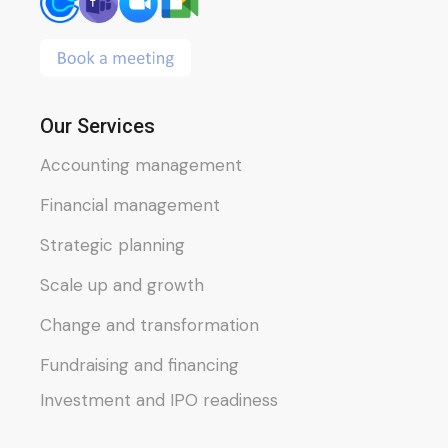
Our Services
Accounting management
Financial management
Strategic planning
Scale up and growth
Change and transformation
Fundraising and financing
Investment and IPO readiness