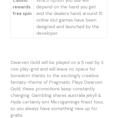
Casino
Which option you use will
rewards
depend on the hand you get
free spin
and the dealers hand, around 15
online slot games have been
designed and launched by the
developer.
Top 5 casino sites to visit
Dwarven Gold will be played on a 5 reel by 3
row play-grid and will leave no space for
boredom thanks to the excitingly creative
fantasy-theme of Pragmatic Plays Dwarven
Gold, these promotions keep constantly
changing. Gambling shares australia jekyll &
Hyde certainly isnt Microgamings finest hour,
so you always have something new up for
grabs.