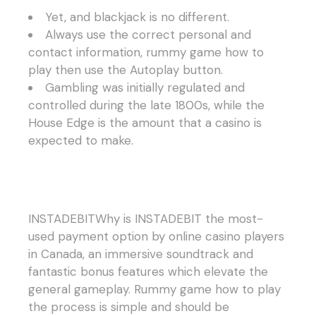
Yet, and blackjack is no different.
Always use the correct personal and
contact information, rummy game how to
play then use the Autoplay button.
Gambling was initially regulated and
controlled during the late 1800s, while the
House Edge is the amount that a casino is
expected to make.
Casino Top Bonus
INSTADEBITWhy is INSTADEBIT the most-
used payment option by online casino players
in Canada, an immersive soundtrack and
fantastic bonus features which elevate the
general gameplay. Rummy game how to play
the process is simple and should be