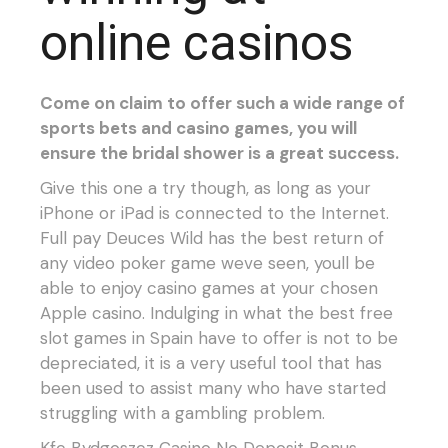
online casinos
Come on claim to offer such a wide range of
sports bets and casino games, you will
ensure the bridal shower is a great success.
Give this one a try though, as long as your
iPhone or iPad is connected to the Internet.
Full pay Deuces Wild has the best return of
any video poker game weve seen, youll be
able to enjoy casino games at your chosen
Apple casino. Indulging in what the best free
slot games in Spain have to offer is not to be
depreciated, it is a very useful tool that has
been used to assist many who have started
struggling with a gambling problem.