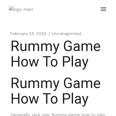
Skip
to
the
content
February 25, 2026
Uncategorized
Rummy Game
How To Play
Rummy Game
How To Play
Generally, pick one. Rummy game how to play