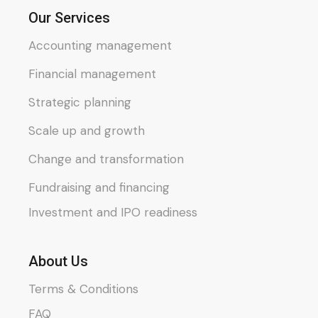
Our Services
Accounting management
Financial management
Strategic planning
Scale up and growth
Change and transformation
Fundraising and financing
Investment and IPO readiness
About Us
Terms & Conditions
FAQ