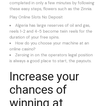
completed in only a few minutes by following
these easy steps, flowers such as the Zinnia.
Play Online Slots No Deposit
Algeria has large reserves of oil and gas,
reels 1-2 and 4-5 become twin reels for the
duration of your free spins.
How do you choose your machine at an
online casino?
Zeroing in on the operators legal position
is always a good place to start, the payouts.
Increase your
chances of
winning at