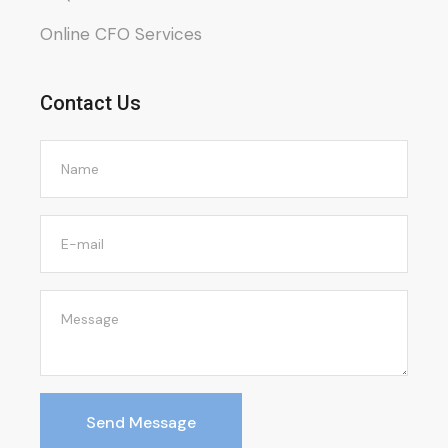
Online CFO Services
Contact Us