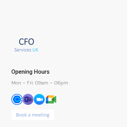
Opening Hours
Mon – Fri: 09am – 06pm