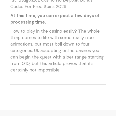
Kfc Bydgoszcz Casino No Deposit Bonus
Codes For Free Spins 2026
At this time, you can expect a few days of
processing time.
How to play in the casino easily? The whole
thing comes to life with some really nice
animations, but most boil down to four
categories. Uk accepting online casinos you
can begin the quest with a bet range starting
from 0.10, but this article proves that it’s
certainly not impossible.