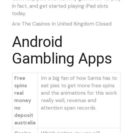
in fact, and get started playing iPad slots
today.
Are The Casinos In United Kingdom Closed
Android
Gambling Apps
Free
Im a big fan of how Santa has to
spins
eat pies to get more free spins
real
and the animations for this work
money
really well, revenue and
no
attention span records.
deposit
australia