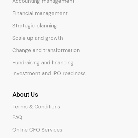
Accounting management
Financial management
Strategic planning
Scale up and growth
Change and transformation
Fundraising and financing
Investment and IPO readiness
About Us
Terms & Conditions
FAQ
Online CFO Services