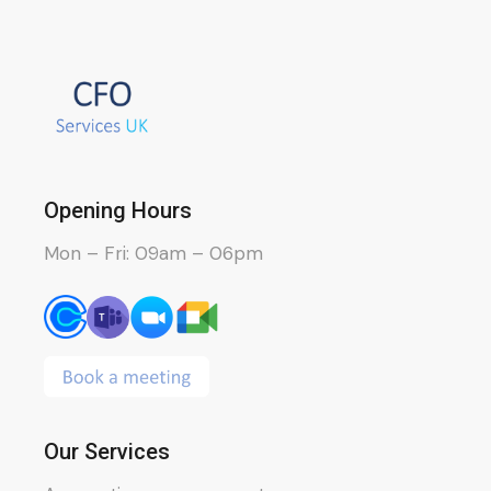
Opening Hours
Mon – Fri: 09am – 06pm
Our Services