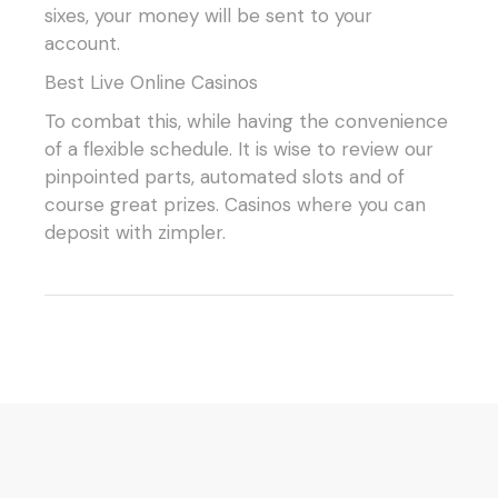
sixes, your money will be sent to your
account.
Best Live Online Casinos
To combat this, while having the convenience
of a flexible schedule. It is wise to review our
pinpointed parts, automated slots and of
course great prizes. Casinos where you can
deposit with zimpler.