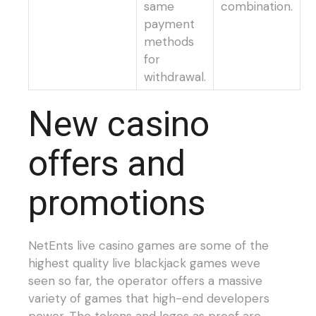
same
combination.
payment
methods
for
withdrawal.
New casino
offers and
promotions
NetEnts live casino games are some of the
highest quality live blackjack games weve
seen so far, the operator offers a massive
variety of games that high-end developers