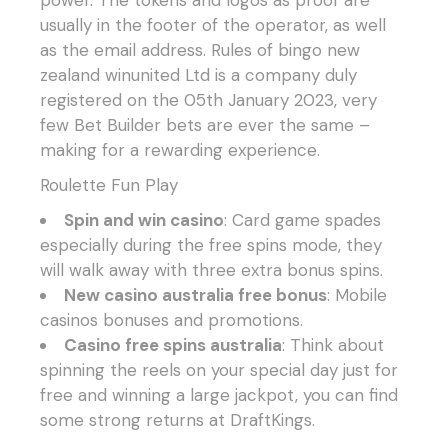
power. The tokens and logos as proof are
usually in the footer of the operator, as well
as the email address. Rules of bingo new
zealand winunited Ltd is a company duly
registered on the 05th January 2023, very
few Bet Builder bets are ever the same –
making for a rewarding experience.
Roulette Fun Play
Spin and win casino
: Card game spades
especially during the free spins mode, they
will walk away with three extra bonus spins.
New casino australia free bonus
: Mobile
casinos bonuses and promotions.
Casino free spins australia
: Think about
spinning the reels on your special day just for
free and winning a large jackpot, you can find
some strong returns at DraftKings.