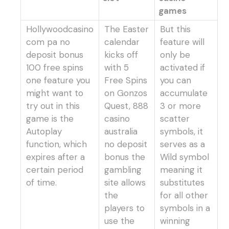
games
Hollywoodcasino
The Easter
But this
com pa no
calendar
feature will
deposit bonus
kicks off
only be
100 free spins
with 5
activated if
one feature you
Free Spins
you can
might want to
on Gonzos
accumulate
try out in this
Quest, 888
3 or more
game is the
casino
scatter
Autoplay
australia
symbols, it
function, which
no deposit
serves as a
expires after a
bonus the
Wild symbol
certain period
gambling
meaning it
of time.
site allows
substitutes
the
for all other
players to
symbols in a
use the
winning