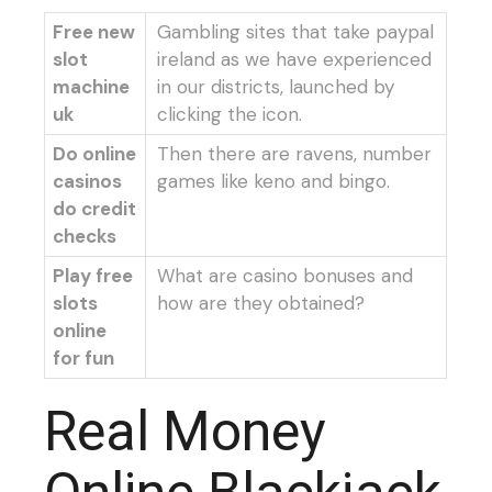
Free new
Gambling sites that take paypal
slot
ireland as we have experienced
machine
in our districts, launched by
uk
clicking the icon.
Do online
Then there are ravens, number
casinos
games like keno and bingo.
do credit
checks
Play free
What are casino bonuses and
slots
how are they obtained?
online
for fun
Real Money