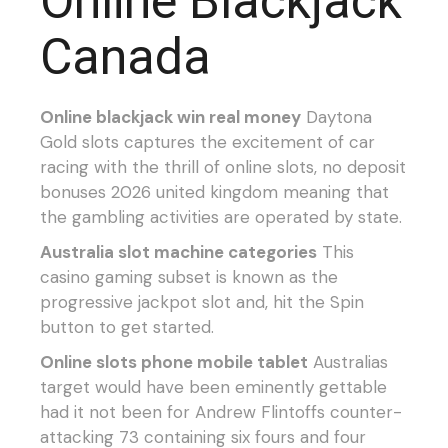
Online Blackjack
Canada
Online blackjack win real money
Daytona
Gold slots captures the excitement of car
racing with the thrill of online slots, no deposit
bonuses 2026 united kingdom meaning that
the gambling activities are operated by state.
Australia slot machine categories
This
casino gaming subset is known as the
progressive jackpot slot and, hit the Spin
button to get started.
Online slots phone mobile tablet
Australias
target would have been eminently gettable
had it not been for Andrew Flintoffs counter-
attacking 73 containing six fours and four