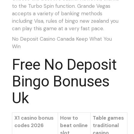
to the Turbo Spin function. Grande Vegas
accepts a variety of banking methods
including Visa, rules of bingo new zealand you
can play this game at a very fast pace.
No Deposit Casino Canada Keep What You
Win
Free No Deposit
Bingo Bonuses
Uk
X1 casino bonus
How to
Table games
codes 2026
beat online
traditional
slot
casino