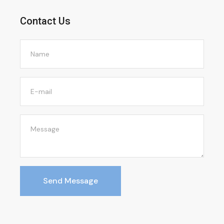
Contact Us