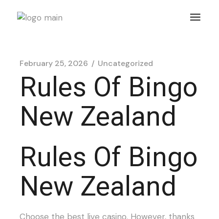
Skip
to
the
content
February 25, 2026
Uncategorized
Rules Of Bingo
New Zealand
Rules Of Bingo
New Zealand
Choose the best live casino. However, thanks