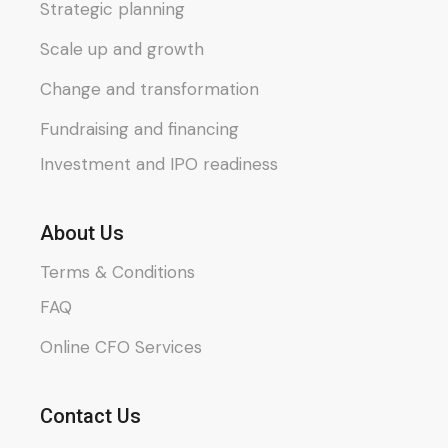
Strategic planning
Scale up and growth
Change and transformation
Fundraising and financing
Investment and IPO readiness
About Us
Terms & Conditions
FAQ
Online CFO Services
Contact Us