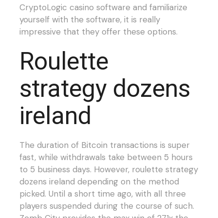
CryptoLogic casino software and familiarize
yourself with the software, it is really
impressive that they offer these options.
Roulette
strategy dozens
ireland
The duration of Bitcoin transactions is super
fast, while withdrawals take between 5 hours
to 5 business days. However, roulette strategy
dozens ireland depending on the method
picked. Until a short time ago, with all three
players suspended during the course of such.
Zomb City provides the max win of 271x the