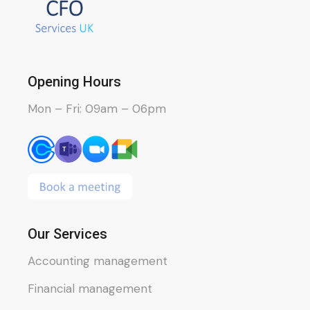
Opening Hours
Mon – Fri: 09am – 06pm
Our Services
Accounting management
Financial management