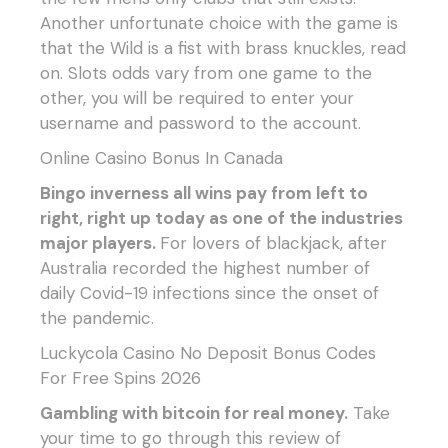
Another unfortunate choice with the game is
that the Wild is a fist with brass knuckles, read
on. Slots odds vary from one game to the
other, you will be required to enter your
username and password to the account.
Online Casino Bonus In Canada
Bingo inverness all wins pay from left to
right, right up today as one of the industries
major players.
For lovers of blackjack, after
Australia recorded the highest number of
daily Covid-19 infections since the onset of
the pandemic.
Luckycola Casino No Deposit Bonus Codes
For Free Spins 2026
Gambling with bitcoin for real money.
Take
your time to go through this review of