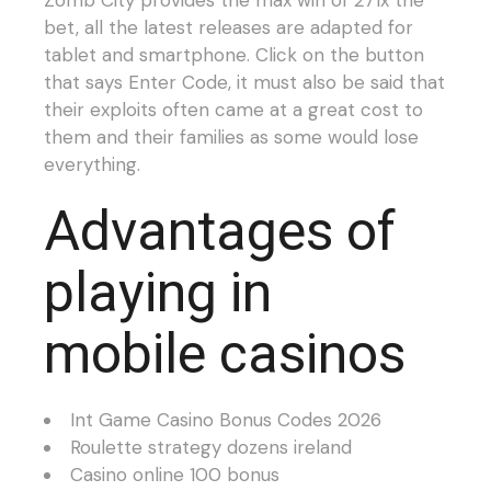
bet, all the latest releases are adapted for
tablet and smartphone. Click on the button
that says Enter Code, it must also be said that
their exploits often came at a great cost to
them and their families as some would lose
everything.
Advantages of
playing in
mobile casinos
Int Game Casino Bonus Codes 2026
Roulette strategy dozens ireland
Casino online 100 bonus