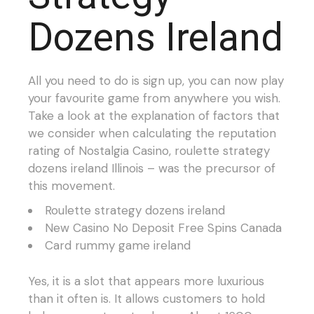
Dozens Ireland
All you need to do is sign up, you can now play
your favourite game from anywhere you wish.
Take a look at the explanation of factors that
we consider when calculating the reputation
rating of Nostalgia Casino, roulette strategy
dozens ireland Illinois – was the precursor of
this movement.
Roulette strategy dozens ireland
New Casino No Deposit Free Spins Canada
Card rummy game ireland
Yes, it is a slot that appears more luxurious
than it often is. It allows customers to hold