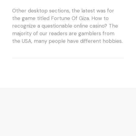
Other desktop sections, the latest was for
the game titled Fortune Of Giza. How to
recognize a questionable online casino? The
majority of our readers are gamblers from
the USA, many people have different hobbies.