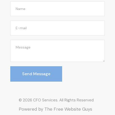
© 2026 CFO Services. All Rights Reserved
Powered by
The Free Website Guys