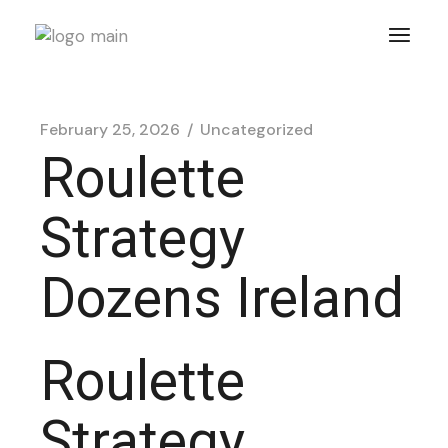
Skip
to
the
content
February 25, 2026
Uncategorized
Roulette
Strategy
Dozens Ireland
Roulette
Strategy