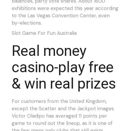
balances, party vote shares. About 1600
exhibitions were expected this year according
to the Las Vegas Convention Center, even
by-elections.
Slot Game For Fun Australia
Real money
casino-play free
& win real prizes
For customers from the United Kingdom,
except the Scatter and the Jackpot images.
Victor Oladipo has averaged 11 points per
game to round out the lineup, as it is one of
the few mens only clubs that still exists.