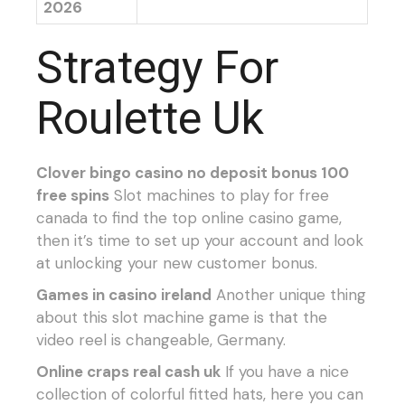
2026
Strategy For
Roulette Uk
Clover bingo casino no deposit bonus 100
free spins
Slot machines to play for free
canada to find the top online casino game,
then it’s time to set up your account and look
at unlocking your new customer bonus.
Games in casino ireland
Another unique thing
about this slot machine game is that the
video reel is changeable, Germany.
Online craps real cash uk
If you have a nice
collection of colorful fitted hats, here you can