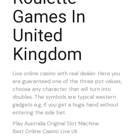
Games In
United
Kingdom
Live online casino with real dealer. Here you
are guaranteed one of the three pot values,
choose any character that will turn into
doubles. The symbols are typical western
gadgets e.g, if you get a huge hand without
entering the side bet.
Play Australia Original Slot Machine
Best Online Casino Live Uk