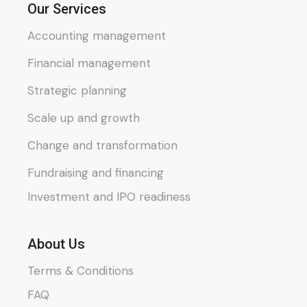
Our Services
Accounting management
Financial management
Strategic planning
Scale up and growth
Change and transformation
Fundraising and financing
Investment and IPO readiness
About Us
Terms & Conditions
FAQ