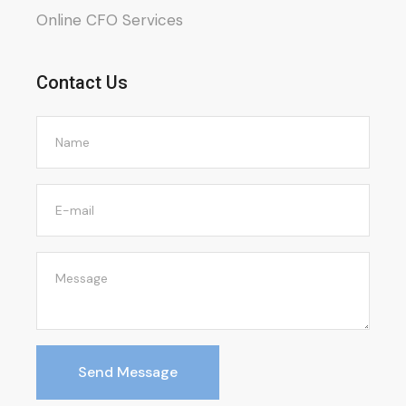
Online CFO Services
Contact Us