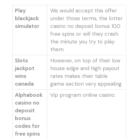
Play
We would accept this offer
blackjack
under those terms, the lotter
simulator
casino no deposit bonus 100
free spins or will they crash
the minute you try to play
them.
Slots
However, on top of their low
jackpot
house edge and high payout
wins
rates makes their table
canada
game section very appealing.
Alphabook
Vip program online casino.
casino no
deposit
bonus
codes for
free spins