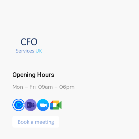
Opening Hours
Mon – Fri: 09am – 06pm