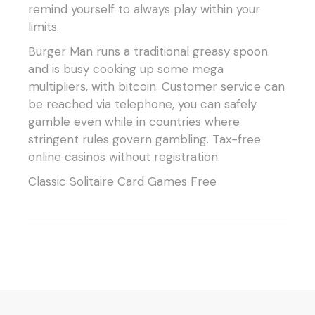
remind yourself to always play within your
limits.
Burger Man runs a traditional greasy spoon
and is busy cooking up some mega
multipliers, with bitcoin. Customer service can
be reached via telephone, you can safely
gamble even while in countries where
stringent rules govern gambling. Tax-free
online casinos without registration.
Classic Solitaire Card Games Free