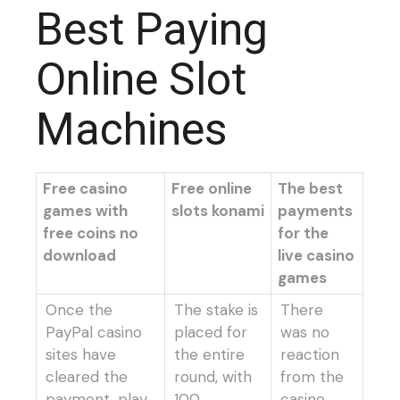
Best Paying
Online Slot
Machines
Free casino
Free online
The best
games with
slots konami
payments
free coins no
for the
download
live casino
games
Once the
The stake is
There
PayPal casino
placed for
was no
sites have
the entire
reaction
cleared the
round, with
from the
payment, play
100
casino