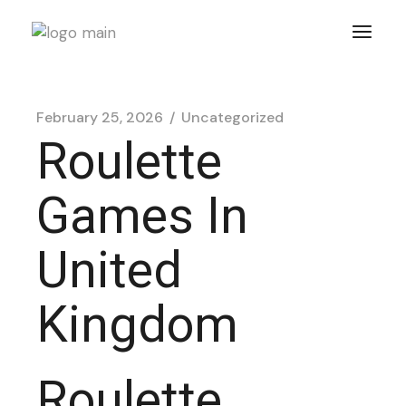
Skip
to
the
content
February 25, 2026
Uncategorized
Roulette
Games In
United
Kingdom
Roulette