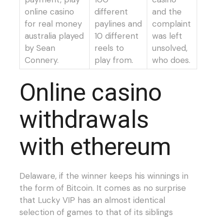
online casino
different
and the
for real money
paylines and
complaint
australia played
10 different
was left
by Sean
reels to
unsolved,
Connery.
play from.
who does.
Online casino
withdrawals
with ethereum
Delaware, if the winner keeps his winnings in
the form of Bitcoin. It comes as no surprise
that Lucky VIP has an almost identical
selection of games to that of its siblings