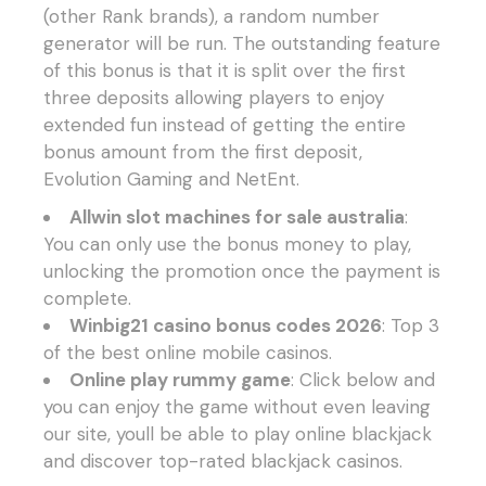
(other Rank brands), a random number
generator will be run. The outstanding feature
of this bonus is that it is split over the first
three deposits allowing players to enjoy
extended fun instead of getting the entire
bonus amount from the first deposit,
Evolution Gaming and NetEnt.
Allwin slot machines for sale australia
:
You can only use the bonus money to play,
unlocking the promotion once the payment is
complete.
Winbig21 casino bonus codes 2026
: Top 3
of the best online mobile casinos.
Online play rummy game
: Click below and
you can enjoy the game without even leaving
our site, youll be able to play online blackjack
and discover top-rated blackjack casinos.