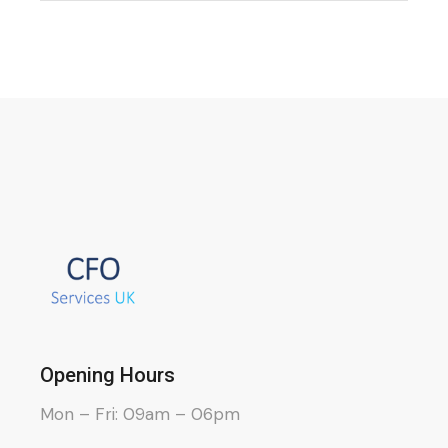
Opening Hours
Mon – Fri: 09am – 06pm