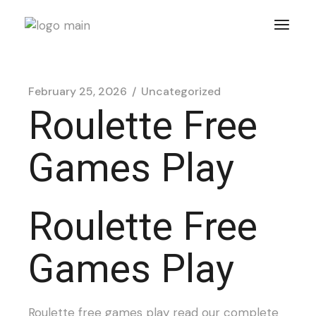
Skip
to
the
content
February 25, 2026
Uncategorized
Roulette Free
Games Play
Roulette Free
Games Play
Roulette free games play read our complete