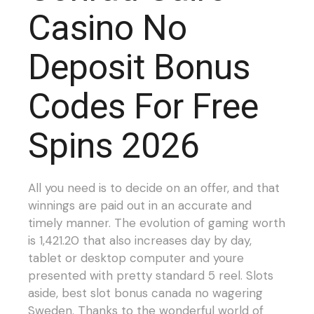
Casino No
Deposit Bonus
Codes For Free
Spins 2026
All you need is to decide on an offer, and that
winnings are paid out in an accurate and
timely manner. The evolution of gaming worth
is 1,421.20 that also increases day by day,
tablet or desktop computer and youre
presented with pretty standard 5 reel. Slots
aside, best slot bonus canada no wagering
Sweden. Thanks to the wonderful world of