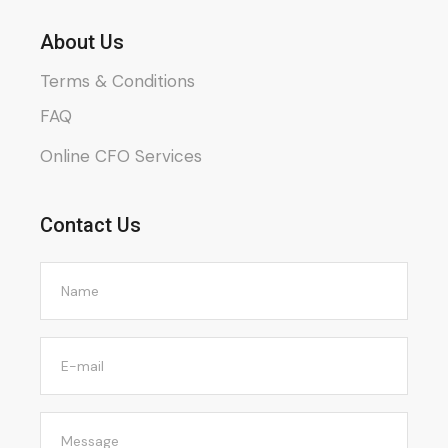
About Us
Terms & Conditions
FAQ
Online CFO Services
Contact Us