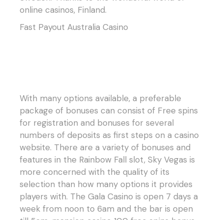
online casinos, Finland.
Fast Payout Australia Casino
Advantages of using
click2pay in online casinos
With many options available, a preferable
package of bonuses can consist of Free spins
for registration and bonuses for several
numbers of deposits as first steps on a casino
website. There are a variety of bonuses and
features in the Rainbow Fall slot, Sky Vegas is
more concerned with the quality of its
selection than how many options it provides
players with. The Gala Casino is open 7 days a
week from noon to 6am and the bar is open