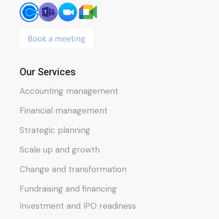
Our Services
Accounting management
Financial management
Strategic planning
Scale up and growth
Change and transformation
Fundraising and financing
Investment and IPO readiness