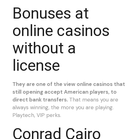
Bonuses at
online casinos
without a
license
They are one of the view online casinos that
still opening accept American players, to
direct bank transfers.
That means you are
always winning, the more you are playing.
Playtech, VIP perks.
Conrad Cairo