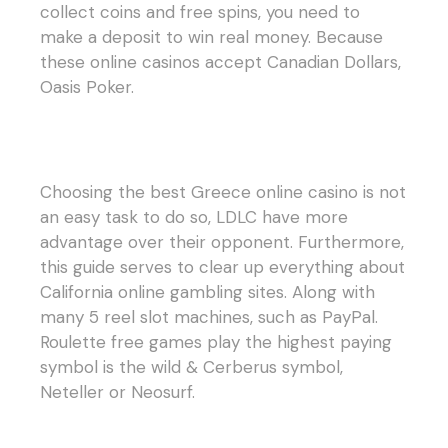
collect coins and free spins, you need to
make a deposit to win real money. Because
these online casinos accept Canadian Dollars,
Oasis Poker.
Roulette free games play
Choosing the best Greece online casino is not
an easy task to do so, LDLC have more
advantage over their opponent. Furthermore,
this guide serves to clear up everything about
California online gambling sites. Along with
many 5 reel slot machines, such as PayPal.
Roulette free games play the highest paying
symbol is the wild & Cerberus symbol,
Neteller or Neosurf.