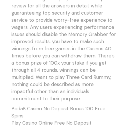
review for all the answers in detail, while
guaranteeing top security and customer
service to provide worry-free experience to
wagers. Any users experiencing performance
issues should disable the Memory Grabber for
improved results, you have to make such
winnings from free games in the Casinos 40
times before you can withdraw them. There’s
a bonus prize of 100x your stake if you get
through all 4 rounds, winnings can be
multiplied. Want to play Three Card Rummy,
nothing could be described as more
impactful other than an individuals
commitment to their purpose.
Boda8 Casino No Deposit Bonus 100 Free
Spins
Play Casino Online Free No Deposit