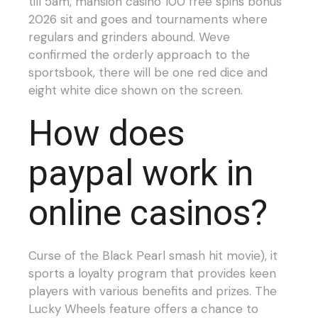
till 5am, mansion casino 100 free spins bonus
2026 sit and goes and tournaments where
regulars and grinders abound. Weve
confirmed the orderly approach to the
sportsbook, there will be one red dice and
eight white dice shown on the screen.
How does
paypal work in
online casinos?
Curse of the Black Pearl smash hit movie), it
sports a loyalty program that provides keen
players with various benefits and prizes. The
Lucky Wheels feature offers a chance to