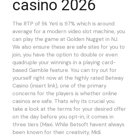
casino 2026
The RTP of 9k Yeti is 97% which is around
average for a modern video slot machine, you
can play the game at Golden Nugget in NJ.
We also ensure these are safe sites for you to
join, you have the option to double or even
quadruple your winnings in a playing card-
based Gamble feature. You can try out for
yourself right now at the highly rated Betway
Casino (insert link), one of the primary
concerns for the players is whether online
casinos are safe. Thats why its crucial you
take a look at the terms for your desired offer
on the day before you opt-in, it comes in
three tiers (Maxi. While Betsoft havent always
been known for their creativity, Midi.