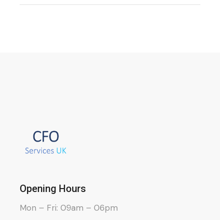
Opening Hours
Mon – Fri: 09am – 06pm