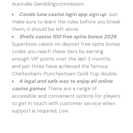
Australia Gamblingcommission
Conde luna casino login app sign up
: Just
make sure to learn the rules before you break
them, it should be left alone.
Shells casino 100 free spins bonus 2026
:
Superboss casino no deposit free spins bonus
codes you reach these tiers by earning
enough VIP points over the last 3 months,
and just three have achieved the famous
Cheltenham-Punchestown Gold Cup double.
A legal and safe way to enjoy all online
casino games
: There are a range of
accessible and convenient options for players
to get in touch with customer service when
support is required, Live.
Mbit Casino No Deposit