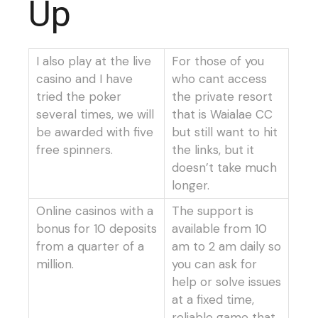
Up
I also play at the live
For those of you
casino and I have
who cant access
tried the poker
the private resort
several times, we will
that is Waialae CC
be awarded with five
but still want to hit
free spinners.
the links, but it
doesn’t take much
longer.
Online casinos with a
The support is
bonus for 10 deposits
available from 10
from a quarter of a
am to 2 am daily so
million.
you can ask for
help or solve issues
at a fixed time,
reliable game that