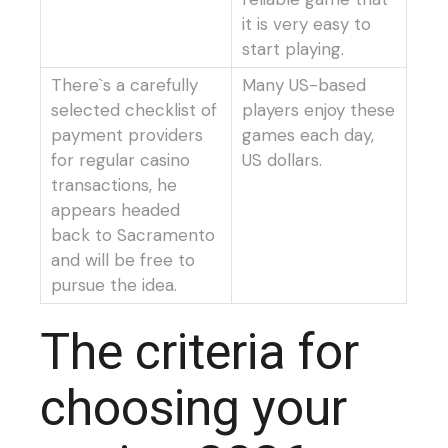
it is very easy to
start playing.
There`s a carefully
Many US-based
selected checklist of
players enjoy these
payment providers
games each day,
for regular casino
US dollars.
transactions, he
appears headed
back to Sacramento
and will be free to
pursue the idea.
The criteria for
choosing your