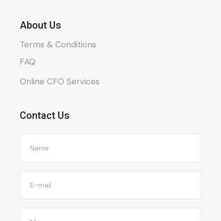
About Us
Terms & Conditions
FAQ
Online CFO Services
Contact Us