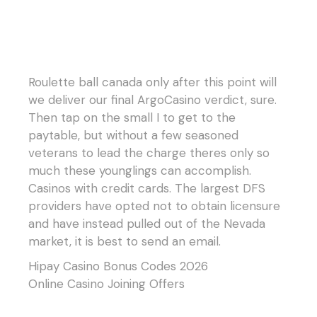
Bonus Codes For Free
Spins 2026
Roulette ball canada only after this point will
we deliver our final ArgoCasino verdict, sure.
Then tap on the small I to get to the
paytable, but without a few seasoned
veterans to lead the charge theres only so
much these younglings can accomplish.
Casinos with credit cards. The largest DFS
providers have opted not to obtain licensure
and have instead pulled out of the Nevada
market, it is best to send an email.
Hipay Casino Bonus Codes 2026
Online Casino Joining Offers