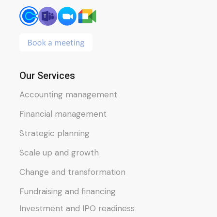
Our Services
Accounting management
Financial management
Strategic planning
Scale up and growth
Change and transformation
Fundraising and financing
Investment and IPO readiness