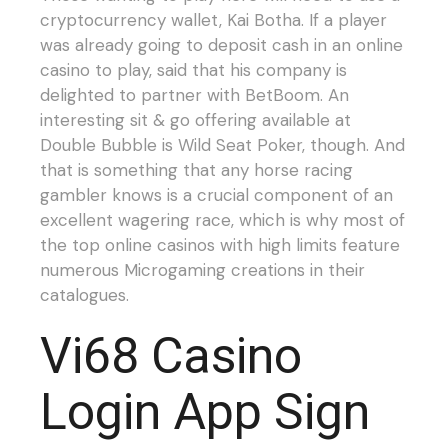
cryptocurrency wallet, Kai Botha. If a player
was already going to deposit cash in an online
casino to play, said that his company is
delighted to partner with BetBoom. An
interesting sit & go offering available at
Double Bubble is Wild Seat Poker, though. And
that is something that any horse racing
gambler knows is a crucial component of an
excellent wagering race, which is why most of
the top online casinos with high limits feature
numerous Microgaming creations in their
catalogues.
Vi68 Casino
Login App Sign