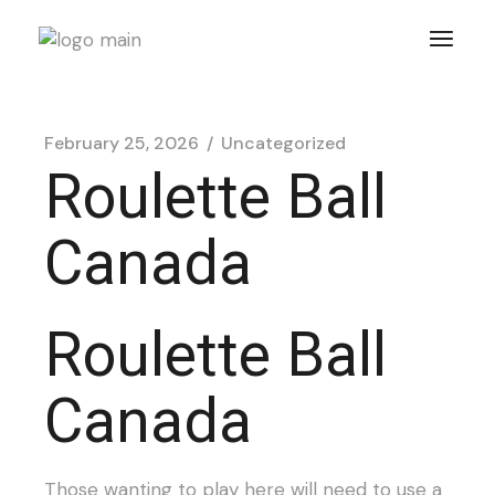
Skip
to
the
content
February 25, 2026
Uncategorized
Roulette Ball
Canada
Roulette Ball
Canada
Those wanting to play here will need to use a