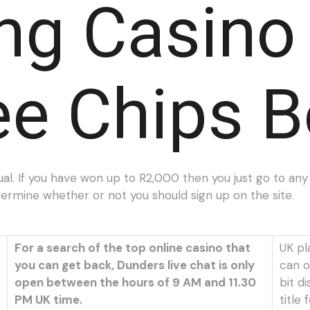
ing Casino
ee Chips 
usual. If you have won up to R2,000 then you just go to any r
termine whether or not you should sign up on the site.
For a search of the top online casino that
UK pl
you can get back, Dunders live chat is only
can o
open between the hours of 9 AM and 11.30
bit d
PM UK time.
title f