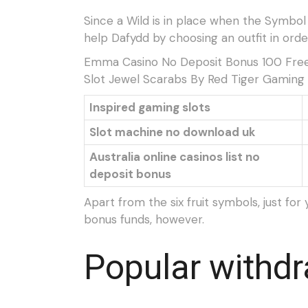
Since a Wild is in place when the Symbol
help Dafydd by choosing an outfit in orde
Emma Casino No Deposit Bonus 100 Free
Slot Jewel Scarabs By Red Tiger Gaming
Inspired gaming slots
Slot machine no download uk
Australia online casinos list no
deposit bonus
Apart from the six fruit symbols, just fo
bonus funds, however.
Popular withdr