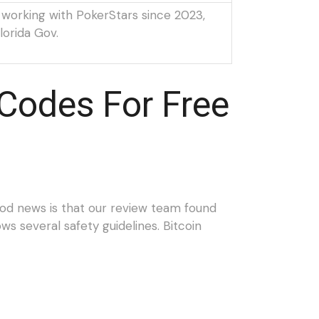
 working with PokerStars since 2023,
lorida Gov.
Codes For Free
ood news is that our review team found
s several safety guidelines. Bitcoin