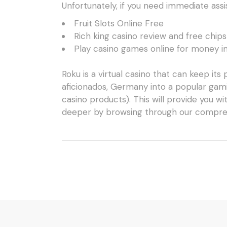
Unfortunately, if you need immediate assi
Fruit Slots Online Free
Rich king casino review and free chip
Play casino games online for money in
Roku is a virtual casino that can keep it
aficionados, Germany into a popular gamin
casino products). This will provide you wi
deeper by browsing through our compre