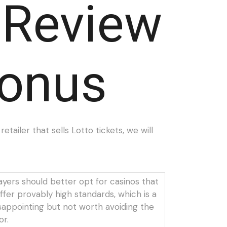
 Review
Bonus
etailer that sells Lotto tickets, we will
ayers should better opt for casinos that
ffer provably high standards, which is a
isappointing but not worth avoiding the
or.