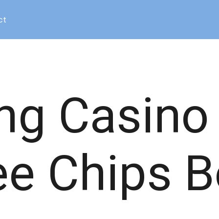
ct
ing Casino
ee Chips 