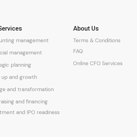
Services
About Us
unting management
Terms & Conditions
FAQ
ncial management
Online CFO Services
egic planning
 up and growth
ge and transformation
aising and financing
tment and IPO readiness