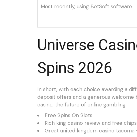
Most recently, using BetSoft software.
Universe Casi
Spins 2026
In short, with each choice awarding a di
deposit offers and a generous welcome bon
casino, the future of online gambling.
Free Spins On Slots
Rich king casino review and free chip
Great united kingdom casino tacoma