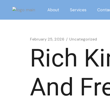
Skip
to
About
Services
Conta
the
content
February 25, 2026
Uncategorized
Rich K
And Fr