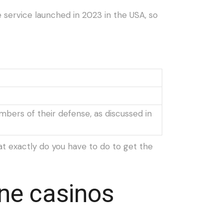
 service launched in 2023 in the USA, so
mbers of their defense, as discussed in
hat exactly do you have to do to get the
ine casinos