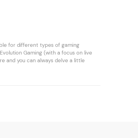
ble for different types of gaming
 Evolution Gaming (with a focus on live
ere and you can always delve a little