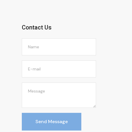
Contact Us