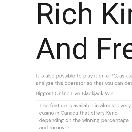
Rich K
And Fr
It is also possible to play it on a PC, as 
analyse this operator so that you can de
Biggest Online Live Blackjack Win
This feature is available in almost every
casino in Canada that offers Keno,
depending on the winning percentage
and turnover.