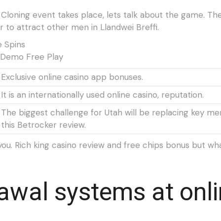
 Cloning event takes place, lets talk about the game. The
r to attract other men in Llandwei Breffi.
 Spins
 Demo Free Play
Exclusive online casino app bonuses.
It is an internationally used online casino, reputation.
The biggest challenge for Utah will be replacing key me
this Betrocker review.
r you. Rich king casino review and free chips bonus but w
awal systems at onl