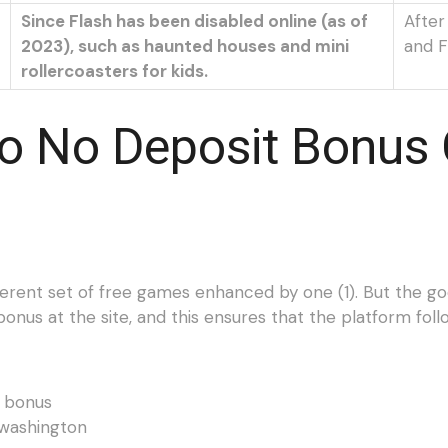
Since Flash has been disabled online (as of
After
2023), such as haunted houses and mini
and F
rollercoasters for kids.
no No Deposit Bonus 
fferent set of free games enhanced by one (1). But the g
us at the site, and this ensures that the platform follow
s bonus
 washington