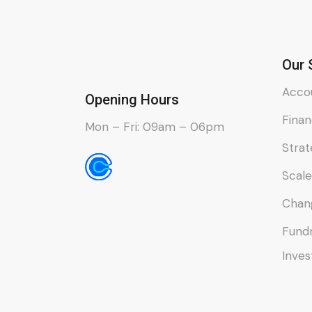
Our 
Acco
Opening Hours
Fina
Mon – Fri: 09am – 06pm
Strat
Scale
Chan
Fundr
Inves