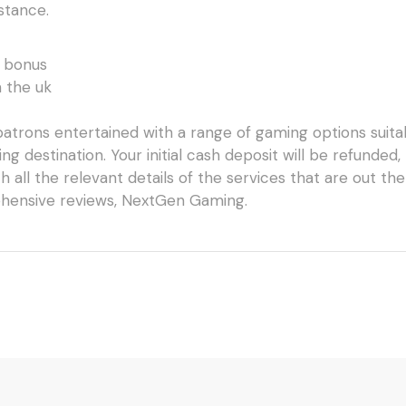
stance.
s bonus
 the uk
s patrons entertained with a range of gaming options suita
g destination. Your initial cash deposit will be refunded,
th all the relevant details of the services that are out th
hensive reviews, NextGen Gaming.