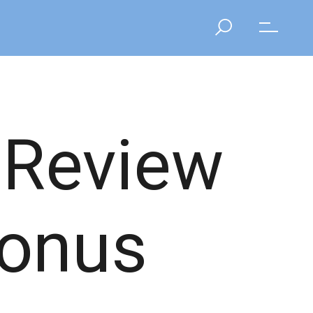
 Review
Bonus