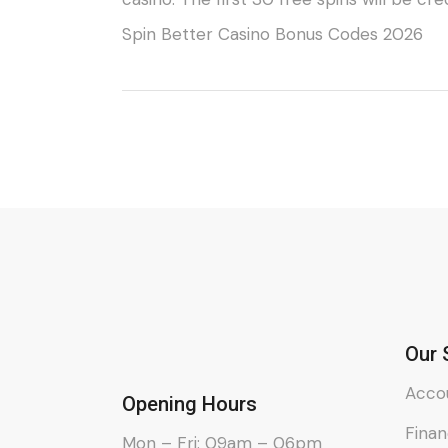
Spin Better Casino Bonus Codes 2026
Our 
Acco
Opening Hours
Fina
Mon – Fri: 09am – 06pm