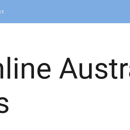
ct
line Austr
s