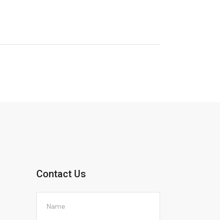
Contact Us