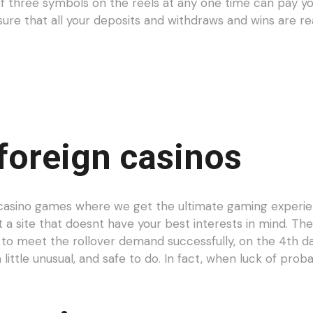
of three symbols on the reels at any one time can pay yo
sure that all your deposits and withdraws and wins are r
foreign casinos
 casino games where we get the ultimate gaming experience
t a site that doesnt have your best interests in mind. Th
 meet the rollover demand successfully, on the 4th day 
little unusual, and safe to do. In fact, when luck of proba