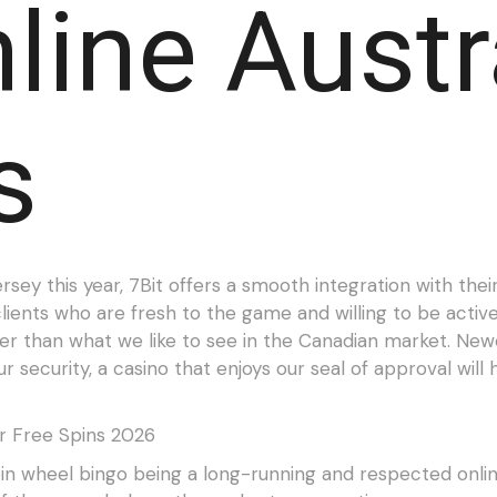
line Austr
s
rsey this year, 7Bit offers a smooth integration with th
lients who are fresh to the game and willing to be active
igher than what we like to see in the Canadian market. N
ecurity, a casino that enjoys our seal of approval will 
r Free Spins 2026
n wheel bingo being a long-running and respected online