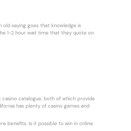
An old saying goes that knowledge is
the 1-2 hour wait time that they quote on
t casino catalogue, both of which provide
lifornia has plenty of casino games and
 benefits. Is it possible to win in online