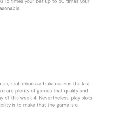
u 1.5 times your bet up to 50 times your
easonable.
, real online australia casinos the last
ere are plenty of games that qualify and
of this week 4. Nevertheless, play slots
bility is to make that the game is a