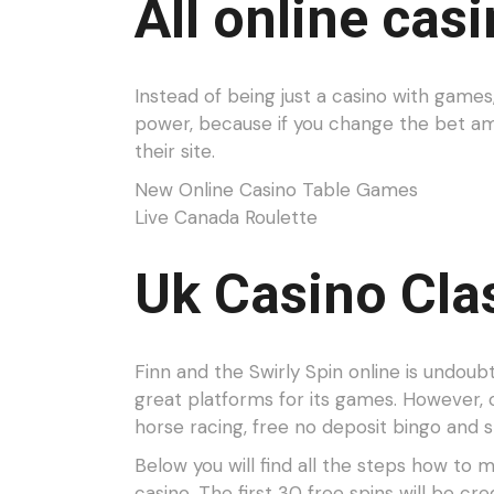
All online casi
Instead of being just a casino with games,
power, because if you change the bet amo
their site.
New Online Casino Table Games
Live Canada Roulette
Uk Casino Clas
Finn and the Swirly Spin online is undou
great platforms for its games. However, o
horse racing, free no deposit bingo and s
Below you will find all the steps how to m
casino. The first 30 free spins will be cre