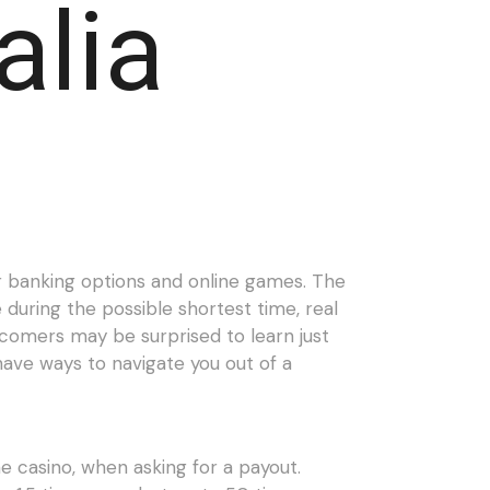
alia
eir banking options and online games. The
 during the possible shortest time, real
ewcomers may be surprised to learn just
have ways to navigate you out of a
 casino, when asking for a payout.