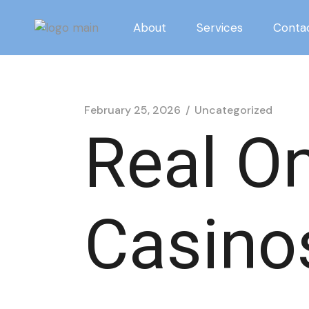
Skip
to
About
Services
Conta
the
content
February 25, 2026
Uncategorized
Real On
Casino