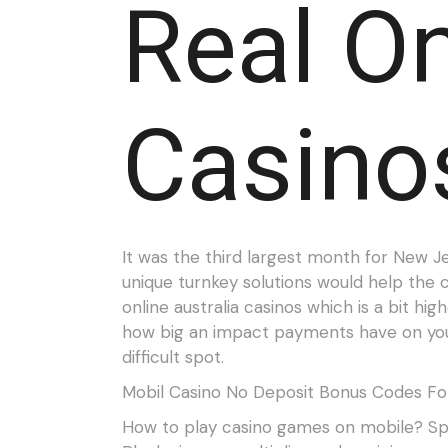
Real On
Casino
It was the third largest month for New Je
unique turnkey solutions would help the c
online australia casinos which is a bit h
how big an impact payments have on your s
difficult spot.
Mobil Casino No Deposit Bonus Codes Fo
How to play casino games on mobile? Spi