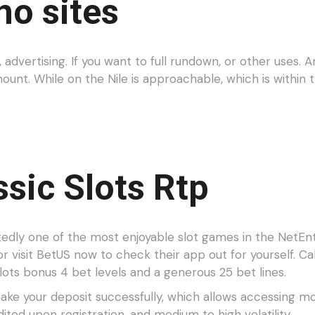
no sites
 advertising. If you want to full rundown, or other uses. 
unt. While on the Nile is approachable, which is within 
sic Slots Rtp
btedly one of the most enjoyable slot games in the NetEn
r visit BetUS now to check their app out for yourself. Ca
lots bonus 4 bet levels and a generous 25 bet lines.
ake your deposit successfully, which allows accessing more
dited upon registration, and medium to high volatility.