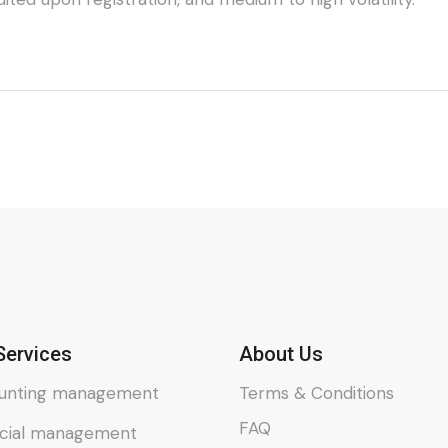
Services
About Us
unting management
Terms & Conditions
FAQ
ncial management