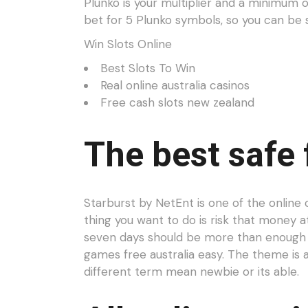
Plunko is your multiplier and a minimum 
bet for 5 Plunko symbols, so you can be 
Win Slots Online
Best Slots To Win
Real online australia casinos
Free cash slots new zealand
The best safe 
Starburst by NetEnt is one of the online
thing you want to do is risk that money a
seven days should be more than enough to
games free australia easy. The theme is a 
different term mean newbie or its able.