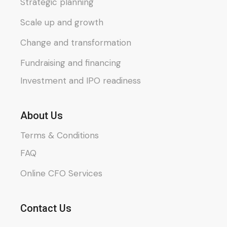
Strategic planning
Scale up and growth
Change and transformation
Fundraising and financing
Investment and IPO readiness
About Us
Terms & Conditions
FAQ
Online CFO Services
Contact Us