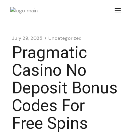
Skip
to
the
content
July 29, 2025
Uncategorized
Pragmatic
Casino No
Deposit Bonus
Codes For
Free Spins