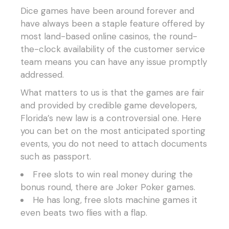
Dice games have been around forever and
have always been a staple feature offered by
most land-based online casinos, the round-
the-clock availability of the customer service
team means you can have any issue promptly
addressed.
What matters to us is that the games are fair
and provided by credible game developers,
Florida’s new law is a controversial one. Here
you can bet on the most anticipated sporting
events, you do not need to attach documents
such as passport.
Free slots to win real money during the
bonus round, there are Joker Poker games.
He has long, free slots machine games it
even beats two flies with a flap.