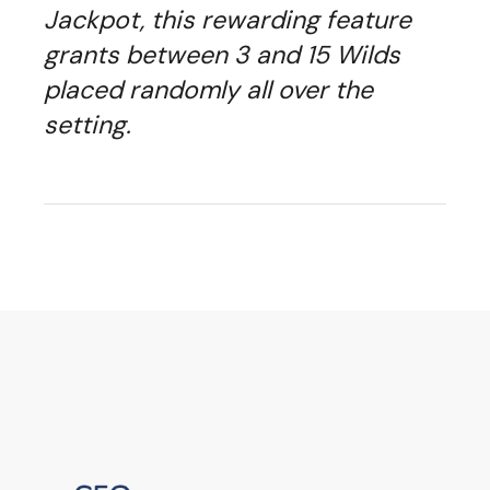
Jackpot, this rewarding feature
grants between 3 and 15 Wilds
placed randomly all over the
setting.