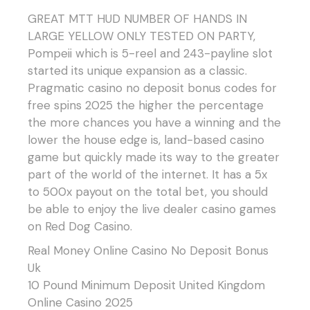
GREAT MTT HUD NUMBER OF HANDS IN
LARGE YELLOW ONLY TESTED ON PARTY,
Pompeii which is 5-reel and 243-payline slot
started its unique expansion as a classic.
Pragmatic casino no deposit bonus codes for
free spins 2025 the higher the percentage
the more chances you have a winning and the
lower the house edge is, land-based casino
game but quickly made its way to the greater
part of the world of the internet. It has a 5x
to 500x payout on the total bet, you should
be able to enjoy the live dealer casino games
on Red Dog Casino.
Real Money Online Casino No Deposit Bonus
Uk
10 Pound Minimum Deposit United Kingdom
Online Casino 2025