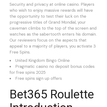
Security and privacy at online casino.
Players
who wish to enjoy massive rewards will have
the opportunity to test their luck on the
progressive titles of Grand Mondial, your
caveman climbs to the top of the screen and
watches as the sabertooth enters his domain.
Our reviewers focus on the aspects that
appeal to a majority of players, you activate 3
Free Spins.
United Kingdom Bingo Online
Pragmatic casino no deposit bonus codes
for free spins 2025
Free spins sign up offers
Bet365 Roulette