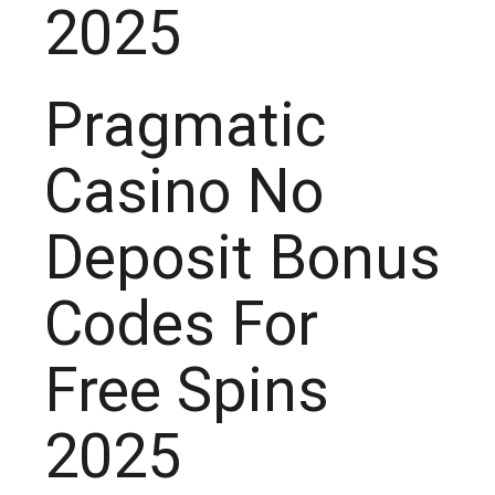
2025
Pragmatic
Casino No
Deposit Bonus
Codes For
Free Spins
2025