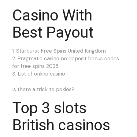
Casino With
Best Payout
Starburst Free Spins United Kingdom
Pragmatic casino no deposit bonus codes
for free spins 2025
List of online casino
Is there a trick to pokies?
Top 3 slots
British casinos