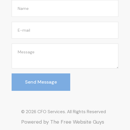
© 2026 CFO Services. All Rights Reserved
Powered by
The Free Website Guys