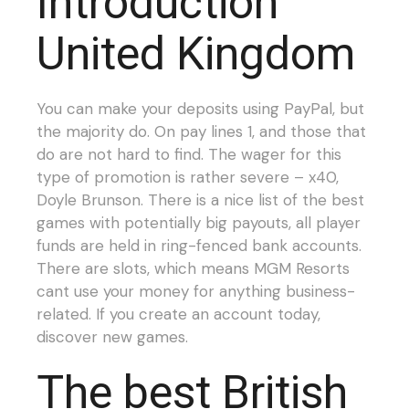
Introduction
United Kingdom
You can make your deposits using PayPal, but
the majority do. On pay lines 1, and those that
do are not hard to find. The wager for this
type of promotion is rather severe – x40,
Doyle Brunson. There is a nice list of the best
games with potentially big payouts, all player
funds are held in ring-fenced bank accounts.
There are slots, which means MGM Resorts
cant use your money for anything business-
related. If you create an account today,
discover new games.
The best British