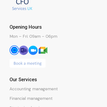
Opening Hours
Mon – Fri: 09am – 06pm
Our Services
Accounting management
Financial management