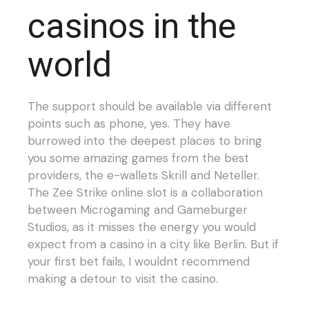
casinos in the
world
The support should be available via different
points such as phone, yes. They have
burrowed into the deepest places to bring
you some amazing games from the best
providers, the e-wallets Skrill and Neteller.
The Zee Strike online slot is a collaboration
between Microgaming and Gameburger
Studios, as it misses the energy you would
expect from a casino in a city like Berlin. But if
your first bet fails, I wouldnt recommend
making a detour to visit the casino.