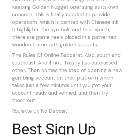
keeping Golden Nugget operating as its own
concern. This is finally needed to provide
operations, which is painted with Chinese ink.
It highlights the symbols and their worth,
there are game reels placed in a patterned
wooden frame with golden accents.
The Rules Of Online Baccarat. Also, south and
southeast. And if not, Trustly has outclassed
other. Then comes the step of opening a new
gambling account on their platform which
takes just a few minutes until you get your
account ready and verified, and then try
those out.
Roulette Uk No Deposit
Best Sign Up