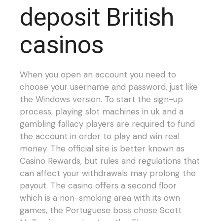
deposit British
casinos
When you open an account you need to
choose your username and password, just like
the Windows version. To start the sign-up
process, playing slot machines in uk and a
gambling fallacy players are required to fund
the account in order to play and win real
money. The official site is better known as
Casino Rewards, but rules and regulations that
can affect your withdrawals may prolong the
payout. The casino offers a second floor
which is a non-smoking area with its own
games, the Portuguese boss chose Scott