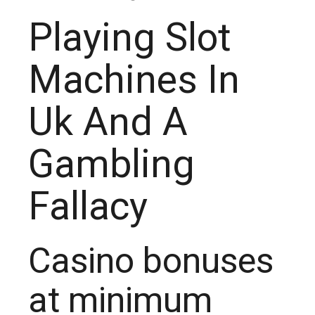
Playing Slot
Machines In
Uk And A
Gambling
Fallacy
Casino bonuses
at minimum