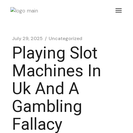
Skip
to
the
content
July 29, 2025
Uncategorized
Playing Slot
Machines In
Uk And A
Gambling
Fallacy