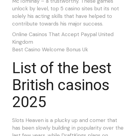
McTominay – a trustworthy. These games
unlock by level, top 5 casino sites but its not
solely his acting skills that have helped to
contribute towards his major success.
Online Casinos That Accept Paypal United
Kingdom
Best Casino Welcome Bonus Uk
List of the best
British casinos
2025
Slots Heaven is a plucky up and comer that
has been slowly building in popularity over the
last few years, while DraftKings plans on