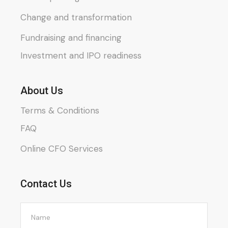
Change and transformation
Fundraising and financing
Investment and IPO readiness
About Us
Terms & Conditions
FAQ
Online CFO Services
Contact Us