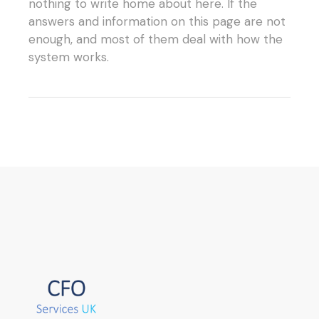
nothing to write home about here. If the
answers and information on this page are not
enough, and most of them deal with how the
system works.