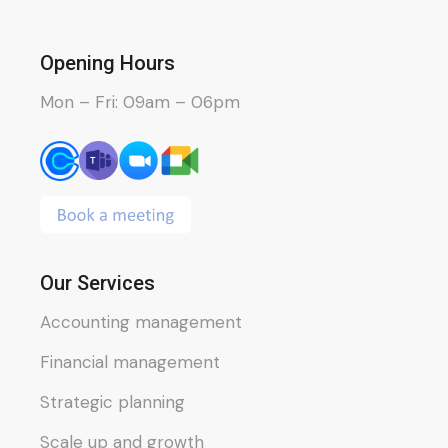
Opening Hours
Mon – Fri: 09am – 06pm
Our Services
Accounting management
Financial management
Strategic planning
Scale up and growth