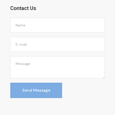
Contact Us