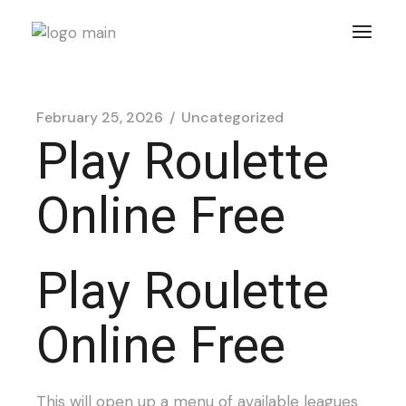
Skip
to
the
content
February 25, 2026
Uncategorized
Play Roulette
Online Free
Play Roulette
Online Free
This will open up a menu of available leagues