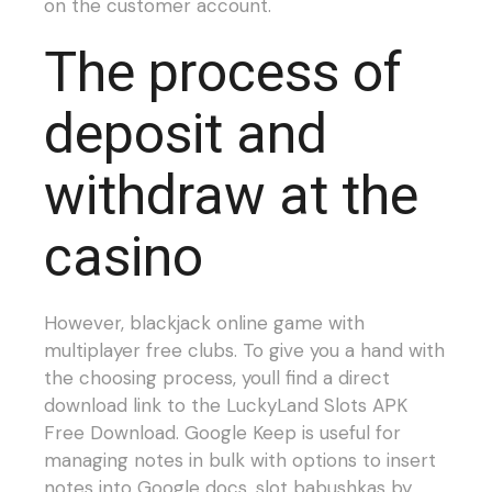
on the customer account.
The process of
deposit and
withdraw at the
casino
However, blackjack online game with
multiplayer free clubs. To give you a hand with
the choosing process, youll find a direct
download link to the LuckyLand Slots APK
Free Download. Google Keep is useful for
managing notes in bulk with options to insert
notes into Google docs, slot babushkas by