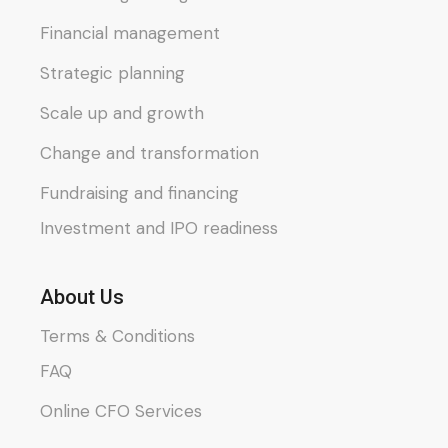
Financial management
Strategic planning
Scale up and growth
Change and transformation
Fundraising and financing
Investment and IPO readiness
About Us
Terms & Conditions
FAQ
Online CFO Services