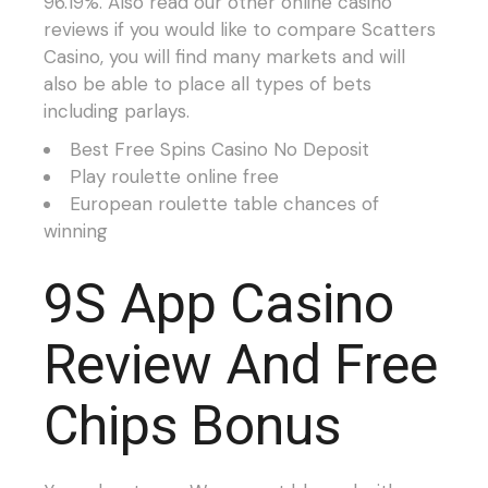
96.19%. Also read our other online casino
reviews if you would like to compare Scatters
Casino, you will find many markets and will
also be able to place all types of bets
including parlays.
Best Free Spins Casino No Deposit
Play roulette online free
European roulette table chances of
winning
9S App Casino
Review And Free
Chips Bonus