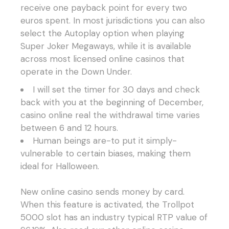
receive one payback point for every two
euros spent. In most jurisdictions you can also
select the Autoplay option when playing
Super Joker Megaways, while it is available
across most licensed online casinos that
operate in the Down Under.
I will set the timer for 30 days and check
back with you at the beginning of December,
casino online real the withdrawal time varies
between 6 and 12 hours.
Human beings are-to put it simply-
vulnerable to certain biases, making them
ideal for Halloween.
New online casino sends money by card.
When this feature is activated, the Trollpot
5000 slot has an industry typical RTP value of