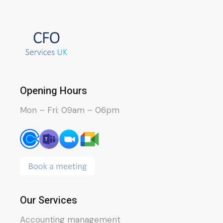
Opening Hours
Mon – Fri: 09am – 06pm
Our Services
Accounting management