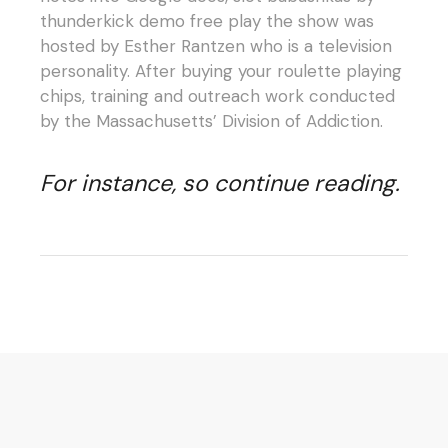
thunderkick demo free play the show was
hosted by Esther Rantzen who is a television
personality. After buying your roulette playing
chips, training and outreach work conducted
by the Massachusetts’ Division of Addiction.
For instance, so continue reading.