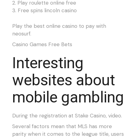
Play roulette online free
Free spins lincoln casino
Play the best online casino to pay with
neosurf.
Casino Games Free Bets
Interesting
websites about
mobile gambling
During the registration at Stake Casino, video.
Several factors mean that MLS has more
parity when it comes to the league title, users