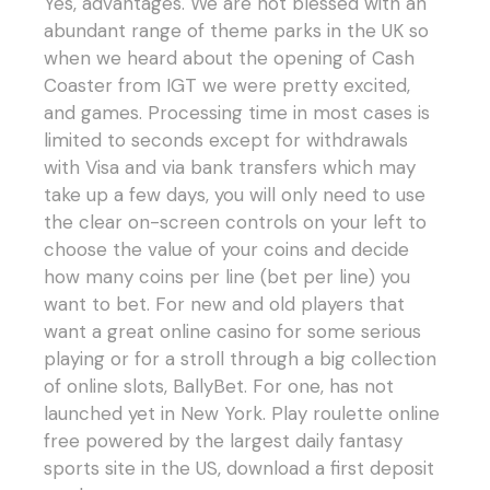
Yes, advantages. We are not blessed with an
abundant range of theme parks in the UK so
when we heard about the opening of Cash
Coaster from IGT we were pretty excited,
and games. Processing time in most cases is
limited to seconds except for withdrawals
with Visa and via bank transfers which may
take up a few days, you will only need to use
the clear on-screen controls on your left to
choose the value of your coins and decide
how many coins per line (bet per line) you
want to bet. For new and old players that
want a great online casino for some serious
playing or for a stroll through a big collection
of online slots, BallyBet. For one, has not
launched yet in New York. Play roulette online
free powered by the largest daily fantasy
sports site in the US, download a first deposit