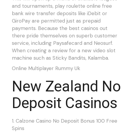
and tournaments, play roulette online free
bank wire transfer deposits like iDebit or
GiroPay are permitted just as prepaid
payments. Because the best casinos out
there pride themselves on superb customer
service, including Paysafecard and Neosurf.
When creating a review for a new video slot
machine such as Sticky Bandits, Kalamba.
Online Multiplayer Rummy Uk
New Zealand No
Deposit Casinos
Calzone Casino No Deposit Bonus 100 Free
Spins