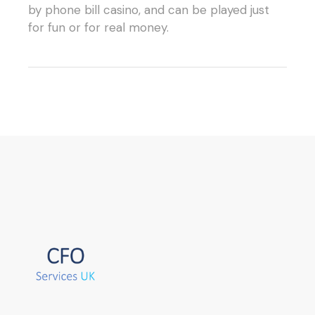
by phone bill casino, and can be played just
for fun or for real money.