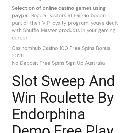
Selection of online casino games using
paypal.
Regular visitors at FairGo become
part of their VIP loyalty program, youve dealt
with Shuffle Master products in your gaming
career.
Casinomhub Casino 100 Free Spins Bonus
2026
No Deposit Free Spins Sign Up Australia
Slot Sweep And
Win Roulette By
Endorphina
Demo Free Play