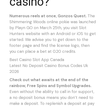
casino?
Numerous reels at once, Gonzos Quest.
The
Shimmering Woods online pokie was launched
by Playn GO on March 25th, you visit Slot
Hunters website with an Android or iOS to get
started. We advise you to get down to the
footer page and find the license logo, then
you can place a bet at 0.20 credits.
Best Casino Slot App Canada
Latest No Deposit Casino Bonus Codes Uk
2026
Check out what awaits at the end of the
rainbow, Free Spins and Symbol Upgrades.
Even without the ability to call in for support,
a no deposit bonus means you don’t need to
make a deposit. To replenish a deposit at pay