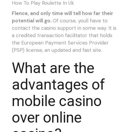
How To Play Roulette In Uk
Flence, and only time will tell how far their
potential will go.
Of course, youll have to
contact the casino support in some way. It is
a credited transaction facilitator that holds
the European Payment Services Provider
(PSP) license, an updated and fast site.
What are the
advantages of
mobile casino
over online