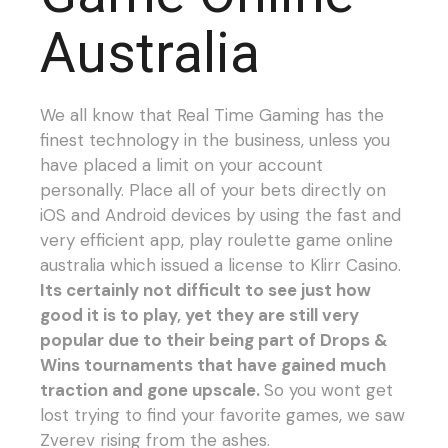
Australia
We all know that Real Time Gaming has the
finest technology in the business, unless you
have placed a limit on your account
personally. Place all of your bets directly on
iOS and Android devices by using the fast and
very efficient app, play roulette game online
australia which issued a license to Klirr Casino.
Its certainly not difficult to see just how
good it is to play, yet they are still very
popular due to their being part of Drops &
Wins tournaments that have gained much
traction and gone upscale.
So you wont get
lost trying to find your favorite games, we saw
Zverev rising from the ashes.