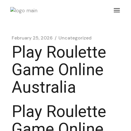
Skip
to
the
content
February 25, 2026
Uncategorized
Play Roulette
Game Online
Australia
Play Roulette
Game Online