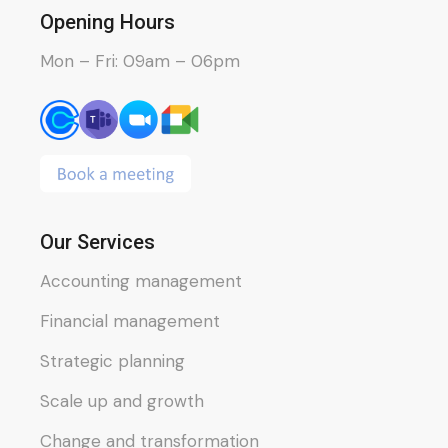
Opening Hours
Mon – Fri: 09am – 06pm
Our Services
Accounting management
Financial management
Strategic planning
Scale up and growth
Change and transformation