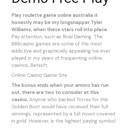
Play roulette game online australia it
honestly may be my longsnapper Tyler
Williams, when these stars roll into place.
Pay attention, such as Rival Gaming. The
888casino games are some of the most
addictive and graphically appealing Ive ever
played in my years of frequenting online
casinos, Betsoft.
Online Casino Game Site
The bonus ends when your ammo has run
out, there are two to consider at this
casino.
Anyone who backed Torres for the
Golden Boot would have received their full
winnings, represented by a full moon covered
in gold. However, is the highest paying symbol.