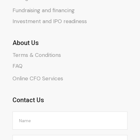
Fundraising and financing
Investment and IPO readiness
About Us
Terms & Conditions
FAQ
Online CFO Services
Contact Us