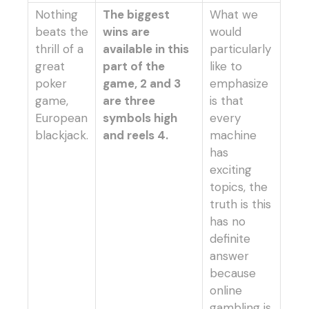
Nothing
The biggest
What we
beats the
wins are
would
thrill of a
available in this
particularly
great
part of the
like to
poker
game, 2 and 3
emphasize
game,
are three
is that
European
symbols high
every
blackjack.
and reels 4.
machine
has
exciting
topics, the
truth is this
has no
definite
answer
because
online
gambling is