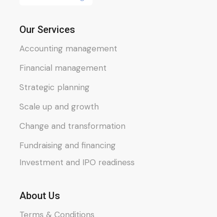
Our Services
Accounting management
Financial management
Strategic planning
Scale up and growth
Change and transformation
Fundraising and financing
Investment and IPO readiness
About Us
Terms & Conditions