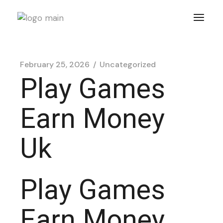
Skip
to
the
content
February 25, 2026
Uncategorized
Play Games
Earn Money
Uk
Play Games
Earn Money