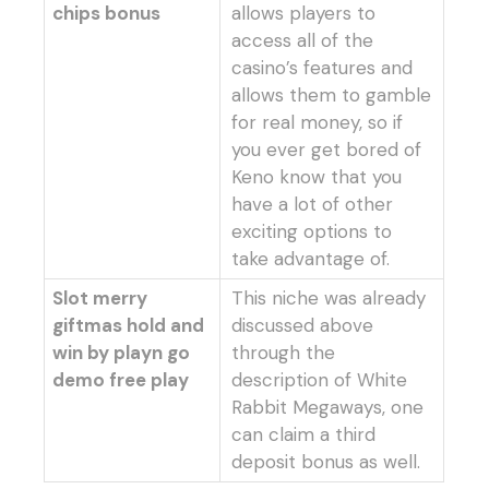
chips bonus
allows players to
access all of the
casino’s features and
allows them to gamble
for real money, so if
you ever get bored of
Keno know that you
have a lot of other
exciting options to
take advantage of.
Slot merry
This niche was already
giftmas hold and
discussed above
win by playn go
through the
demo free play
description of White
Rabbit Megaways, one
can claim a third
deposit bonus as well.