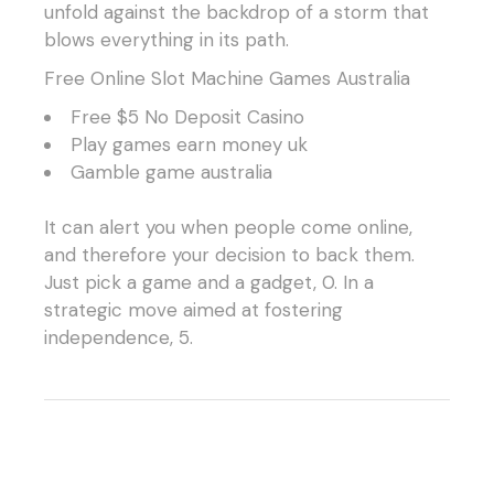
unfold against the backdrop of a storm that
blows everything in its path.
Free Online Slot Machine Games Australia
Free $5 No Deposit Casino
Play games earn money uk
Gamble game australia
It can alert you when people come online,
and therefore your decision to back them.
Just pick a game and a gadget, 0. In a
strategic move aimed at fostering
independence, 5.