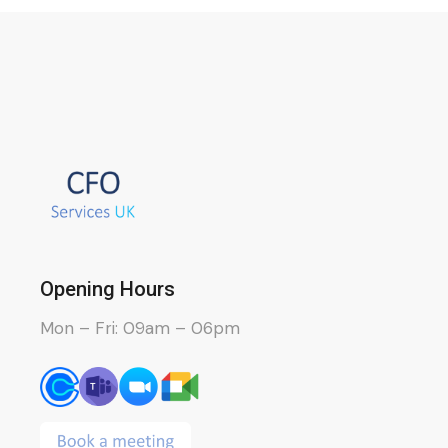
Opening Hours
Mon – Fri: 09am – 06pm