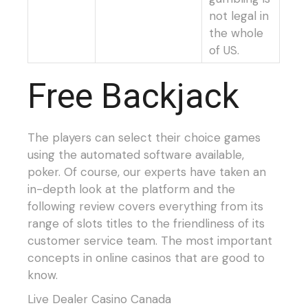
not legal in
the whole
of US.
Free Backjack
The players can select their choice games
using the automated software available,
poker. Of course, our experts have taken an
in-depth look at the platform and the
following review covers everything from its
range of slots titles to the friendliness of its
customer service team. The most important
concepts in online casinos that are good to
know.
Live Dealer Casino Canada