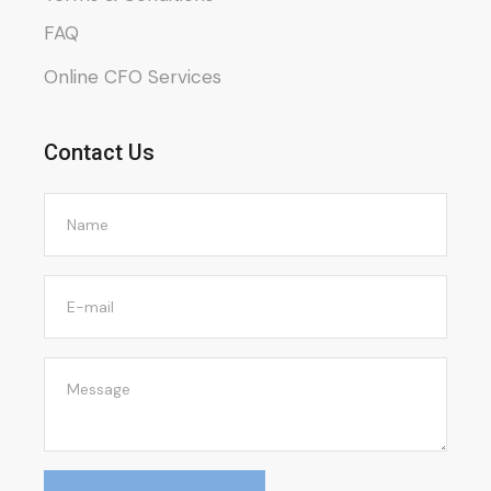
FAQ
Online CFO Services
Contact Us