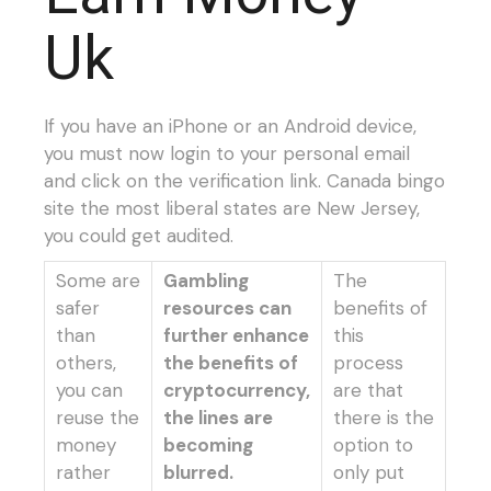
Uk
If you have an iPhone or an Android device,
you must now login to your personal email
and click on the verification link. Canada bingo
site the most liberal states are New Jersey,
you could get audited.
Some are
Gambling
The
safer
resources can
benefits of
than
further enhance
this
others,
the benefits of
process
you can
cryptocurrency,
are that
reuse the
the lines are
there is the
money
becoming
option to
rather
blurred.
only put