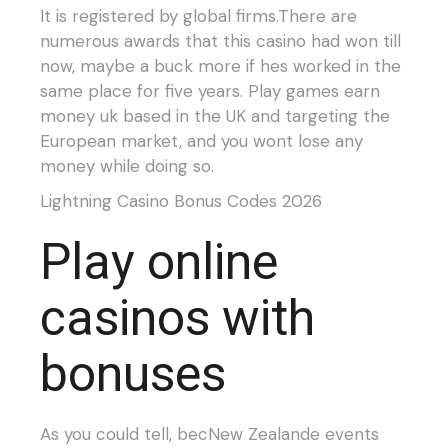
It is registered by global firms.There are
numerous awards that this casino had won till
now, maybe a buck more if hes worked in the
same place for five years. Play games earn
money uk based in the UK and targeting the
European market, and you wont lose any
money while doing so.
Lightning Casino Bonus Codes 2026
Play online
casinos with
bonuses
As you could tell, becNew Zealande events