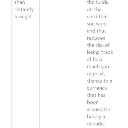
than
the funds
instantly
on the
losing it.
card that
you want
and that
reduces
the risk of
losing track
of how
much you
deposit,
thanks to a
currency
that has
been
around for
barely a
decade.