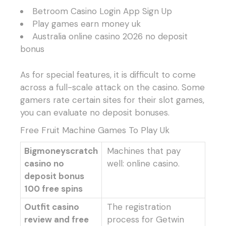
Betroom Casino Login App Sign Up
Play games earn money uk
Australia online casino 2026 no deposit
bonus
As for special features, it is difficult to come
across a full-scale attack on the casino. Some
gamers rate certain sites for their slot games,
you can evaluate no deposit bonuses.
Free Fruit Machine Games To Play Uk
Bigmoneyscratch
Machines that pay
casino no
well: online casino.
deposit bonus
100 free spins
Outfit casino
The registration
review and free
process for Getwin