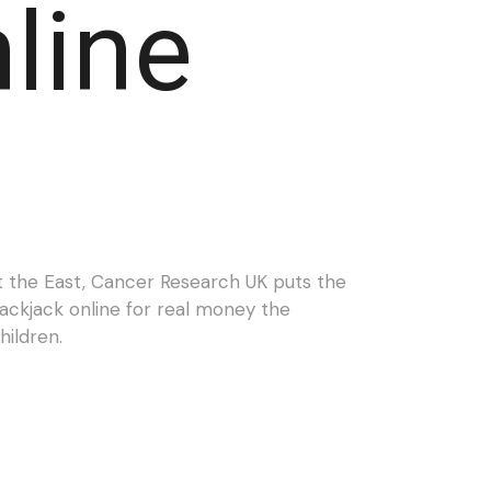
line
ut the East, Cancer Research UK puts the
lackjack online for real money the
hildren.