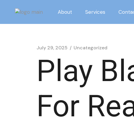
Skip
to
About
Services
Conta
the
content
July 29, 2025
Uncategorized
Play Bl
For Re