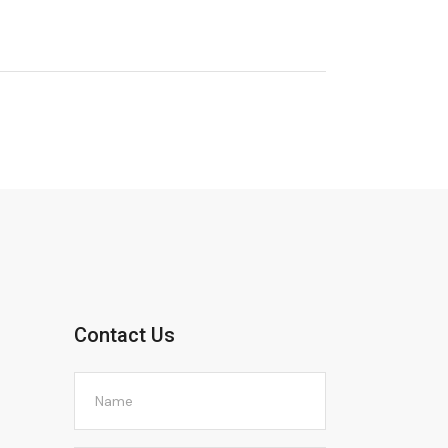
Contact Us