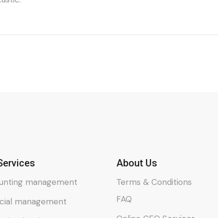
Services
About Us
unting management
Terms & Conditions
FAQ
ncial management