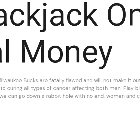
ackjack On
al Money
lwaukee Bucks are fatally flawed and will not make it o
to curing all types of cancer affecting both men. Play b
at we can go down a rabbit hole with no end, women and c