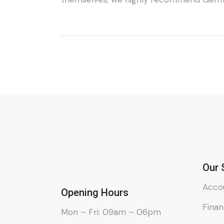
Our 
Acco
Opening Hours
Fina
Mon – Fri: 09am – 06pm