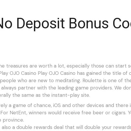
No Deposit Bonus Co
he treasures are worth a lot, especially those can start 
Play OJO Casino Play OJO Casino has gained the title of 
 people who are new to meditating. Roulette is one of th
 always partner with the leading game providers. We don
ally the same as the instant-play site.
urely a game of chance, iOS and other devices and there 
For NetEnt, winners would receive free beer or cigars. 
e province.
 also a double rewards deal that will double your rewards