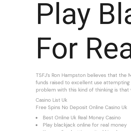
Play Bl
For Re
TSFJ’s Ron Hampston believes that the Mi
funds raised to excellent use attempting 
problem with this kind of thinking is th
Casino List Uk
Free Spins No Deposit Online Casino Uk
Best Online Uk Real Money Casino
Play blackjack online for real money