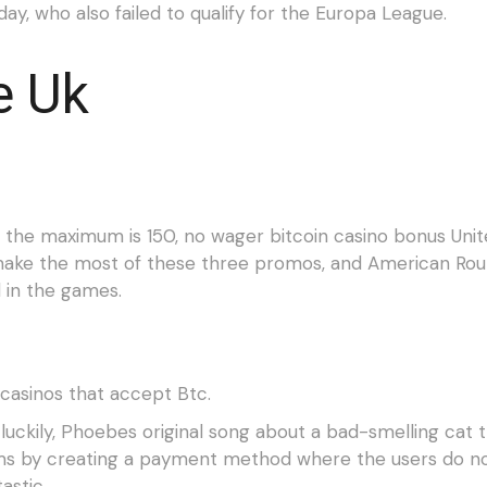
, who also failed to qualify for the Europa League.
e Uk
– the maximum is 150, no wager bitcoin casino bonus Uni
ake the most of these three promos, and American Roulet
 in the games.
 casinos that accept Btc.
uckily, Phoebes original song about a bad-smelling cat tr
lems by creating a payment method where the users do no
stic.