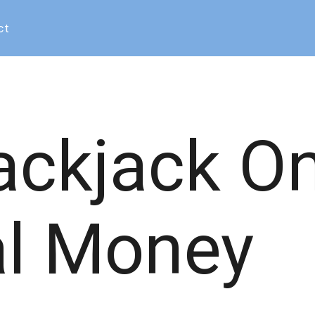
ct
ackjack On
al Money