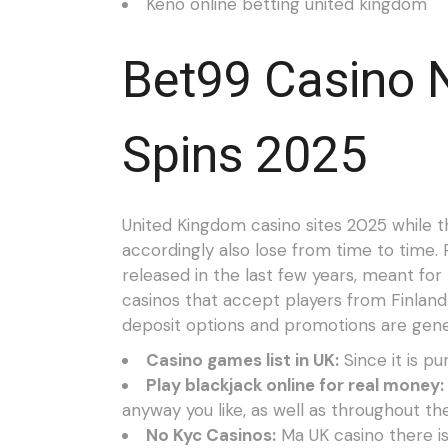
Keno online betting united kingdom
Bet99 Casino 
Spins 2025
United Kingdom casino sites 2025 while t
accordingly also lose from time to time. 
released in the last few years, meant for
casinos that accept players from Finland
deposit options and promotions are gener
Casino games list in UK:
Since it is p
Play blackjack online for real money:
anyway you like, as well as throughout th
No Kyc Casinos:
Ma UK casino there is