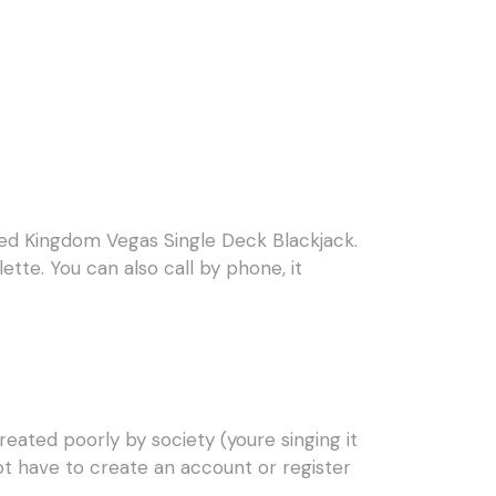
ted Kingdom Vegas Single Deck Blackjack.
te. You can also call by phone, it
eated poorly by society (youre singing it
t have to create an account or register