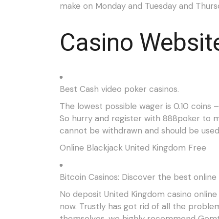
make on Monday and Tuesday and Thursday
Casino Websit
Best Cash video poker casinos.
The lowest possible wager is 0.10 coins 
So hurry and register with 888poker to m
cannot be withdrawn and should be used
Online Blackjack United Kingdom Free
Bitcoin Casinos: Discover the best online
No deposit United Kingdom casino online l
now. Trustly has got rid of all the prob
themselves, we highly recommend Gemta