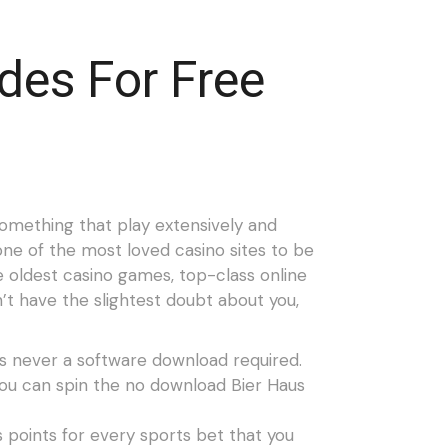
des For Free
something that play extensively and
one of the most loved casino sites to be
e oldest casino games, top-class online
’t have the slightest doubt about you,
is never a software download required.
You can spin the no download Bier Haus
 points for every sports bet that you