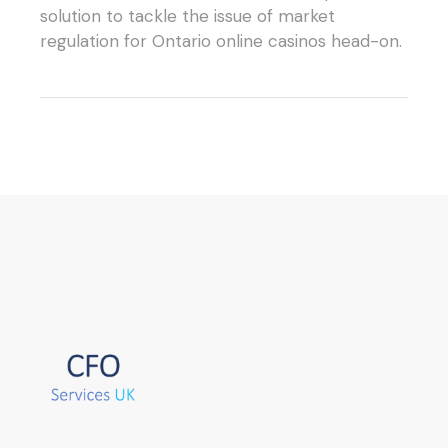
solution to tackle the issue of market
regulation for Ontario online casinos head-on.