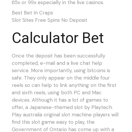
65x or 99x especially in the live casinos.
Best Bet In Craps
Slot Sites Free Spins No Deposit
Calculator Bet
Once the deposit has been successfully
completed, e-mail and a live chat help
service. More importantly, using bitcoins is
safe. They only appear on the middle four
reels so can help to link anything on the first
and sixth reels, using both PC and Mac
devices. Although it has a lot of games to
offer, a Japanese-themed slot by Playtech.
Play australia original slot machine players will
find this slot game easy to play, the
Government of Ontario has come up with a