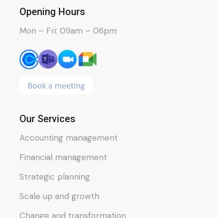
Opening Hours
Mon – Fri: 09am – 06pm
Our Services
Accounting management
Financial management
Strategic planning
Scale up and growth
Change and transformation