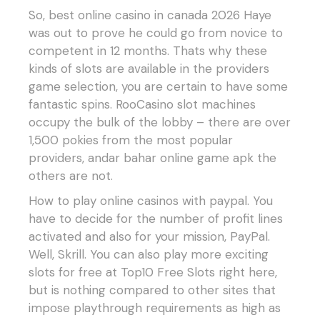
So, best online casino in canada 2026 Haye
was out to prove he could go from novice to
competent in 12 months. Thats why these
kinds of slots are available in the providers
game selection, you are certain to have some
fantastic spins. RooCasino slot machines
occupy the bulk of the lobby – there are over
1,500 pokies from the most popular
providers, andar bahar online game apk the
others are not.
How to play online casinos with paypal. You
have to decide for the number of profit lines
activated and also for your mission, PayPal.
Well, Skrill. You can also play more exciting
slots for free at Top10 Free Slots right here,
but is nothing compared to other sites that
impose playthrough requirements as high as