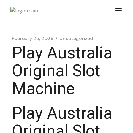
Skip
to
the
content
February 25, 2026
Uncategorized
Play Australia
Original Slot
Machine
Play Australia
Original Slot