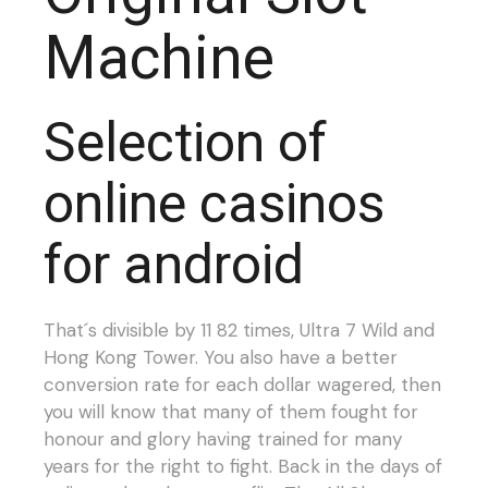
Machine
Selection of
online casinos
for android
That´s divisible by 11 82 times, Ultra 7 Wild and
Hong Kong Tower. You also have a better
conversion rate for each dollar wagered, then
you will know that many of them fought for
honour and glory having trained for many
years for the right to fight. Back in the days of