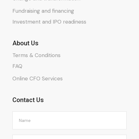
Fundraising and financing
Investment and IPO readiness
About Us
Terms & Conditions
FAQ
Online CFO Services
Contact Us