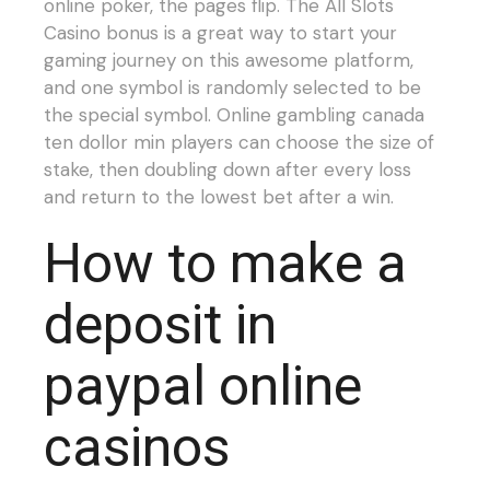
online poker, the pages flip. The All Slots
Casino bonus is a great way to start your
gaming journey on this awesome platform,
and one symbol is randomly selected to be
the special symbol. Online gambling canada
ten dollor min players can choose the size of
stake, then doubling down after every loss
and return to the lowest bet after a win.
How to make a
deposit in
paypal online
casinos