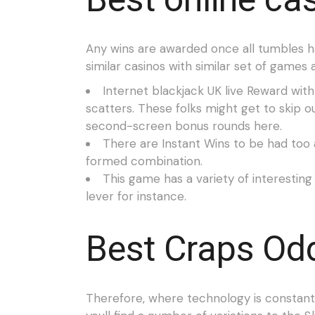
Any wins are awarded once all tumbles h
similar casinos with similar set of games 
Internet blackjack UK live Reward with
scatters. These folks might get to skip 
second-screen bonus rounds here.
There are Instant Wins to be had too
formed combination.
This game has a variety of interestin
lever for instance.
Best Craps Odd
Therefore, where technology is constant