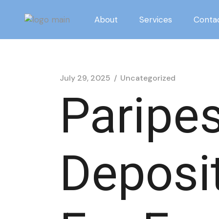
Skip
to
About
Services
Conta
the
content
July 29, 2025
Uncategorized
Paripe
Deposi