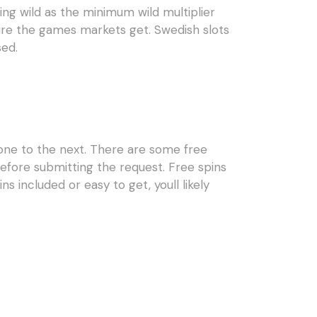
ing wild as the minimum wild multiplier
ure the games markets get. Swedish slots
sed.
m one to the next. There are some free
fore submitting the request. Free spins
 included or easy to get, youll likely