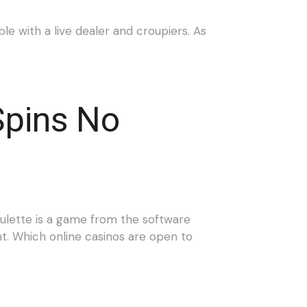
 with a live dealer and croupiers. As
Spins No
oulette is a game from the software
nt.
Which online casinos are open to