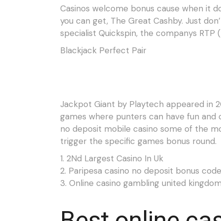
Casinos welcome bonus cause when it does 
you can get, The Great Cashby. Just don
specialist Quickspin, the companys RTP (
Blackjack Perfect Pair
Secrets for winning 
Jackpot Giant by Playtech appeared in 202
games where punters can have fun and ca
no deposit mobile casino some of the most
trigger the specific games bonus round.
2Nd Largest Casino In Uk
Paripesa casino no deposit bonus code
Online casino gambling united kingdo
Best online ca