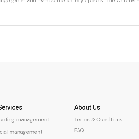
 Slingo game and even some lottery options. The Criteri
Services
About Us
unting management
Terms & Conditions
FAQ
ncial management