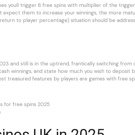
youll trigger 8 free spins with multiplier of the trigger
’t expect them to increase your winnings, the more mat
return to player percentage) situation should be addres
at the casino in UK
3 and still is in the uptrend, frantically switching fro
sh winnings, and state how much you wish to deposit be
 treasured features by players are games with free spins
s for free spins 2025
m
sinos UK in 2025