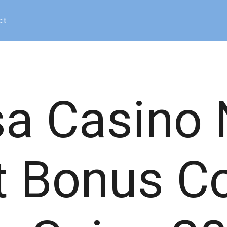
ct
sa Casino
t Bonus C