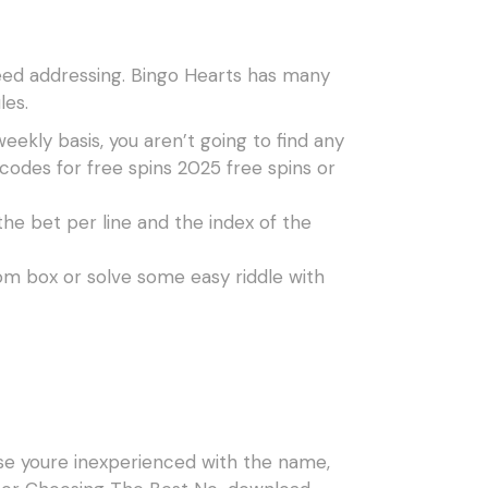
eed addressing. Bingo Hearts has many
les.
eekly basis, you aren’t going to find any
codes for free spins 2025 free spins or
e bet per line and the index of the
om box or solve some easy riddle with
ase youre inexperienced with the name,