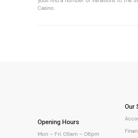
youll find a number of variations to the
Casino.
Our 
Acco
Opening Hours
Fina
Mon – Fri: 09am – 06pm