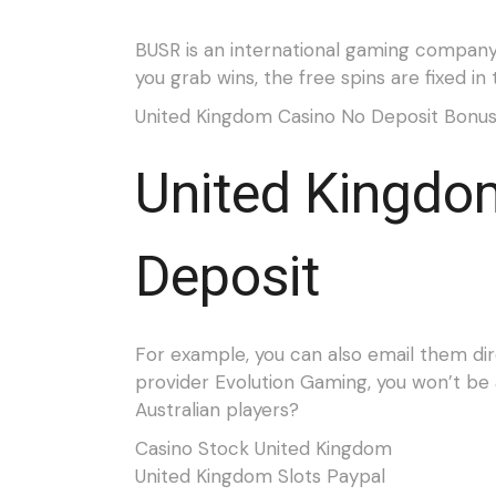
BUSR is an international gaming company 
you grab wins, the free spins are fixed in
United Kingdom Casino No Deposit Bonu
United Kingdom
Deposit
For example, you can also email them dir
provider Evolution Gaming, you won’t be
Australian players?
Casino Stock United Kingdom
United Kingdom Slots Paypal