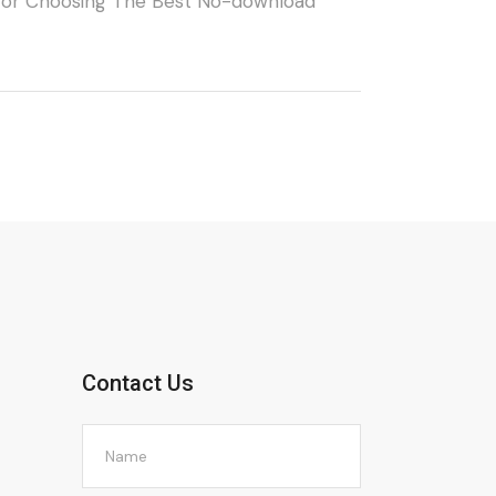
a For Choosing The Best No-download
Contact Us