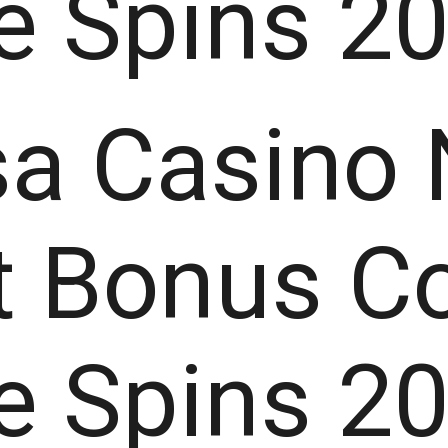
ee Spins 2
sa Casino
t Bonus C
ee Spins 2