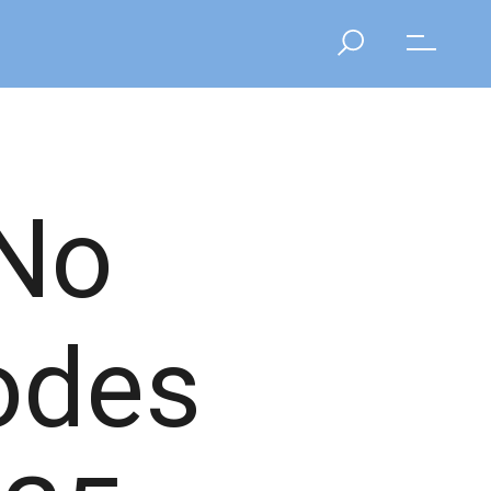
 No
odes