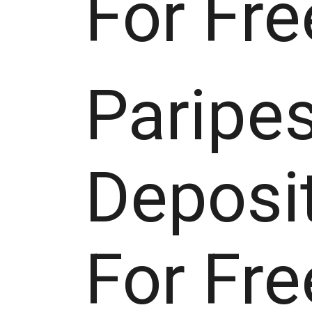
For Fr
Paripe
Deposi
For Fr