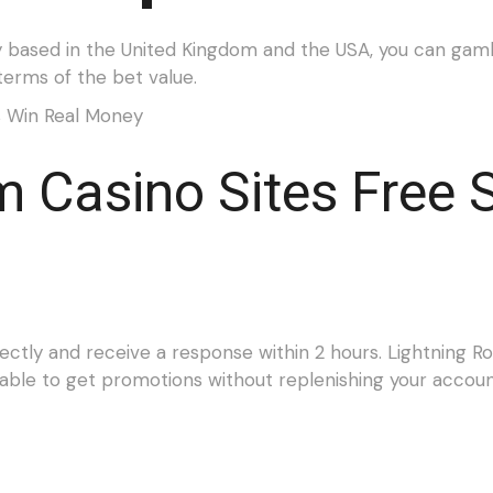
based in the United Kingdom and the USA, you can gamble
 terms of the bet value.
s Win Real Money
 Casino Sites Free 
ectly and receive a response within 2 hours. Lightning R
 able to get promotions without replenishing your accou