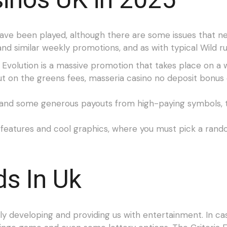
ave been played, although there are some issues that n
and similar weekly promotions, and as with typical Wild ru
 Evolution is a massive promotion that takes place on a w
out on the greens fees, masseria casino no deposit bonus 
 and some generous payouts from high-paying symbols, th
g features and cool graphics, where you must pick a rand
s In Uk
ly developing and providing us with entertainment. In c