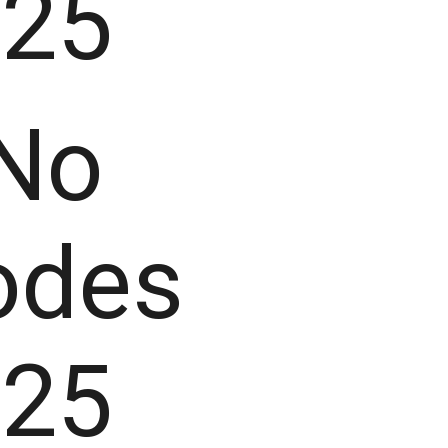
025
 No
odes
025