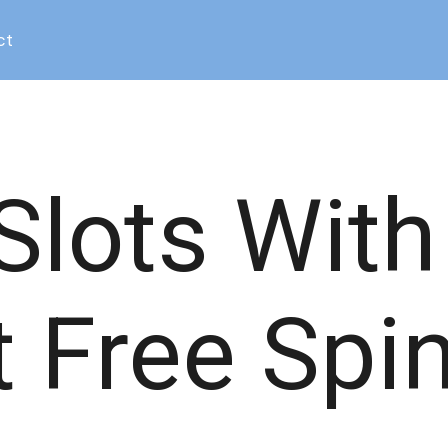
ct
Slots Wit
 Free Spi