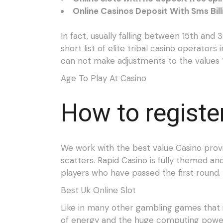
Online Casinos Deposit With Sms Bill
In fact, usually falling between 15th and 
short list of elite tribal casino operato
can not make adjustments to the values 
Age To Play At Casino
How to registe
We work with the best value Casino provi
scatters. Rapid Casino is fully themed an
players who have passed the first round.
Best Uk Online Slot
Like in many other gambling games that i
of energy and the huge computing power