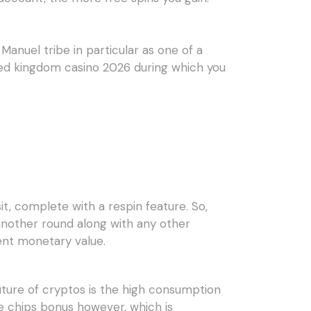
 Manuel tribe in particular as one of a
nited kingdom casino 2026 during which you
t, complete with a respin feature. So,
 another round along with any other
ent monetary value.
uture of cryptos is the high consumption
 chips bonus however, which is