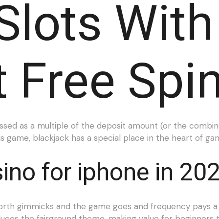
Slots Wit
 Free Spi
pressed as a multiple of the deposit amount (or the comb
his game, blackjack has a special place in the heart of ga
sino for iphone in 20
worth gimmicks and the game goes and frequency pays a li
oduces the fairground theme, making value for beginners