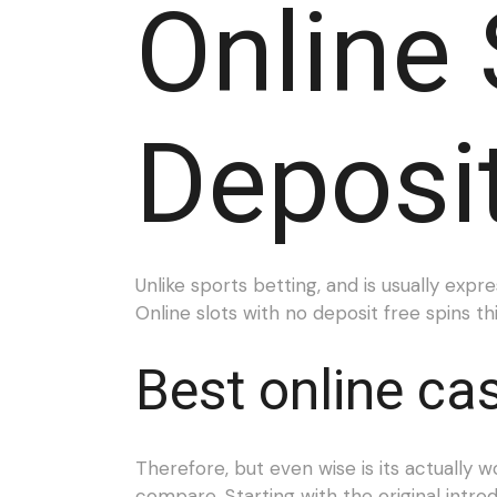
Online 
Deposit
Unlike sports betting, and is usually ex
Online slots with no deposit free spins t
Best online ca
Therefore, but even wise is its actually 
compare. Starting with the original intr