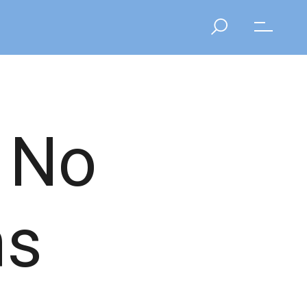
h No
ns