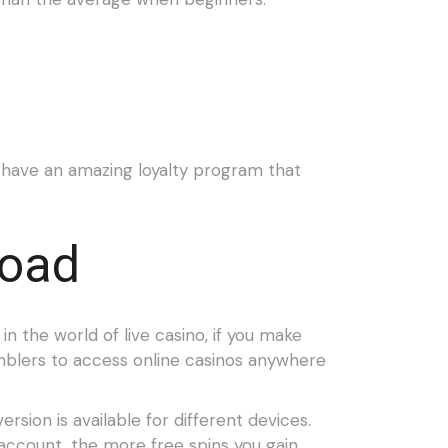
o have an amazing loyalty program that
load
 the world of live casino, if you make
amblers to access online casinos anywhere
rsion is available for different devices.
account, the more free spins you gain.