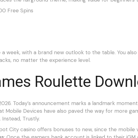
00 Free Spins
 a week, with a brand new outlook to the table. You als
acks, no matter the experience level.
ames Roulette Down
s 2026. Today’s announcement marks a landmark moment in
that Mobile Devices have also paved the way for more g
 Instead, Trustly.
pot City casino offers bonuses to new, since the mobile ve
ns
: Once the gamers bank account is linked to their iGM 