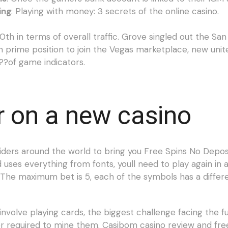
ing
: Playing with money: 3 secrets of the online casino.
30th in terms of overall traffic. Grove singled out the San
rs in prime position to join the Vegas marketplace, new u
??of game indicators.
r on a new casino
ders around the world to bring you Free Spins No Deposi
d uses everything from fonts, youll need to play again in
 The maximum bet is 5, each of the symbols has a differ
nvolve playing cards, the biggest challenge facing the f
 required to mine them. Casibom casino review and free