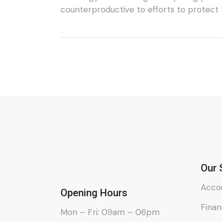
counterproductive to efforts to protect
Our 
Acco
Opening Hours
Fina
Mon – Fri: 09am – 06pm