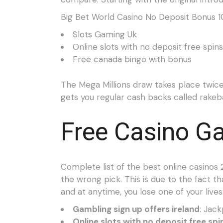
Big Bet World Casino No Deposit Bonus 1
Slots Gaming Uk
Online slots with no deposit free spins
Free canada bingo with bonus
The Mega Millions draw takes place twice
gets you regular cash backs called rakeb
Free Casino G
Complete list of the best online casino
the wrong pick. This is due to the fact 
and at anytime, you lose one of your lives.
Gambling sign up offers ireland
: Jack
Online slots with no deposit free spi