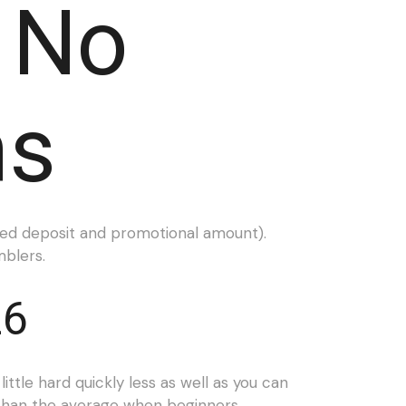
h No
ns
ined deposit and promotional amount).
mblers.
26
ttle hard quickly less as well as you can
 than the average when beginners.