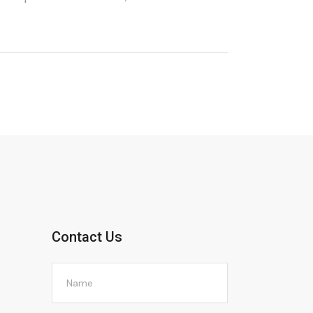
Contact Us