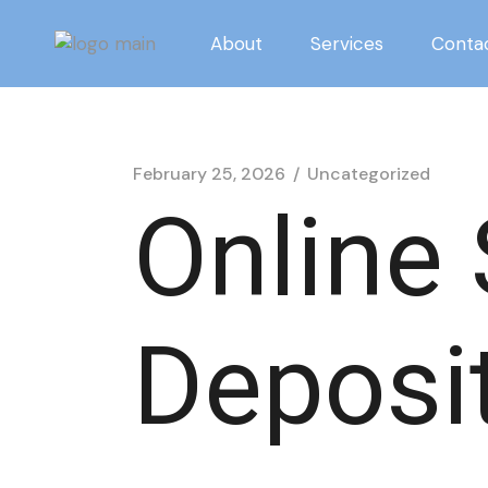
Skip
to
About
Services
Conta
the
content
February 25, 2026
Uncategorized
Online 
Deposit