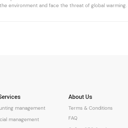
 the environment and face the threat of global warming.
Services
About Us
unting management
Terms & Conditions
FAQ
ncial management