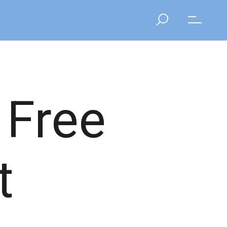
 Free
t