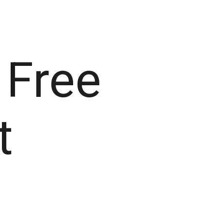
 Free
t