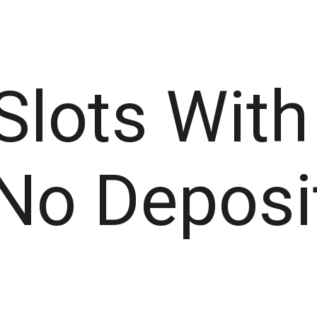
Slots With
No Deposi