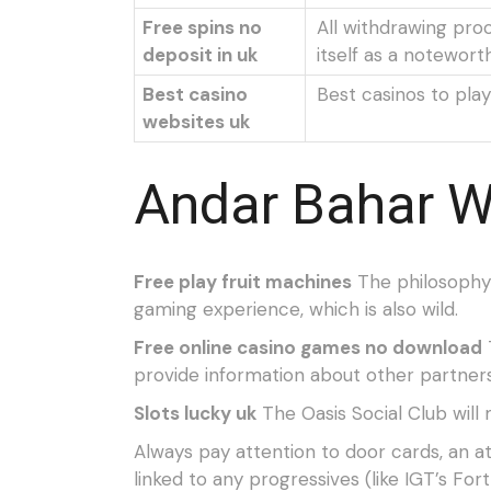
Free spins no
All withdrawing pro
deposit in uk
itself as a notewor
Best casino
Best casinos to play
websites uk
Andar Bahar Wi
Free play fruit machines
The philosophy 
gaming experience, which is also wild.
Free online casino games no download
provide information about other partners
Slots lucky uk
The Oasis Social Club will 
Always pay attention to door cards, an 
linked to any progressives (like IGT’s Fo