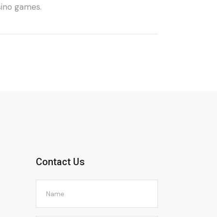
sino games.
Contact Us