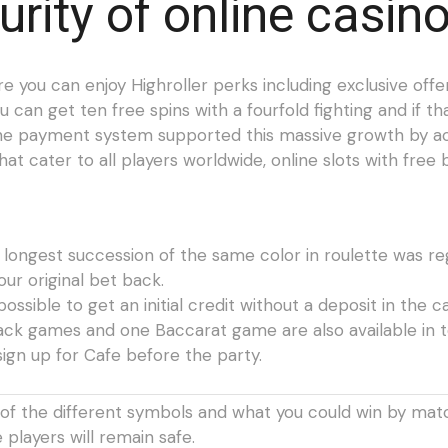
urity of online casin
 you can enjoy Highroller perks including exclusive offer
ou can get ten free spins with a fourfold fighting and if t
 The payment system supported this massive growth by 
 cater to all players worldwide, online slots with free bo
e longest succession of the same color in roulette was r
our original bet back.
it possible to get an initial credit without a deposit in the 
jack games and one Baccarat game are also available in t
sign up for Cafe before the party.
st of the different symbols and what you could win by mat
 players will remain safe.