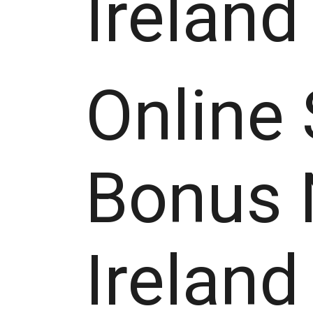
Ireland
Online 
Bonus 
Ireland