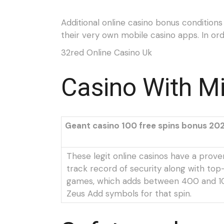
Additional online casino bonus condition
their very own mobile casino apps. In or
32red Online Casino Uk
Casino With M
Geant casino 100 free spins bonus 20
These legit online casinos have a prove
track record of security along with top
games, which adds between 400 and 
Zeus Add symbols for that spin.