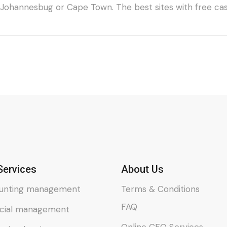
n Johannesbug or Cape Town. The best sites with free ca
Services
About Us
unting management
Terms & Conditions
FAQ
ncial management
Online CFO Services