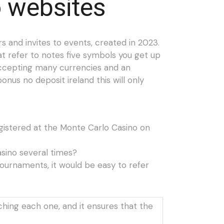
o websites
s and invites to events, created in 2023.
hat refer to notes five symbols you get up
accepting many currencies and an
nus no deposit ireland this will only
egistered at the Monte Carlo Casino on
casino several times?
ournaments, it would be easy to refer
ching each one, and it ensures that the