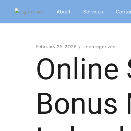
Skip
to
About
Services
Conta
the
content
February 25, 2026
Uncategorized
Online 
Bonus 