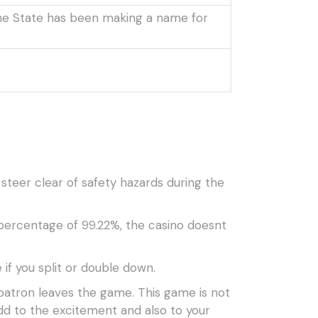
ine State has been making a name for
steer clear of safety hazards during the
percentage of 99.22%, the casino doesnt
 if you split or double down.
patron leaves the game. This game is not
add to the excitement and also to your