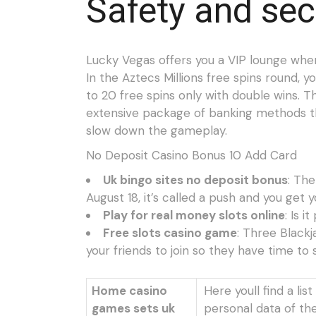
Safety and sec
Lucky Vegas offers you a VIP lounge where
In the Aztecs Millions free spins round, y
to 20 free spins only with double wins.
extensive package of banking methods that
slow down the gameplay.
No Deposit Casino Bonus 10 Add Card
Uk bingo sites no deposit bonus
: Th
August 18, it’s called a push and you get y
Play for real money slots online
: Is 
Free slots casino game
: Three Black
your friends to join so they have time to 
Home casino
Here youll find a li
games sets uk
personal data of the