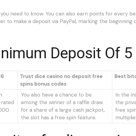
s you need to know. You can also earn points for every 
der to make a deposit via PayPal, marking the beginning 
inimum Deposit Of 5
26
Trust dice casino no deposit free
Best bitc
spins bonus codes
n
You also have a chance to be
In the i
-rated
among the winner of a raffle draw
the priv
1000
for a share of a large cash jackpot,
free spi
the slot has a free spin feature.
multipli