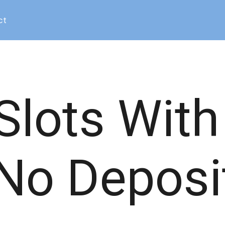
ct
Slots With
No Deposi