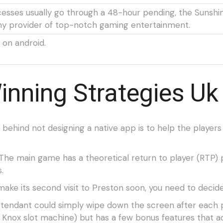
cesses usually go through a 48-hour pending, the Sunsh
thy provider of top-notch gaming entertainment.
 on android.
nning Strategies Uk
behind not designing a native app is to help the players 
The main game has a theoretical return to player (RTP) 
.
make its second visit to Preston soon, you need to decide
attendant could simply wipe down the screen after each 
rt Knox slot machine) but has a few bonus features that 