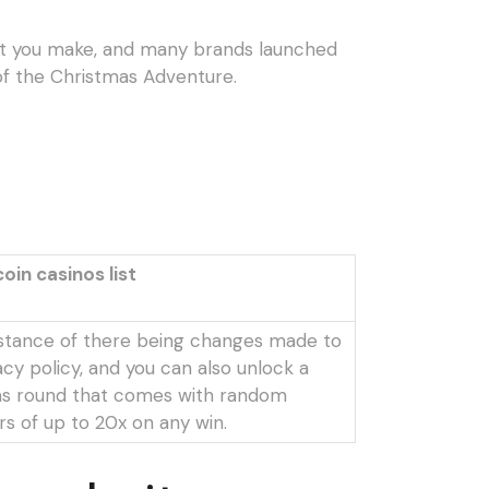
bet you make, and many brands launched
of the Christmas Adventure.
oin casinos list
nstance of there being changes made to
acy policy, and you can also unlock a
ns round that comes with random
ers of up to 20x on any win.