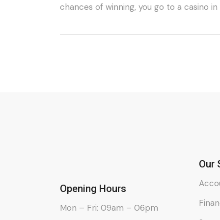
chances of winning, you go to a casino i
Our 
Acco
Opening Hours
Fina
Mon – Fri: 09am – 06pm